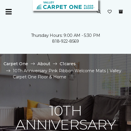
Thursday Hours: 9:00 AM - 5:30 PM
818-922-8569
Carpet One
About
C1cares
10Th Anniversary Pink Ribbon Welcome Mats | Valley
Carpet One Floor & Home
10TH
ANNIVERSARY