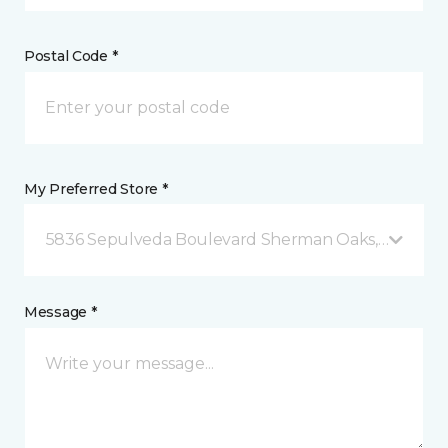
Postal Code *
My Preferred Store *
5836 Sepulveda Boulevard Sherman Oaks, CA
Message *