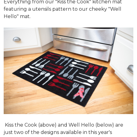
Everything from our "Kiss the Cook" kitchen mat
featuring a utensils pattern to our cheeky "Well
Hello" mat.
Kiss the Cook (above) and Well Hello (below) are
just two of the designs available in this year's