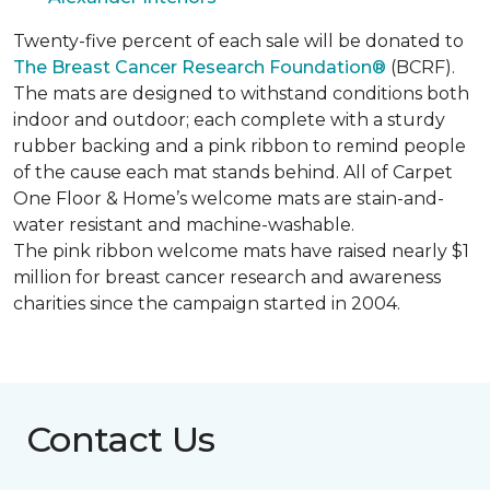
Twenty-five percent of each sale will be donated to
The Breast Cancer Research Foundation®
(BCRF).
The mats are designed to withstand conditions both
indoor and outdoor; each complete with a sturdy
rubber backing and a pink ribbon to remind people
of the cause each mat stands behind. All of Carpet
One Floor & Home’s welcome mats are stain-and-
water resistant and machine-washable.
The pink ribbon welcome mats have raised nearly $1
million for breast cancer research and awareness
charities since the campaign started in 2004.
Contact Us