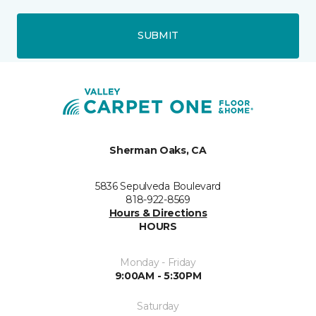
SUBMIT
Sherman Oaks, CA
5836 Sepulveda Boulevard
818-922-8569
Hours & Directions
HOURS
Monday - Friday
9:00AM - 5:30PM
Saturday