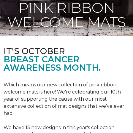
PINK RIBBON
WELCOME MATS
IT'S OCTOBER
BREAST CANCER
AWARENESS MONTH.
Which means our new collection of pink ribbon
welcome mats is here! We're celebrating our 10th
year of supporting the cause with our most
extensive collection of mat designs that we've ever
had.
We have 15 new designs in this year's collection.