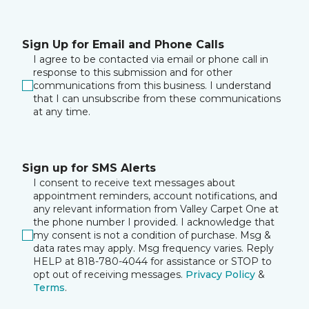
Sign Up for Email and Phone Calls
I agree to be contacted via email or phone call in
response to this submission and for other
communications from this business. I understand
that I can unsubscribe from these communications
at any time.
Sign up for SMS Alerts
I consent to receive text messages about
appointment reminders, account notifications, and
any relevant information from Valley Carpet One at
the phone number I provided. I acknowledge that
my consent is not a condition of purchase. Msg &
data rates may apply. Msg frequency varies. Reply
HELP at 818-780-4044 for assistance or STOP to
opt out of receiving messages.
Privacy Policy
&
Terms
.