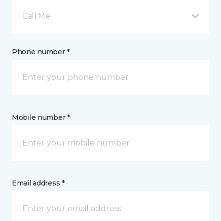
Call Me
Phone number *
Mobile number *
Email address *