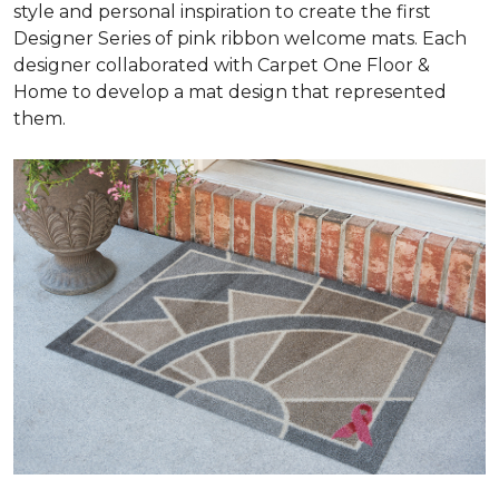
style and personal inspiration to create the first
Designer Series of pink ribbon welcome mats. Each
designer collaborated with Carpet One Floor &
Home to develop a mat design that represented
them.