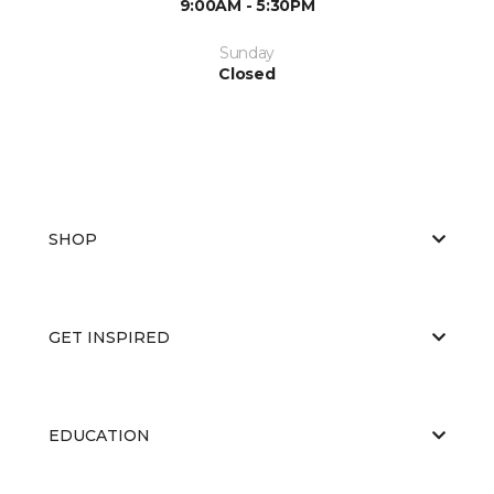
9:00AM - 5:30PM
Sunday
Closed
SHOP
GET INSPIRED
EDUCATION