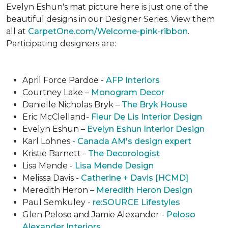
Evelyn Eshun's mat picture here is just one of the
beautiful designs in our Designer Series. View them
all at
CarpetOne.com/Welcome-pink-ribbon
.
Participating designers are:
April Force Pardoe -
AFP Interiors
Courtney Lake –
Monogram Decor
Danielle Nicholas Bryk –
The Bryk House
Eric McClelland-
Fleur De Lis Interior Design
Evelyn Eshun –
Evelyn Eshun Interior Design
Karl Lohnes -
Canada AM's design expert
Kristie Barnett -
The Decorologist
Lisa Mende -
Lisa Mende Design
Melissa Davis -
Catherine + Davis [HCMD]
Meredith Heron –
Meredith Heron Design
Paul Semkuley -
re:SOURCE Lifestyles
Glen Peloso and Jamie Alexander -
Peloso
Alexander Interiors