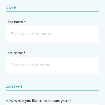
NAME
First name *
Last name *
CONTACT
How would you like us to contact you? *