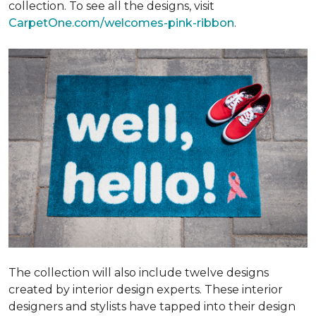
collection. To see all the designs, visit
CarpetOne.com/welcomes-pink-ribbon
.
The collection will also include twelve designs
created by interior design experts. These interior
designers and stylists have tapped into their design