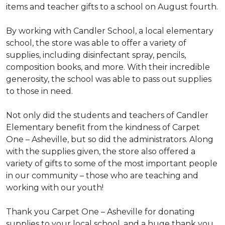
items and teacher gifts to a school on August fourth.
By working with Candler School, a local elementary
school, the store was able to offer a variety of
supplies, including disinfectant spray, pencils,
composition books, and more. With their incredible
generosity, the school was able to pass out supplies
to those in need.
Not only did the students and teachers of Candler
Elementary benefit from the kindness of Carpet
One – Asheville, but so did the administrators. Along
with the supplies given, the store also offered a
variety of gifts to some of the most important people
in our community – those who are teaching and
working with our youth!
Thank you Carpet One – Asheville for donating
supplies to your local school, and a huge thank you