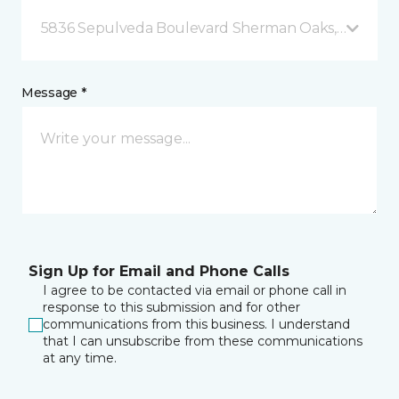
5836 Sepulveda Boulevard Sherman Oaks, CA
Message *
Sign Up for Email and Phone Calls
I agree to be contacted via email or phone call in
response to this submission and for other
communications from this business. I understand
that I can unsubscribe from these communications
at any time.