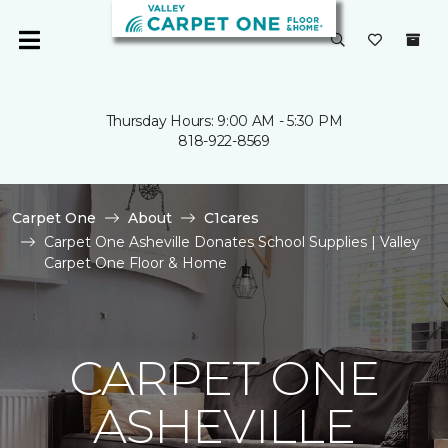
Thursday Hours: 9:00 AM - 5:30 PM
818-922-8569
Carpet One
About
C1cares
Carpet One Asheville Donates School Supplies | Valley
Carpet One Floor & Home
CARPET ONE
ASHEVILLE