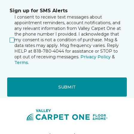
Sign up for SMS Alerts
I consent to receive text messages about
appointment reminders, account notifications, and
any relevant information from Valley Carpet One at
the phone number I provided. I acknowledge that
my consent is not a condition of purchase. Msg &
data rates may apply. Msg frequency varies. Reply
HELP at 818-780-4044 for assistance or STOP to
opt out of receiving messages.
Privacy Policy
&
Terms
.
SUBMIT