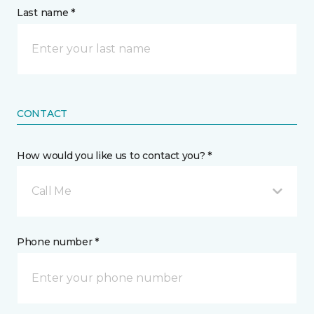
Last name *
CONTACT
How would you like us to contact you? *
Call Me
Phone number *