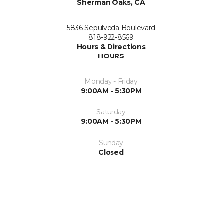
Sherman Oaks, CA
5836 Sepulveda Boulevard
818-922-8569
Hours & Directions
HOURS
Monday - Friday
9:00AM - 5:30PM
Saturday
9:00AM - 5:30PM
Sunday
Closed