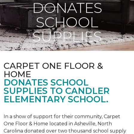
DONATES
SCHOOL
SUPPLIES
CARPET ONE FLOOR &
HOME
DONATES SCHOOL
SUPPLIES TO CANDLER
ELEMENTARY SCHOOL.
In a show of support for their community, Carpet
One Floor & Home located in Asheville, North
Carolina donated over two thousand school supply