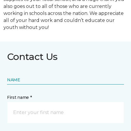
also goes out to all of those who are currently
working in schools across the nation. We appreciate
all of your hard work and couldn’t educate our
youth without you!
Contact Us
NAME
First name *