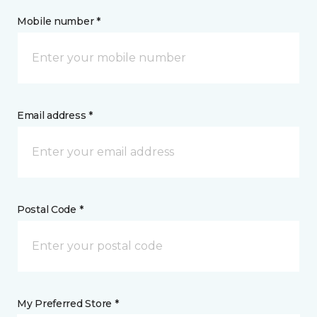
Mobile number *
Email address *
Postal Code *
My Preferred Store *