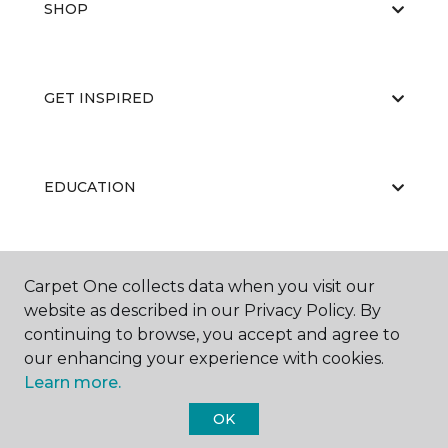
SHOP
GET INSPIRED
EDUCATION
ABOUT US
Carpet One collects data when you visit our
website as described in our Privacy Policy. By
continuing to browse, you accept and agree to
our enhancing your experience with cookies.
Learn more.
OK
©
2026
Carpet One Floor & Home.