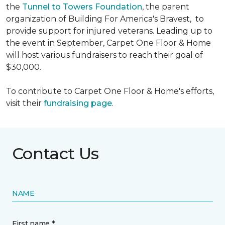
the
Tunnel to Towers Foundation
, the parent
organization of Building For America's Bravest, to
provide support for injured veterans. Leading up to
the event in September, Carpet One Floor & Home
will host various fundraisers to reach their goal of
$30,000.
To contribute to Carpet One Floor & Home's efforts,
visit their
fundraising page
.
Contact Us
NAME
First name *