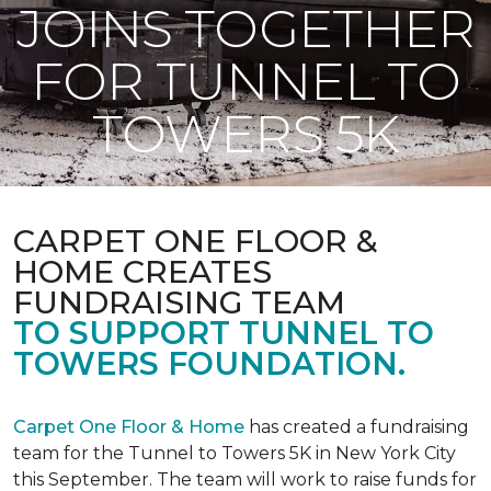
JOINS TOGETHER
FOR TUNNEL TO
TOWERS 5K
CARPET ONE FLOOR &
HOME CREATES
FUNDRAISING TEAM
TO SUPPORT TUNNEL TO
TOWERS FOUNDATION.
Carpet One Floor & Home
has created a fundraising
team for the Tunnel to Towers 5K in New York City
this September. The team will work to raise funds for