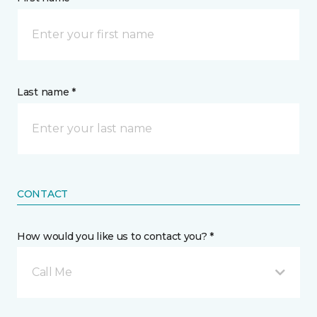
Last name *
CONTACT
How would you like us to contact you? *
Call Me