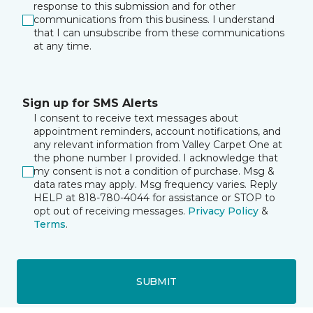
response to this submission and for other
communications from this business. I understand
that I can unsubscribe from these communications
at any time.
Sign up for SMS Alerts
I consent to receive text messages about
appointment reminders, account notifications, and
any relevant information from Valley Carpet One at
the phone number I provided. I acknowledge that
my consent is not a condition of purchase. Msg &
data rates may apply. Msg frequency varies. Reply
HELP at 818-780-4044 for assistance or STOP to
opt out of receiving messages.
Privacy Policy
&
Terms
.
SUBMIT