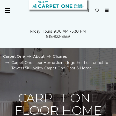
Friday Hours: 9:00 AM - 5:30 PM
818-922-8569
Carpet One
About
C1cares
Carpet One Floor Home Joins Together For Tunnel To
Towers 5K | Valley Carpet One Floor & Home
CARPET ONE
FLOOR HOME