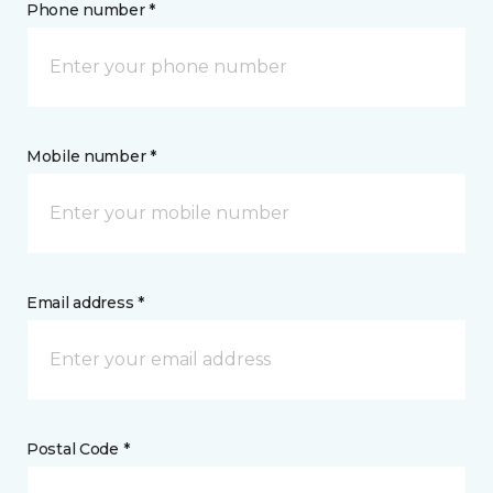
Phone number *
Mobile number *
Email address *
Postal Code *