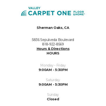
Sherman Oaks, CA
5836 Sepulveda Boulevard
818-922-8569
Hours & Directions
HOURS
Monday - Friday
9:00AM - 5:30PM
Saturday
9:00AM - 5:30PM
Sunday
Closed