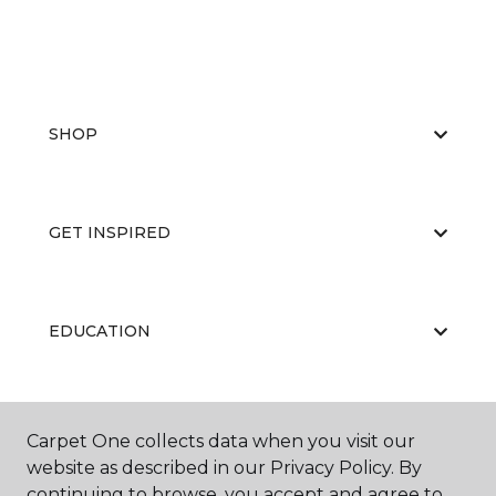
SHOP
GET INSPIRED
EDUCATION
ABOUT US
Carpet One collects data when you visit our
website as described in our Privacy Policy. By
continuing to browse, you accept and agree to