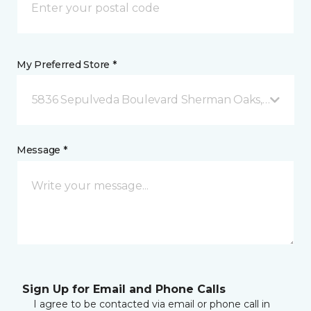
My Preferred Store *
5836 Sepulveda Boulevard Sherman Oaks, CA
Message *
Sign Up for Email and Phone Calls
I agree to be contacted via email or phone call in