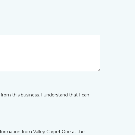
from this business. I understand that I can
nformation from Valley Carpet One at the