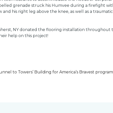
led grenade struck his Humvee during a firefight with 
w and his right leg above the knee, as well as a traumatic 
herst, NY donated the flooring installation throughout
heir help on this project!
unnel to Towers’ Building for America’s Bravest progra