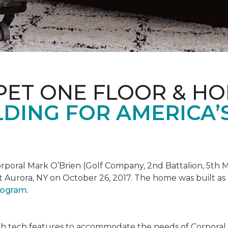
PET ONE FLOOR & H
DING FOR AMERICA’
oral Mark O’Brien (Golf Company, 2nd Battalion, 5th Ma
t Aurora, NY on October 26, 2017. The home was built as
program
.
gh tech features to accommodate the needs of Corporal 