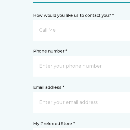
How would you like us to contact you? *
Call Me
Phone number *
Email address *
My Preferred Store *