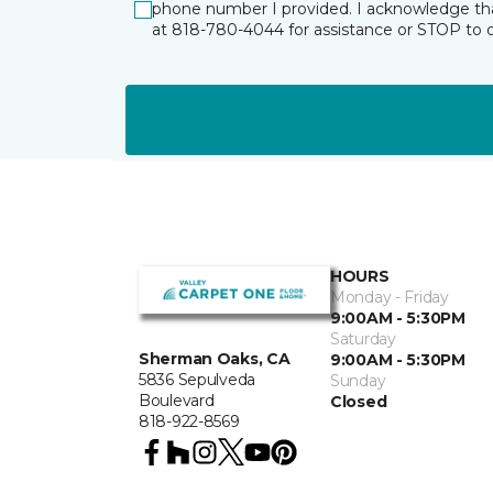
phone number I provided. I acknowledge tha
at 818-780-4044 for assistance or STOP to 
HOURS
Monday - Friday
9:00AM - 5:30PM
Saturday
Sherman Oaks, CA
9:00AM - 5:30PM
5836 Sepulveda
Sunday
Boulevard
Closed
818-922-8569