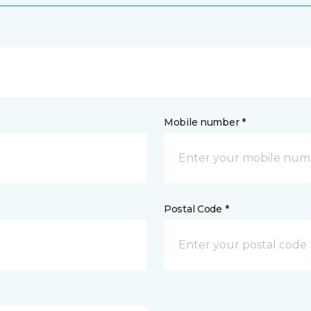
Mobile number *
Postal Code *