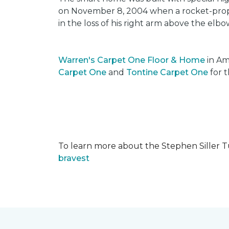
on November 8, 2004 when a rocket-propel
in the loss of his right arm above the elbo
Warren's Carpet One Floor & Home
in Am
Carpet One
and
Tontine Carpet One
for t
To learn more about the Stephen Siller T
bravest