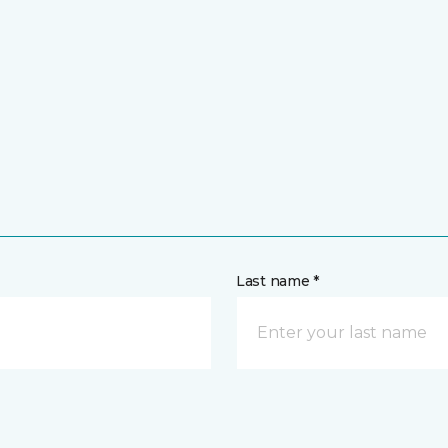
Last name *