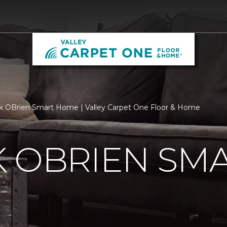
k OBrien Smart Home | Valley Carpet One Floor & Home
K OBRIEN SM