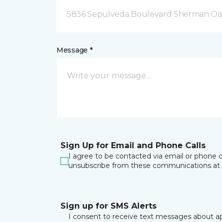
5836 Sepulveda Boulevard Sherman Oa
Message *
Sign Up for Email and Phone Calls
I agree to be contacted via email or phone c
unsubscribe from these communications at 
Sign up for SMS Alerts
I consent to receive text messages about ap