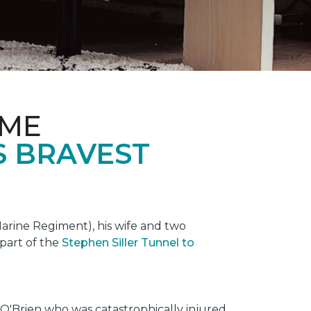
OME
S BRAVEST
rine Regiment), his wife and two
 part of the
Stephen Siller Tunnel to
O'Brien who was catastrophically injured