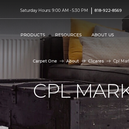
|
Saturday Hours: 9:00 AM - 5:30 PM
818-922-8569
PRODUCTS
RESOURCES
ABOUT US
Carpet One
About
C1cares
Cpl Mar
CPL MAR