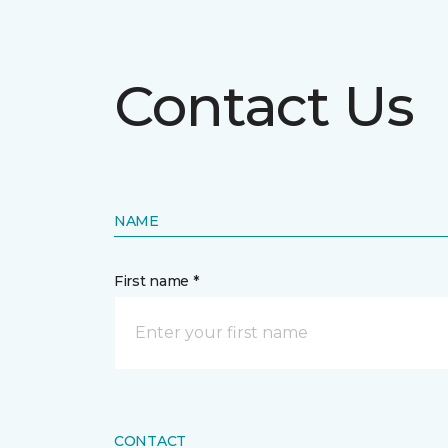
Contact Us
NAME
First name *
CONTACT