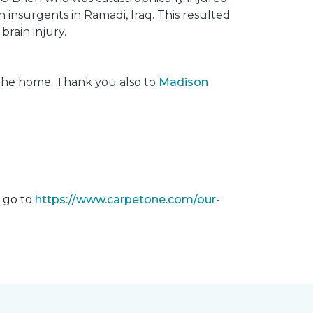
insurgents in Ramadi, Iraq. This resulted
brain injury.
 the home. Thank you also to
Madison
m go to
https://www.carpetone.com/our-