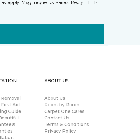
may apply. Msg frequency varies. Reply HELP
CATION
ABOUT US
n Removal
About Us
 First Aid
Room by Room
ing Guide
Carpet One Cares
eautiful
Contact Us
antee®
Terms & Conditions
anties
Privacy Policy
llation