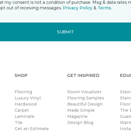
t my consent is not a condition of purchase. Msg & data rates 
opt out of receiving messages.
Privacy Policy
&
Terms
.
SUBMIT
SHOP
GET INSPIRED
EDU
Flooring
Room Visualizer
Stai
Luxury Vinyl
Flooring Samples
Stain
Hardwood
Beautiful Design
Floor
Carpet
Made Simple
The B
Laminate
Magazine
Guar
Tile
Design Blog
Warr
Get an Estimate
Insta