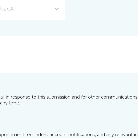
ks, CA
all in response to this submission and for other communications 
any time.
pointment reminders, account notifications, and any relevant i