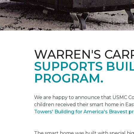
WARREN'S CAR
SUPPORTS BUIL
PROGRAM.
We are happy to announce that USMC Corp
children received their smart home in Eas
Towers' Building for America's Bravest 
The smart home was built with special hi