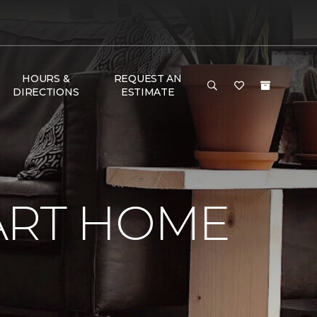
HOURS &
REQUEST AN
DIRECTIONS
ESTIMATE
ART HOME