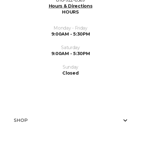
818-922-8569
Hours & Directions
HOURS
Monday - Friday
9:00AM - 5:30PM
Saturday
9:00AM - 5:30PM
Sunday
Closed
SHOP