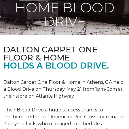
HOME BLOOD
DRIVE
DALTON CARPET ONE
FLOOR & HOME
HOLDS A BLOOD DRIVE.
Dalton Carpet One Floor & Home in Athens, GA held
a Blood Drive on Thursday, May 21 from 1pm-6pm at
their store on Atlanta Highway.
Their Blood Drive a huge success thanks to
the heroic efforts of American Red Cross coordinator,
Kathy Pollock, who managed to schedule a