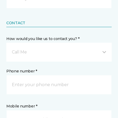
CONTACT
How would you like us to contact you? *
Call Me
Phone number *
Mobile number *