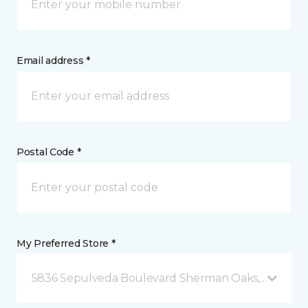
Email address *
Postal Code *
My Preferred Store *
5836 Sepulveda Boulevard Sherman Oaks, CA