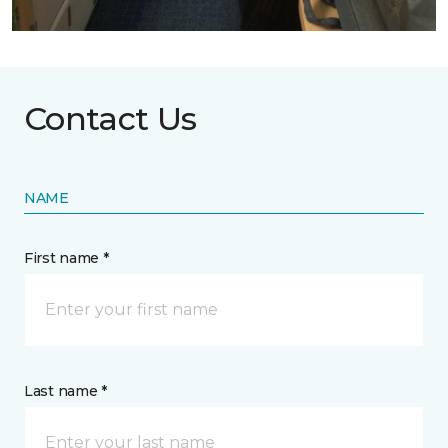
Contact Us
NAME
First name *
Last name *