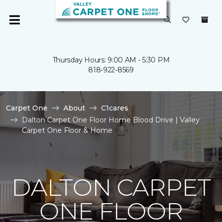
Thursday Hours: 9:00 AM - 5:30 PM
818-922-8569
Carpet One
About
C1cares
Dalton Carpet One Floor Home Blood Drive | Valley
Carpet One Floor & Home
DALTON CARPET
ONE FLOOR