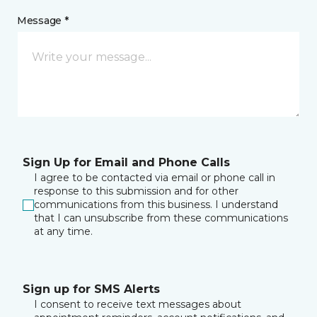
Message *
Sign Up for Email and Phone Calls
I agree to be contacted via email or phone call in
response to this submission and for other
communications from this business. I understand
that I can unsubscribe from these communications
at any time.
Sign up for SMS Alerts
I consent to receive text messages about