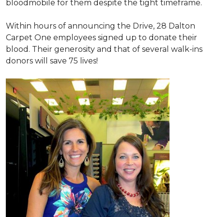
bloodmobile for them despite the tight timeframe.
Within hours of announcing the Drive, 28 Dalton
Carpet One employees signed up to donate their
blood. Their generosity and that of several walk-ins
donors will save 75 lives!