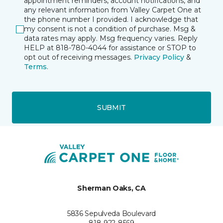
appointment reminders, account notifications, and
any relevant information from Valley Carpet One at
the phone number I provided. I acknowledge that
my consent is not a condition of purchase. Msg &
data rates may apply. Msg frequency varies. Reply
HELP at 818-780-4044 for assistance or STOP to
opt out of receiving messages.
Privacy Policy
&
Terms
.
SUBMIT
Sherman Oaks, CA
5836 Sepulveda Boulevard