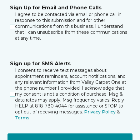
Sign Up for Email and Phone Calls
I agree to be contacted via email or phone call in
response to this submission and for other
communications from this business. I understand
that I can unsubscribe from these communications
at any time.
Sign up for SMS Alerts
I consent to receive text messages about
appointment reminders, account notifications, and
any relevant information from Valley Carpet One at
the phone number I provided. I acknowledge that
my consent is not a condition of purchase. Msg &
data rates may apply. Msg frequency varies. Reply
HELP at 818-780-4044 for assistance or STOP to
opt out of receiving messages.
Privacy Policy
&
Terms
.