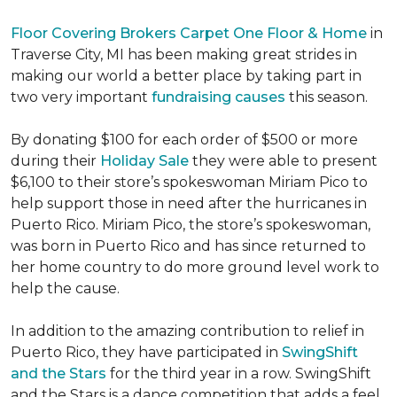
Floor Covering Brokers Carpet One Floor & Home
in
Traverse City, MI has been making great strides in
making our world a better place by taking part in
two very important
fundraising causes
this season.
By donating $100 for each order of $500 or more
during their
Holiday Sale
they were able to present
$6,100 to their store’s spokeswoman Miriam Pico to
help support those in need after the hurricanes in
Puerto Rico. Miriam Pico, the store’s spokeswoman,
was born in Puerto Rico and has since returned to
her home country to do more ground level work to
help the cause.
In addition to the amazing contribution to relief in
Puerto Rico, they have participated in
SwingShift
and the Stars
for the third year in a row. SwingShift
and the Stars is a dance competition that adds a feel