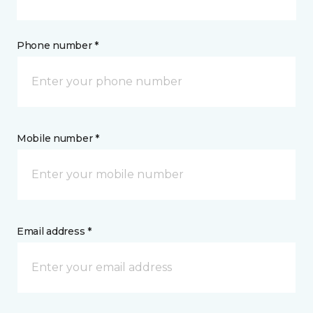
Phone number *
Mobile number *
Email address *