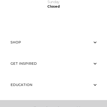
Sunday
Closed
SHOP
GET INSPIRED
EDUCATION
ABOUT US