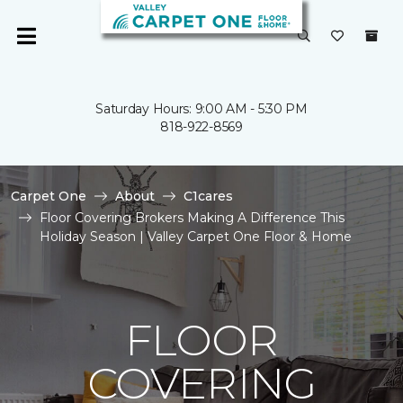
Saturday Hours: 9:00 AM - 5:30 PM
818-922-8569
Carpet One
About
C1cares
Floor Covering Brokers Making A Difference This
Holiday Season | Valley Carpet One Floor & Home
FLOOR
COVERING