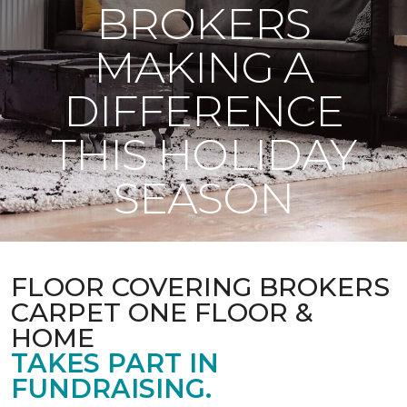
BROKERS
MAKING A
DIFFERENCE
THIS HOLIDAY
SEASON
FLOOR COVERING BROKERS
CARPET ONE FLOOR &
HOME
TAKES PART IN
FUNDRAISING.