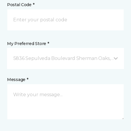
Postal Code *
My Preferred Store *
5836 Sepulveda Boulevard Sherman Oaks, CA
Message *