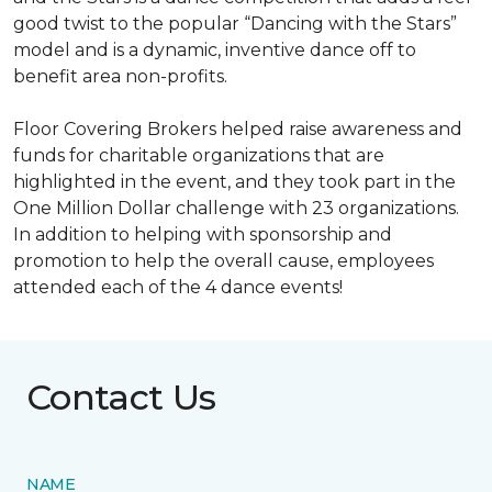
good twist to the popular “Dancing with the Stars”
model and is a dynamic, inventive dance off to
benefit area non-profits.
Floor Covering Brokers helped raise awareness and
funds for charitable organizations that are
highlighted in the event, and they took part in the
One Million Dollar challenge with 23 organizations.
In addition to helping with sponsorship and
promotion to help the overall cause, employees
attended each of the 4 dance events!
Contact Us
NAME