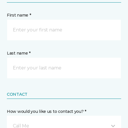
First name *
Last name *
CONTACT
How would you like us to contact you? *
Call Me