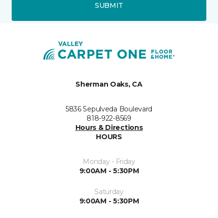
SUBMIT
Sherman Oaks, CA
5836 Sepulveda Boulevard
818-922-8569
Hours & Directions
HOURS
Monday - Friday
9:00AM - 5:30PM
Saturday
9:00AM - 5:30PM