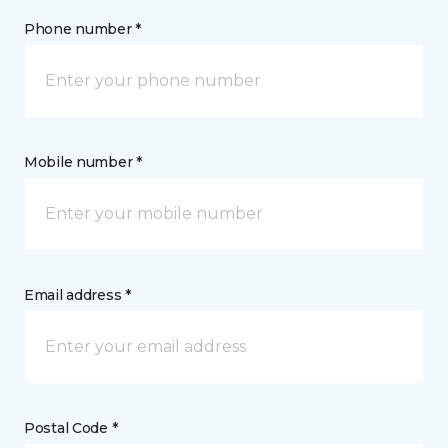
Phone number *
Mobile number *
Email address *
Postal Code *