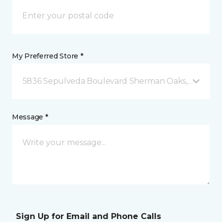
My Preferred Store *
5836 Sepulveda Boulevard Sherman Oaks, CA
Message *
Sign Up for Email and Phone Calls