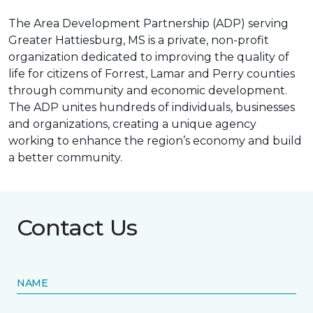
The Area Development Partnership (ADP) serving
Greater Hattiesburg, MS is a private, non-profit
organization dedicated to improving the quality of
life for citizens of Forrest, Lamar and Perry counties
through community and economic development.
The ADP unites hundreds of individuals, businesses
and organizations, creating a unique agency
working to enhance the region’s economy and build
a better community.
Contact Us
NAME