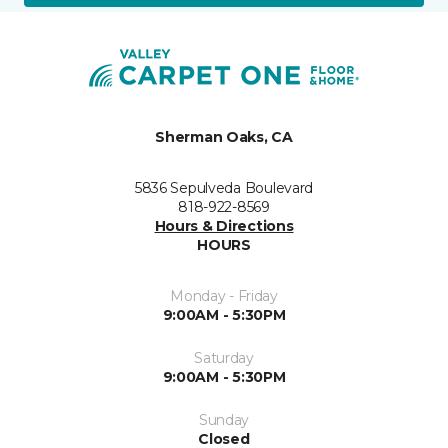
Sherman Oaks, CA
5836 Sepulveda Boulevard
818-922-8569
Hours & Directions
HOURS
Monday - Friday
9:00AM - 5:30PM
Saturday
9:00AM - 5:30PM
Sunday
Closed