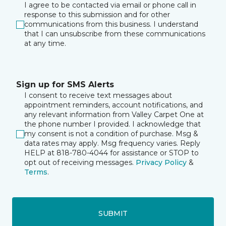
I agree to be contacted via email or phone call in
response to this submission and for other
communications from this business. I understand
that I can unsubscribe from these communications
at any time.
Sign up for SMS Alerts
I consent to receive text messages about
appointment reminders, account notifications, and
any relevant information from Valley Carpet One at
the phone number I provided. I acknowledge that
my consent is not a condition of purchase. Msg &
data rates may apply. Msg frequency varies. Reply
HELP at 818-780-4044 for assistance or STOP to
opt out of receiving messages.
Privacy Policy
&
Terms
.
SUBMIT