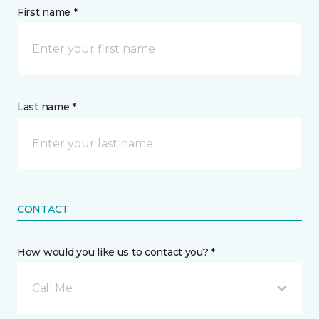
First name *
Last name *
CONTACT
How would you like us to contact you? *
Call Me