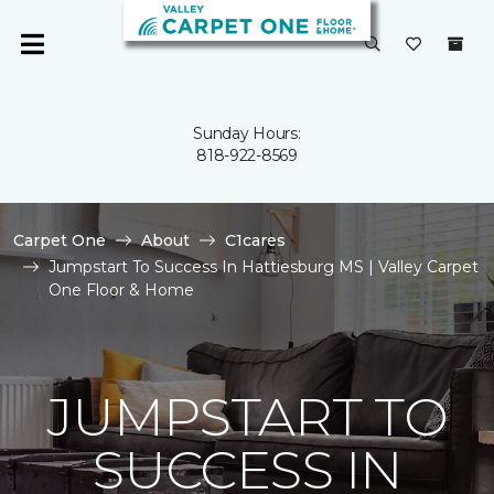
Sunday Hours:
818-922-8569
Carpet One
About
C1cares
Jumpstart To Success In Hattiesburg MS | Valley Carpet
One Floor & Home
JUMPSTART TO
SUCCESS IN