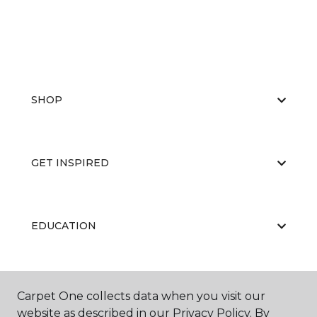
SHOP
GET INSPIRED
EDUCATION
ABOUT US
Carpet One collects data when you visit our
website as described in our Privacy Policy. By