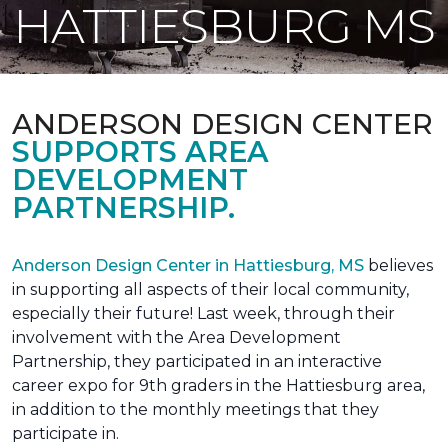
HATTIESBURG MS
ANDERSON DESIGN CENTER
SUPPORTS AREA
DEVELOPMENT
PARTNERSHIP.
Anderson Design Center in Hattiesburg, MS
believes
in supporting all aspects of their local community,
especially their future! Last week, through their
involvement with the Area Development
Partnership, they participated in an interactive
career expo for 9th graders in the Hattiesburg area,
in addition to the monthly meetings that they
participate in.