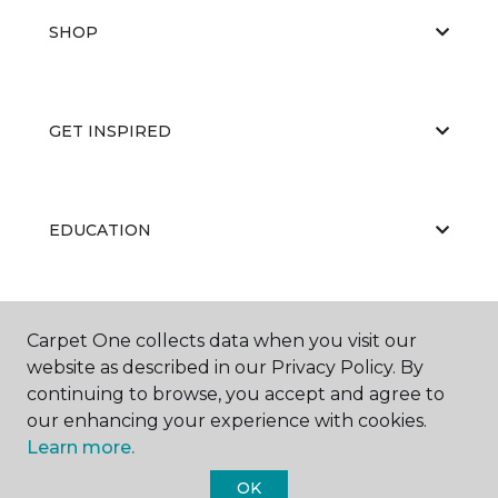
SHOP
GET INSPIRED
EDUCATION
ABOUT US
Carpet One collects data when you visit our
website as described in our Privacy Policy. By
continuing to browse, you accept and agree to
our enhancing your experience with cookies.
Learn more.
OK