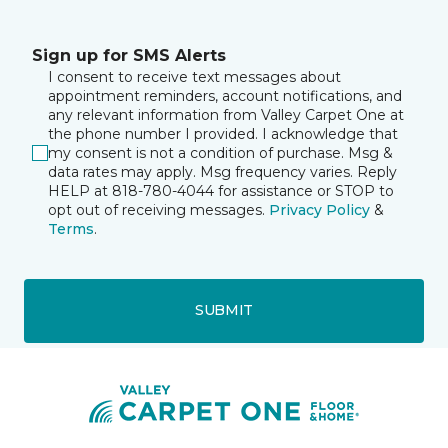
Sign up for SMS Alerts
I consent to receive text messages about
appointment reminders, account notifications, and
any relevant information from Valley Carpet One at
the phone number I provided. I acknowledge that
my consent is not a condition of purchase. Msg &
data rates may apply. Msg frequency varies. Reply
HELP at 818-780-4044 for assistance or STOP to
opt out of receiving messages.
Privacy Policy
&
Terms
.
SUBMIT