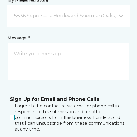
My Preferred Store *
5836 Sepulveda Boulevard Sherman Oaks, CA
Message *
Sign Up for Email and Phone Calls
I agree to be contacted via email or phone call in
response to this submission and for other
communications from this business. I understand
that I can unsubscribe from these communications
at any time.