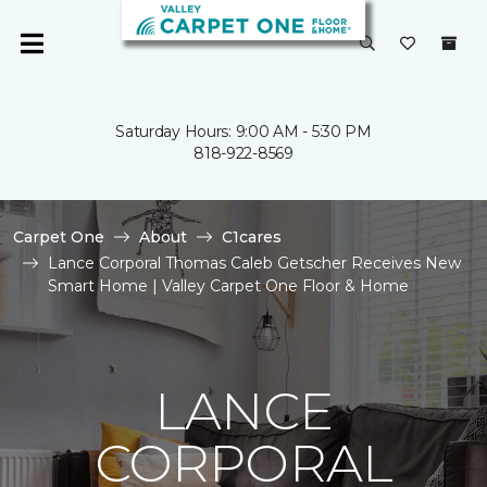
Saturday Hours: 9:00 AM - 5:30 PM
818-922-8569
Carpet One
About
C1cares
Lance Corporal Thomas Caleb Getscher Receives New
Smart Home | Valley Carpet One Floor & Home
LANCE
CORPORAL