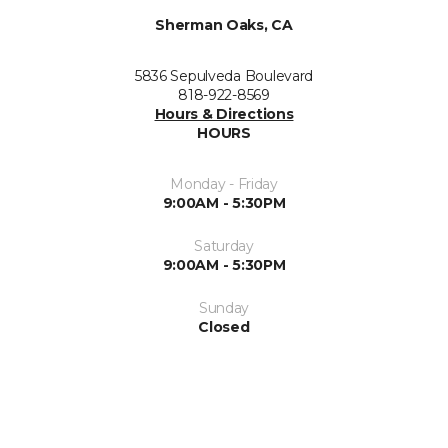
Sherman Oaks, CA
5836 Sepulveda Boulevard
818-922-8569
Hours & Directions
HOURS
Monday - Friday
9:00AM - 5:30PM
Saturday
9:00AM - 5:30PM
Sunday
Closed