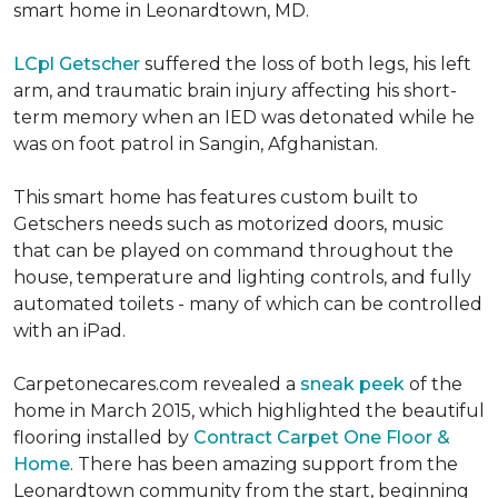
smart home in Leonardtown, MD.
LCpl Getscher
suffered the loss of both legs, his left
arm, and traumatic brain injury affecting his short-
term memory when an IED was detonated while he
was on foot patrol in Sangin, Afghanistan.
This smart home has features custom built to
Getschers needs such as motorized doors, music
that can be played on command throughout the
house, temperature and lighting controls, and fully
automated toilets - many of which can be controlled
with an iPad.
Carpetonecares.com revealed a
sneak peek
of the
home in March 2015, which highlighted the beautiful
flooring installed by
Contract Carpet One Floor &
Home
. There has been amazing support from the
Leonardtown community from the start, beginning