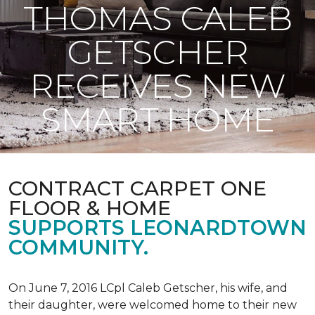
THOMAS CALEB
GETSCHER
RECEIVES NEW
SMART HOME
CONTRACT CARPET ONE
FLOOR & HOME
SUPPORTS LEONARDTOWN
COMMUNITY.
On June 7, 2016 LCpl Caleb Getscher, his wife, and
their daughter, were welcomed home to their new