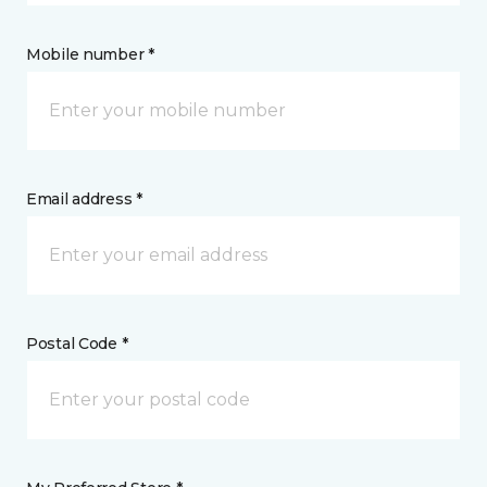
Mobile number *
Email address *
Postal Code *