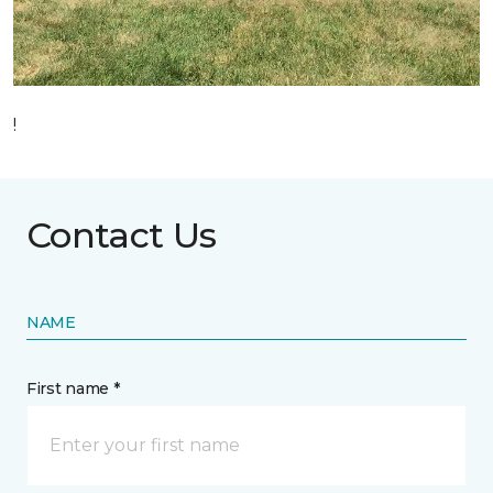
!
Contact Us
NAME
First name *