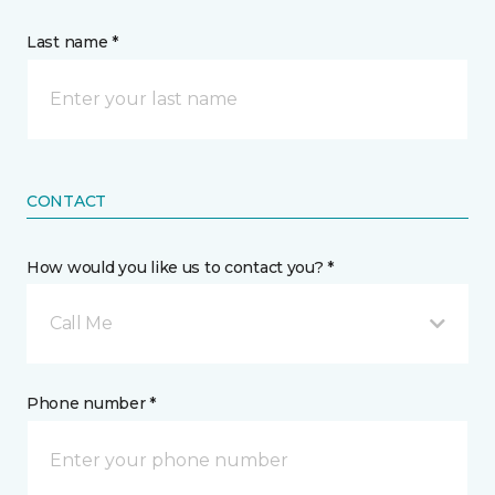
Last name *
CONTACT
How would you like us to contact you? *
Call Me
Phone number *