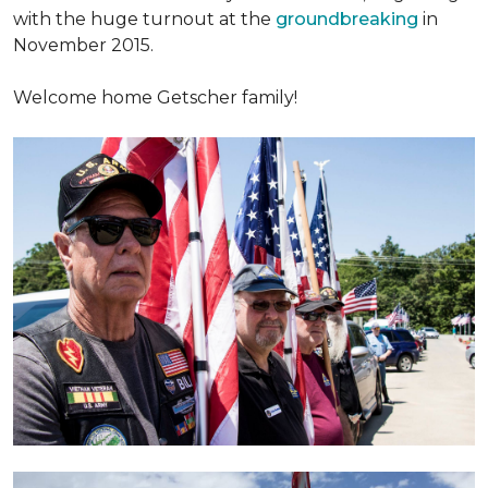
with the huge turnout at the
groundbreaking
in
November 2015.
Welcome home Getscher family!