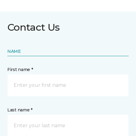
Contact Us
NAME
First name *
Last name *