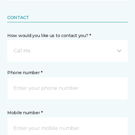
CONTACT
How would you like us to contact you? *
Call Me
Phone number *
Mobile number *