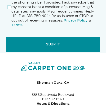
the phone number I provided. I acknowledge that
my consent is not a condition of purchase. Msg &
data rates may apply. Msg frequency varies. Reply
HELP at 818-780-4044 for assistance or STOP to
opt out of receiving messages.
Privacy Policy
&
Terms
.
SUBMIT
Sherman Oaks, CA
5836 Sepulveda Boulevard
818-922-8569
Hours & Directions