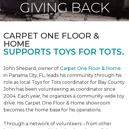
GIVING BACK
CARPET ONE FLOOR &
HOME
SUPPORTS TOYS FOR TOTS.
John Shepard, owner of
Carpet One Floor & Home
in Panama City, FL, leads his community through his
role as local Toys for Tots coordinator for Bay County.
John has been volunteering as coordinator since
2004. Each year, he organizes a community-wide toy
drive. His Carpet One Floor & Home showroom
becomes the home base for his operations.
Through a network of volunteers – from other