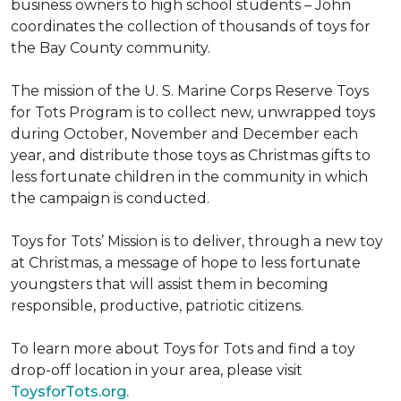
business owners to high school students – John
coordinates the collection of thousands of toys for
the Bay County community.
The mission of the U. S. Marine Corps Reserve Toys
for Tots Program is to collect new, unwrapped toys
during October, November and December each
year, and distribute those toys as Christmas gifts to
less fortunate children in the community in which
the campaign is conducted.
Toys for Tots’ Mission is to deliver, through a new toy
at Christmas, a message of hope to less fortunate
youngsters that will assist them in becoming
responsible, productive, patriotic citizens.
To learn more about Toys for Tots and find a toy
drop-off location in your area, please visit
ToysforTots.org.