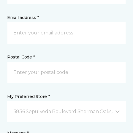
Email address *
Postal Code *
My Preferred Store *
5836 Sepulveda Boulevard Sherman Oaks, CA