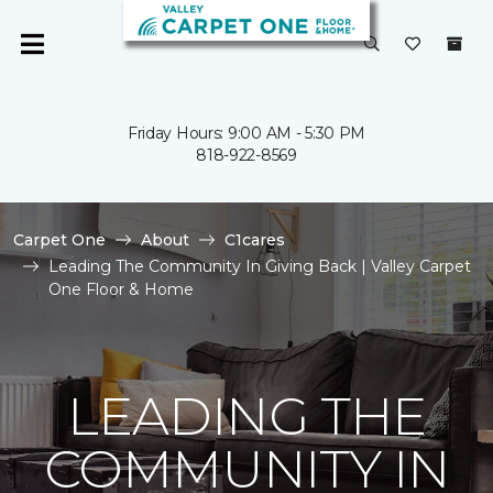
Friday Hours: 9:00 AM - 5:30 PM
818-922-8569
Carpet One
About
C1cares
Leading The Community In Giving Back | Valley Carpet
One Floor & Home
LEADING THE
COMMUNITY IN