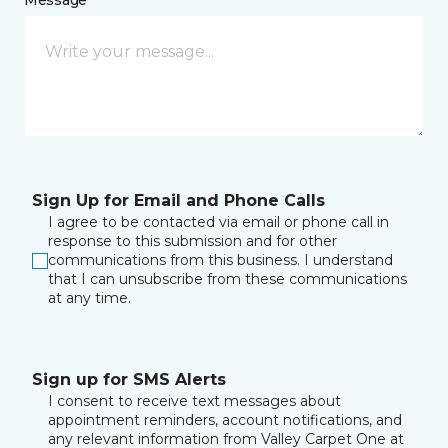
Message *
Sign Up for Email and Phone Calls
I agree to be contacted via email or phone call in
response to this submission and for other
communications from this business. I understand
that I can unsubscribe from these communications
at any time.
Sign up for SMS Alerts
I consent to receive text messages about
appointment reminders, account notifications, and
any relevant information from Valley Carpet One at