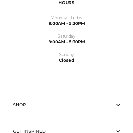
HOURS
Monday - Friday
9:00AM - 5:30PM
Saturday
9:00AM - 5:30PM
Sunday
Closed
SHOP
GET INSPIRED