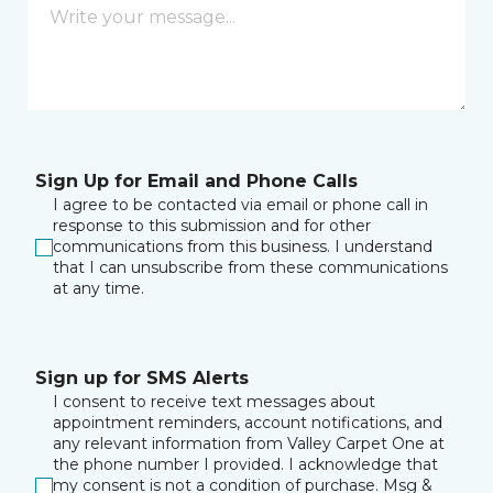
Sign Up for Email and Phone Calls
I agree to be contacted via email or phone call in
response to this submission and for other
communications from this business. I understand
that I can unsubscribe from these communications
at any time.
Sign up for SMS Alerts
I consent to receive text messages about
appointment reminders, account notifications, and
any relevant information from Valley Carpet One at
the phone number I provided. I acknowledge that
my consent is not a condition of purchase. Msg &