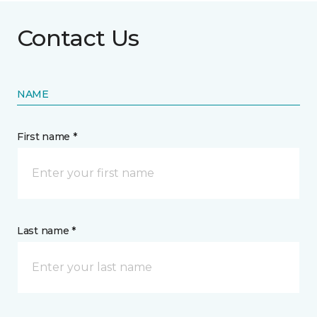
Contact Us
NAME
First name *
Last name *