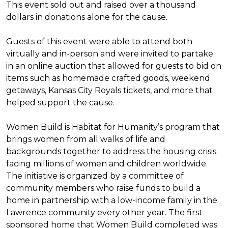
This event sold out and raised over a thousand
dollars in donations alone for the cause.
Guests of this event were able to attend both
virtually and in-person and were invited to partake
in an online auction that allowed for guests to bid on
items such as homemade crafted goods, weekend
getaways, Kansas City Royals tickets, and more that
helped support the cause.
Women Build is Habitat for Humanity’s program that
brings women from all walks of life and
backgrounds together to address the housing crisis
facing millions of women and children worldwide.
The initiative is organized by a committee of
community members who raise funds to build a
home in partnership with a low-income family in the
Lawrence community every other year. The first
sponsored home that Women Build completed was