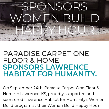
SPONSORS
WOMEN BUILD
HAPPY HOUR
PARADISE CARPET ONE
FLOOR & HOME
SPONSORS LAWRENCE
HABITAT FOR HUMANITY.
On September 24th, Paradise Carpet One Floor &
Home in Lawrence, KS, proudly supported and
sponsored Lawrence Habitat for Humanity’s Women
Build program at their Women Build Happy Hour.