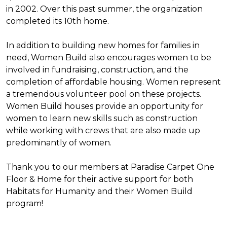
in 2002. Over this past summer, the organization
completed its 10th home.
In addition to building new homes for families in
need, Women Build also encourages women to be
involved in fundraising, construction, and the
completion of affordable housing. Women represent
a tremendous volunteer pool on these projects.
Women Build houses provide an opportunity for
women to learn new skills such as construction
while working with crews that are also made up
predominantly of women.
Thank you to our members at Paradise Carpet One
Floor & Home for their active support for both
Habitats for Humanity and their Women Build
program!