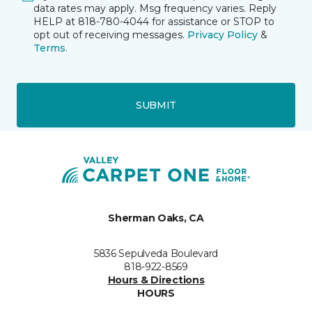
data rates may apply. Msg frequency varies. Reply
HELP at 818-780-4044 for assistance or STOP to
opt out of receiving messages.
Privacy Policy
&
Terms
.
SUBMIT
Sherman Oaks, CA
5836 Sepulveda Boulevard
818-922-8569
Hours & Directions
HOURS