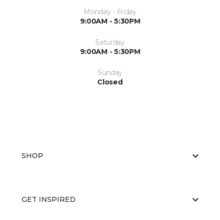
Monday - Friday
9:00AM - 5:30PM
Saturday
9:00AM - 5:30PM
Sunday
Closed
SHOP
GET INSPIRED