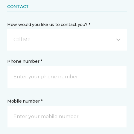
CONTACT
How would you like us to contact you? *
Call Me
Phone number *
Mobile number *