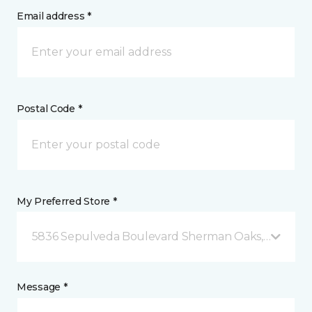
Email address *
Postal Code *
My Preferred Store *
5836 Sepulveda Boulevard Sherman Oaks, CA
Message *