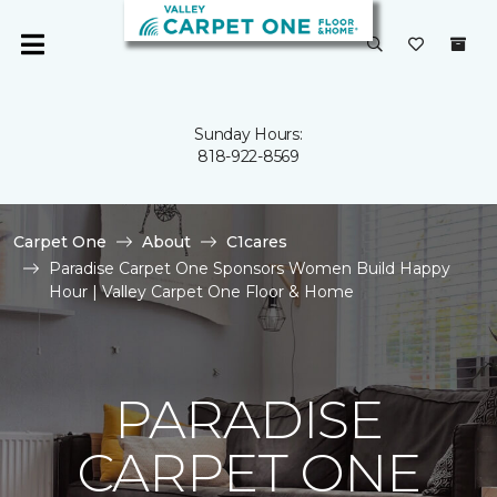
Sunday Hours:
818-922-8569
Carpet One
About
C1cares
Paradise Carpet One Sponsors Women Build Happy
Hour | Valley Carpet One Floor & Home
PARADISE
CARPET ONE