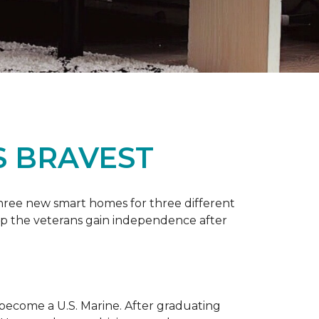
S BRAVEST
three new smart homes for three different
p the veterans gain independence after
 become a U.S. Marine. After graduating