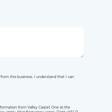
from this business. I understand that I can
nformation from Valley Carpet One at the