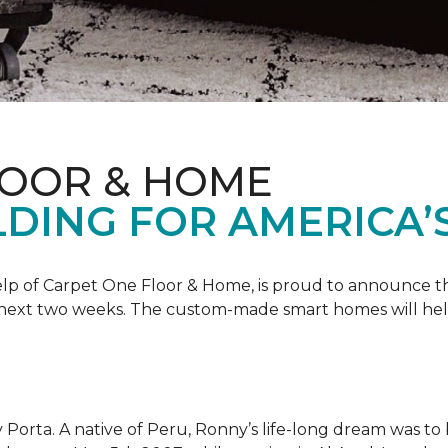
LOOR & HOME
DING FOR AMERICA’
 help of Carpet One Floor & Home, is proud to announce 
 next two weeks. The custom-made smart homes will hel
 Porta. A native of Peru, Ronny’s life-long dream was to