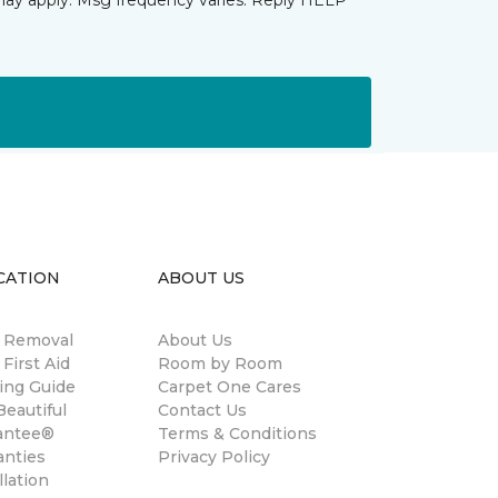
may apply. Msg frequency varies. Reply HELP
CATION
ABOUT US
n Removal
About Us
 First Aid
Room by Room
ing Guide
Carpet One Cares
eautiful
Contact Us
antee®
Terms & Conditions
anties
Privacy Policy
llation