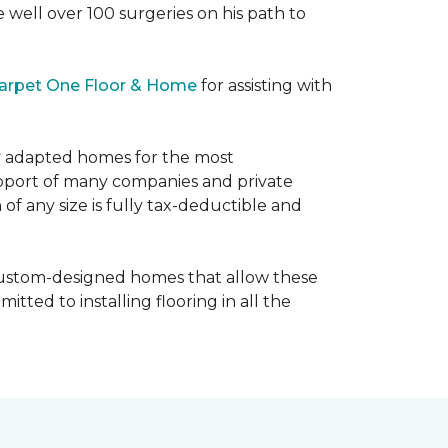
e well over 100 surgeries on his path to
arpet One Floor & Home
for assisting with
ly adapted homes for the most
upport of many companies and private
f any size is fully tax-deductible and
 custom-designed homes that allow these
tted to installing flooring in all the