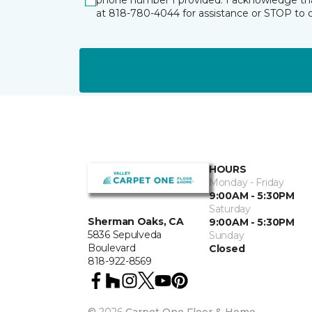
phone number I provided. I acknowledge tha
at 818-780-4044 for assistance or STOP to 
HOURS
Monday - Friday
9:00AM - 5:30PM
Saturday
Sherman Oaks, CA
9:00AM - 5:30PM
5836 Sepulveda
Sunday
Boulevard
Closed
818-922-8569