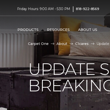
|
Friday Hours: 9:00 AM - 5:30 PM
818-922-8569
PRODUCTS
RESOURCES
ABOUT US
Carpet One
About
C1cares
Update 
UPDATE 
BREAKIN