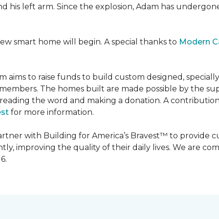
 and his left arm. Since the explosion, Adam has undergon
new smart home will begin. A special thanks to
Modern C
m aims to raise funds to build custom designed, special
e members. The homes built are made possible by the s
reading the word and making a donation. A contribution o
est
for more information.
partner with Building for America’s Bravest™ to provide
, improving the quality of their daily lives. We are commi
6.