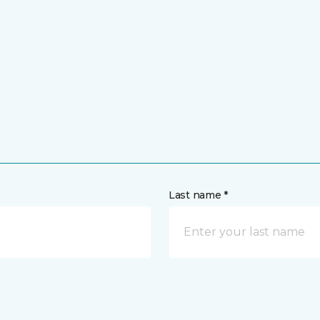
Last name *