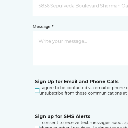
5836 Sepulveda Boulevard Sherman Oa
Message *
Sign Up for Email and Phone Calls
I agree to be contacted via email or phone c
unsubscribe from these communications at 
Sign up for SMS Alerts
I consent to receive text messages about ap