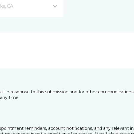
ks, CA
all in response to this submission and for other communications 
any time.
pointment reminders, account notifications, and any relevant i