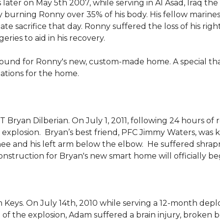
 later on May 5th 2007, while serving in Al Asad, Iraq t
ly burning Ronny over 35% of his body. His fellow marin
e sacrifice that day. Ronny suffered the loss of his right
ies to aid in his recovery.
ground for Ronny's new, custom-made home. A special th
llations for the home.
Bryan Dilberian. On July 1, 2011, following 24 hours of 
explosion. Bryan’s best friend, PFC Jimmy Waters, was kill
knee and his left arm below the elbow. He suffered shrap
onstruction for Bryan's new smart home will officially be
 Keys. On July 14th, 2010 while serving a 12-month de
of the explosion, Adam suffered a brain injury, broken b