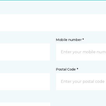
Mobile number *
Postal Code *