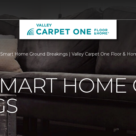
Smart Home Ground Breakings | Valley Carpet One Floor & Ho
SMART HOME
GS