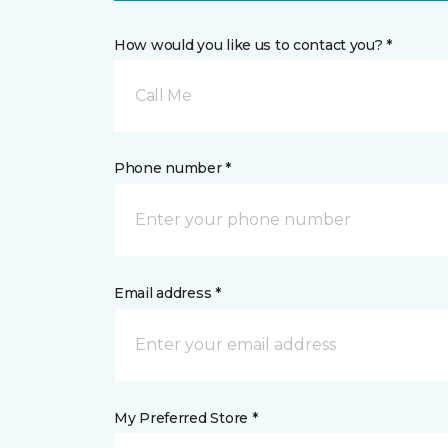
How would you like us to contact you? *
Call Me
Phone number *
Email address *
My Preferred Store *