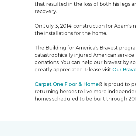
that resulted in the loss of both his legs
recovery.
On July 3, 2014, construction for Adam's 
the installations for the home.
The Building for America’s Bravest progra
catastrophically injured American servic
donations. You can help our bravest by sp
greatly appreciated. Please visit
Our Brav
Carpet One Floor & Home
® is proud to 
returning heroes to live more independently
homes scheduled to be built through 201