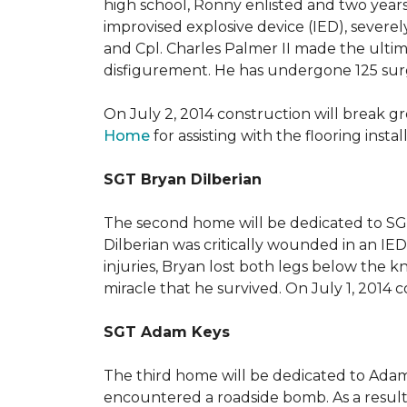
high school, Ronny enlisted and two years
improvised explosive device (IED), severe
and Cpl. Charles Palmer II made the ultimat
disfigurement. He has undergone 125 surger
On July 2, 2014 construction will break 
Home
for assisting with the flooring insta
SGT Bryan Dilberian
The second home will be dedicated to SGT 
Dilberian was critically wounded in an IED 
injuries, Bryan lost both legs below the 
miracle that he survived. On July 1, 2014 c
SGT Adam Keys
The third home will be dedicated to Adam
encountered a roadside bomb. As a result 