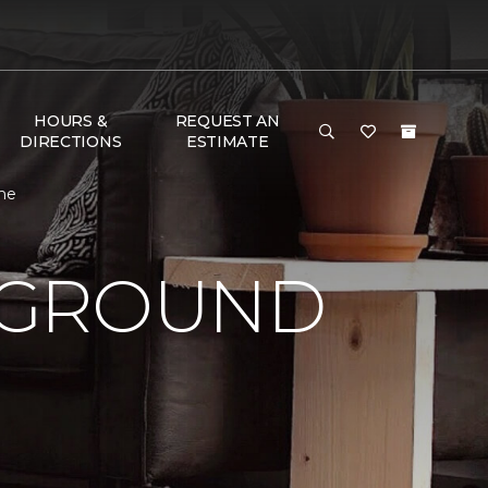
HOURS &
REQUEST AN
DIRECTIONS
ESTIMATE
me
 GROUND