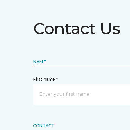
Contact Us
NAME
First name *
CONTACT