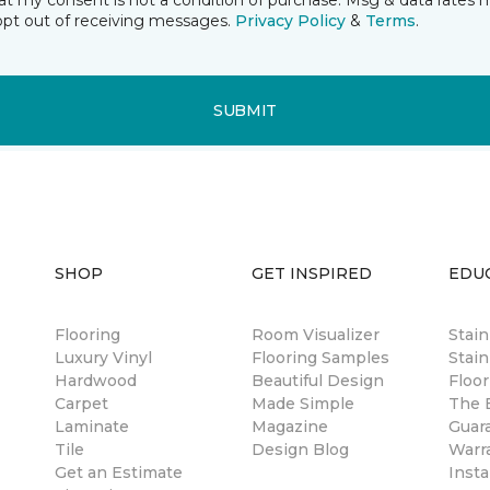
t my consent is not a condition of purchase. Msg & data rates 
opt out of receiving messages.
Privacy Policy
&
Terms
.
SUBMIT
SHOP
GET INSPIRED
EDU
Flooring
Room Visualizer
Stai
Luxury Vinyl
Flooring Samples
Stain
Hardwood
Beautiful Design
Floor
Carpet
Made Simple
The B
Laminate
Magazine
Guar
Tile
Design Blog
Warr
Get an Estimate
Insta