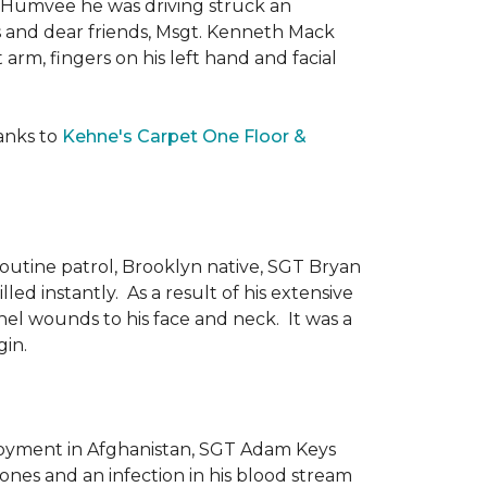
he Humvee he was driving struck an
es and dear friends, Msgt. Kenneth Mack
 arm, fingers on his left hand and facial
anks to
Kehne's Carpet One Floor &
routine patrol, Brooklyn native, SGT Bryan
ed instantly. As a result of his extensive
nel wounds to his face and neck. It was a
gin.
ployment in Afghanistan, SGT Adam Keys
ones and an infection in his blood stream