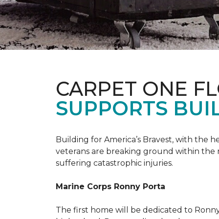
CARPET ONE F
SUPPORTS BUIL
Building for America’s Bravest, with the
veterans are breaking ground within the
suffering catastrophic injuries.
Marine Corps Ronny Porta
The first home will be dedicated to Ronny