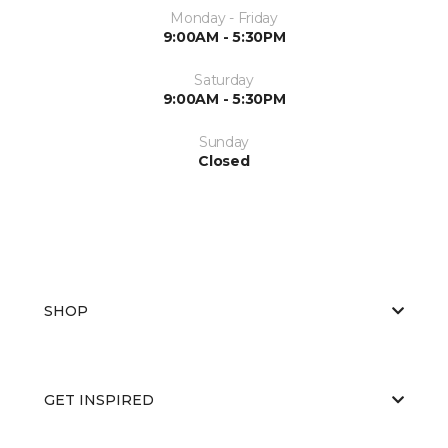
Monday - Friday
9:00AM - 5:30PM
Saturday
9:00AM - 5:30PM
Sunday
Closed
SHOP
GET INSPIRED