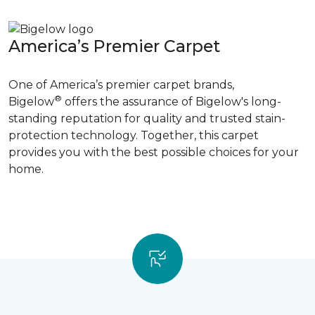
America’s Premier Carpet
One of America’s premier carpet brands,
®
Bigelow
offers the assurance of Bigelow's long-
standing reputation for quality and trusted stain-
protection technology. Together, this carpet
provides you with the best possible choices for your
home.