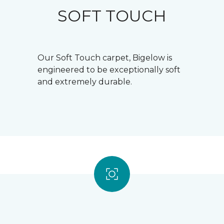
SOFT TOUCH
Our Soft Touch carpet, Bigelow is
engineered to be exceptionally soft
and extremely durable.