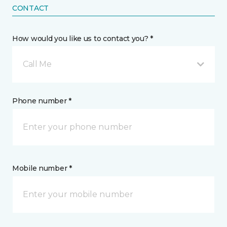
CONTACT
How would you like us to contact you? *
Call Me
Phone number *
Mobile number *