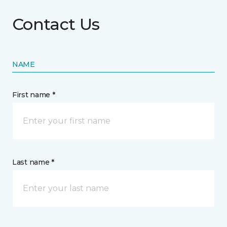
Contact Us
NAME
First name *
Last name *