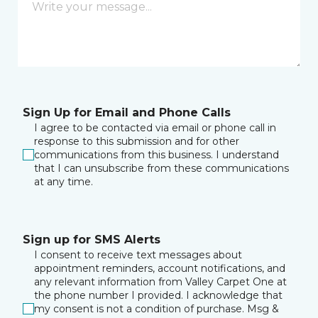
Sign Up for Email and Phone Calls
I agree to be contacted via email or phone call in
response to this submission and for other
communications from this business. I understand
that I can unsubscribe from these communications
at any time.
Sign up for SMS Alerts
I consent to receive text messages about
appointment reminders, account notifications, and
any relevant information from Valley Carpet One at
the phone number I provided. I acknowledge that
my consent is not a condition of purchase. Msg &