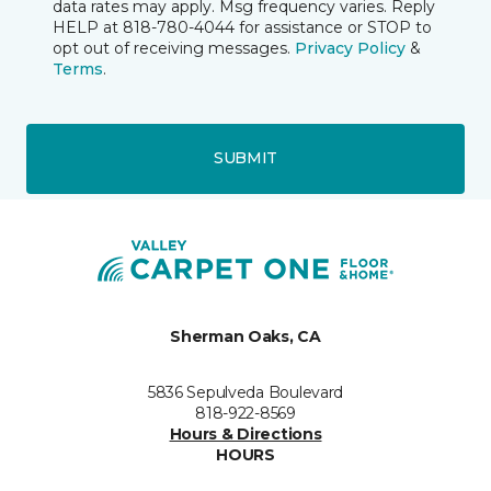
data rates may apply. Msg frequency varies. Reply
HELP at 818-780-4044 for assistance or STOP to
opt out of receiving messages.
Privacy Policy
&
Terms
.
SUBMIT
Sherman Oaks, CA
5836 Sepulveda Boulevard
818-922-8569
Hours & Directions
HOURS