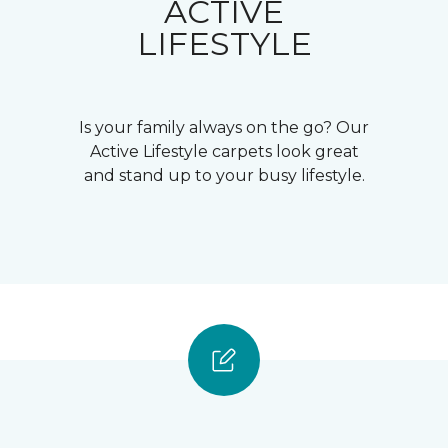
ACTIVE
LIFESTYLE
Is your family always on the go? Our
Active Lifestyle carpets look great
and stand up to your busy lifestyle.