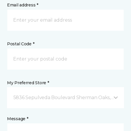
Email address *
Postal Code *
My Preferred Store *
5836 Sepulveda Boulevard Sherman Oaks, CA
Message *