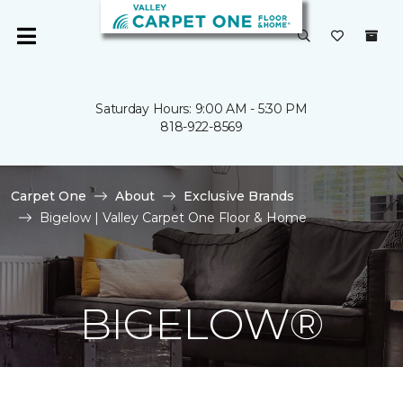
Saturday Hours: 9:00 AM - 5:30 PM
818-922-8569
Carpet One
About
Exclusive Brands
Bigelow | Valley Carpet One Floor & Home
BIGELOW®