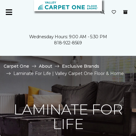
Wednesday Hours: 9:00 AM - 5:30 PM
818-922-8569
Carpet One
About
Exclusive Brands
Laminate For Life | Valley Carpet One Floor & Home
LAMINATE FOR
LIFE