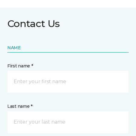
Contact Us
NAME
First name *
Last name *