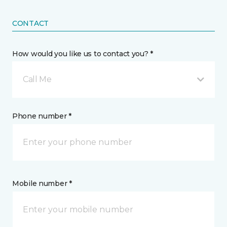
CONTACT
How would you like us to contact you? *
Call Me
Phone number *
Mobile number *