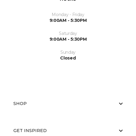
Monday - Friday
9:00AM - 5:30PM
Saturday
9:00AM - 5:30PM
Sunday
Closed
SHOP
GET INSPIRED