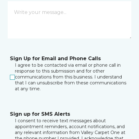
Sign Up for Email and Phone Calls
I agree to be contacted via email or phone call in
response to this submission and for other
communications from this business. I understand
that I can unsubscribe from these communications
at any time.
Sign up for SMS Alerts
I consent to receive text messages about
appointment reminders, account notifications, and
any relevant information from Valley Carpet One at
the phone number I provided. I acknowledge that