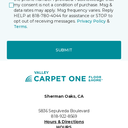
my consent is not a condition of purchase. Msg &
data rates may apply. Msg frequency varies. Reply
HELP at 818-780-4044 for assistance or STOP to
opt out of receiving messages.
Privacy Policy
&
Terms
.
SUBMIT
Sherman Oaks, CA
5836 Sepulveda Boulevard
818-922-8569
Hours & Directions
HOURS