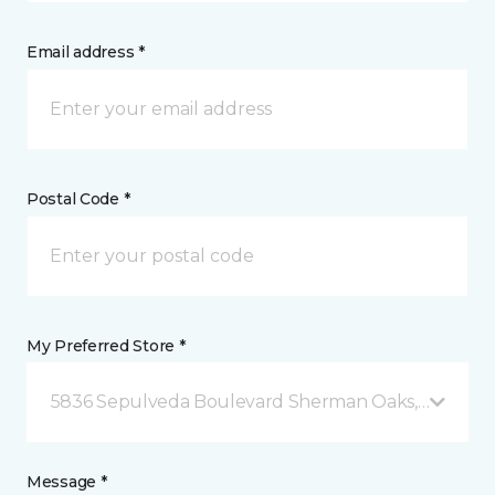
Email address *
Postal Code *
My Preferred Store *
5836 Sepulveda Boulevard Sherman Oaks, CA
Message *