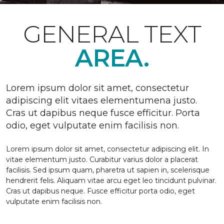
GENERAL TEXT
AREA.
Lorem ipsum dolor sit amet, consectetur
adipiscing elit vitaes elementumena justo.
Cras ut dapibus neque fusce efficitur. Porta
odio, eget vulputate enim facilisis non.
Lorem ipsum dolor sit amet, consectetur adipiscing elit. In
vitae elementum justo. Curabitur varius dolor a placerat
facilisis. Sed ipsum quam, pharetra ut sapien in, scelerisque
hendrerit felis. Aliquam vitae arcu eget leo tincidunt pulvinar.
Cras ut dapibus neque. Fusce efficitur porta odio, eget
vulputate enim facilisis non.