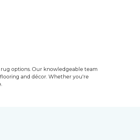
m rug options. Our knowledgeable team
g flooring and décor. Whether you're
.