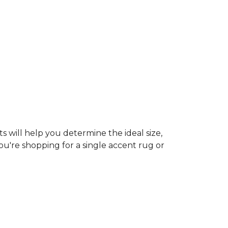
s will help you determine the ideal size,
ou're shopping for a single accent rug or