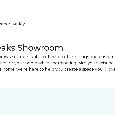
nando Valley
 Oaks Showroom
browse our beautiful collection of area rugs and custo
touch for your home while coordinating with your existin
 home, we're here to help you create a space you'll love