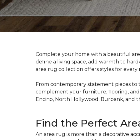
Complete your home with a beautiful ar
define a living space, add warmth to hardw
area rug collection offers styles for ever
From contemporary statement pieces to time
complement your furniture, flooring, and
Encino, North Hollywood, Burbank, and t
Find the Perfect Ar
An area rug is more than a decorative acce