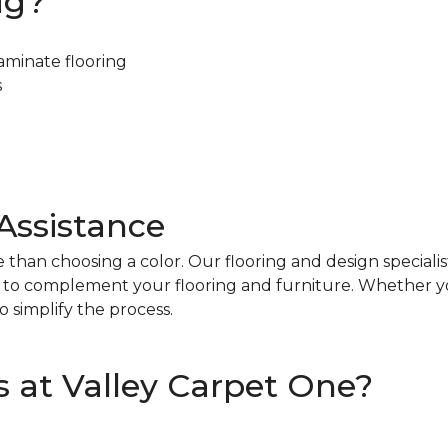
ug?
aminate flooring
s
Assistance
 than choosing a color. Our flooring and design specialist
le to complement your flooring and furniture. Whether y
 simplify the process.
 at Valley Carpet One?