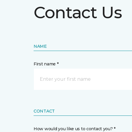
Contact Us
NAME
First name *
CONTACT
How would you like us to contact you? *