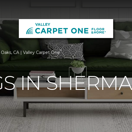
Oaks, CA | Valley Carpet One
S IN SHERMA