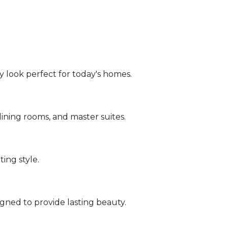
y look perfect for today's homes.
dining rooms, and master suites.
ing style.
gned to provide lasting beauty.