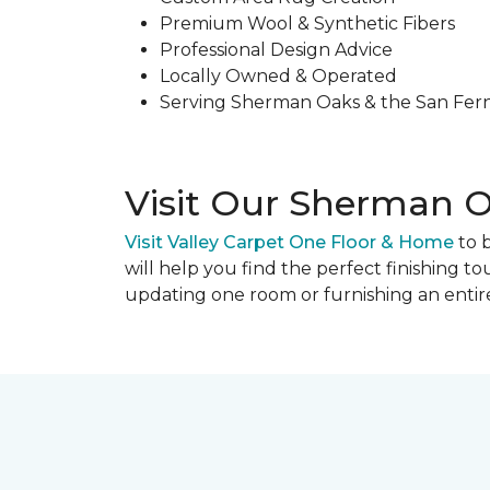
Premium Wool & Synthetic Fibers
Professional Design Advice
Locally Owned & Operated
Serving Sherman Oaks & the San Fer
Visit Our Sherman
Visit Valley Carpet One Floor & Home
to 
will help you find the perfect finishing 
updating one room or furnishing an entire