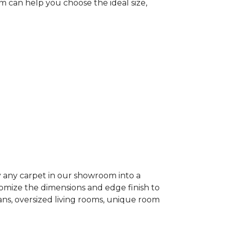
 can help you choose the ideal size,
 any carpet in our showroom into a
tomize the dimensions and edge finish to
lans, oversized living rooms, unique room