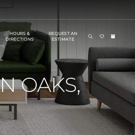
HOURS &
REQUEST AN
DIRECTIONS
ESTIMATE
N OAKS,