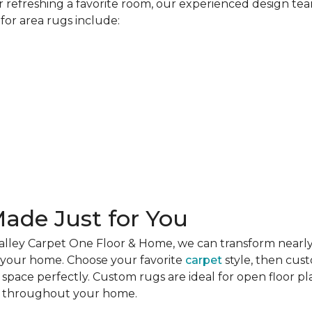
refreshing a favorite room, our experienced design team
for area rugs include:
ade Just for You
alley Carpet One Floor & Home, we can transform nearly
r your home. Choose your favorite
carpet
style, then cus
r space perfectly. Custom rugs are ideal for open floor p
es throughout your home.