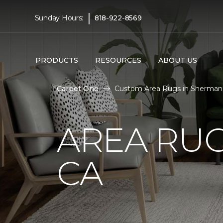
|
Sunday Hours:
818-922-8569
PRODUCTS
RESOURCES
ABOUT US
Carpet One
Custom Area Rugs in Sherman 
AREA RUG
CA