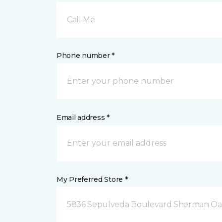
Call Me
Phone number *
Email address *
My Preferred Store *
5836 Sepulveda Boulevard Sherman Oa