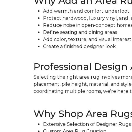
Why Add an Area R
Add warmth and comfort underfoot
Protect hardwood, luxury vinyl, and l
Reduce noise in open-concept home
Define seating and dining areas
Add color, texture, and visual interest
Create a finished designer look
Professional Design 
Selecting the right area rug involves more
placement, pile height, material, and sty
coordinating multiple rooms, we're here to
Why Shop Area Rugs
Extensive Selection of Designer Rugs
Custom Area Rug Creation