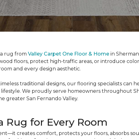
ea rug from
Valley Carpet One Floor & Home
in Sherman 
ood floors, protect high-traffic areas, or introduce col
y room and every design aesthetic.
less traditional designs, our flooring specialists can h
 lifestyle. We proudly serve homeowners throughout Sh
he greater San Fernando Valley.
ea Rug for Every Room
nt—it creates comfort, protects your floors, absorbs sou