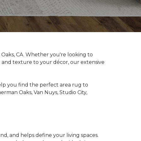
Oaks, CA. Whether you're looking to
or and texture to your décor, our extensive
elp you find the perfect area rug to
erman Oaks, Van Nuys, Studio City,
nd, and helps define your living spaces.