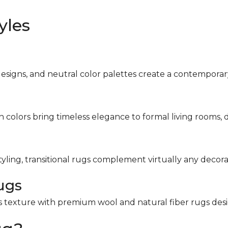
yles
designs, and neutral color palettes create a contemporar
ch colors bring timeless elegance to formal living rooms, 
tyling, transitional rugs complement virtually any decorat
ugs
s texture with premium wool and natural fiber rugs desi