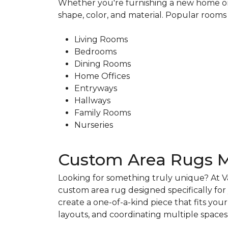
Whether you're furnishing a new home or 
shape, color, and material. Popular rooms 
Living Rooms
Bedrooms
Dining Rooms
Home Offices
Entryways
Hallways
Family Rooms
Nurseries
Custom Area Rugs M
Looking for something truly unique? At V
custom area rug designed specifically fo
create a one-of-a-kind piece that fits you
layouts, and coordinating multiple spac