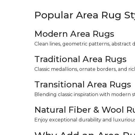
Popular Area Rug St
Modern Area Rugs
Clean lines, geometric patterns, abstract 
Traditional Area Rugs
Classic medallions, ornate borders, and ri
Transitional Area Rugs
Blending classic inspiration with modern s
Natural Fiber & Wool R
Enjoy exceptional durability and luxuriou