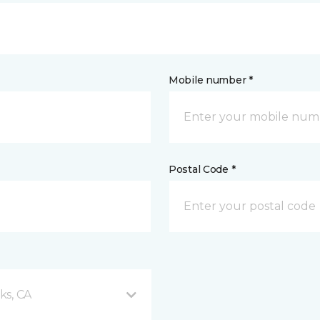
Mobile number *
Postal Code *
ks, CA