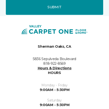
SUBMIT
Sherman Oaks, CA
5836 Sepulveda Boulevard
818-922-8569
Hours & Directions
HOURS
Monday - Friday
9:00AM - 5:30PM
Saturday
9:00AM - 5:30PM