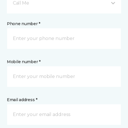
Call Me
Phone number *
Mobile number *
Email address *