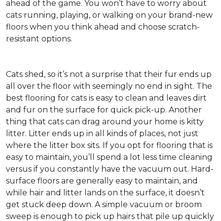
ahead of the game. You won’t have to worry about
cats running, playing, or walking on your brand-new
floors when you think ahead and choose scratch-
resistant options.
Cats shed, so it’s not a surprise that their fur ends up
all over the floor with seemingly no end in sight. The
best flooring for cats is easy to clean and leaves dirt
and fur on the surface for quick pick-up. Another
thing that cats can drag around your home is kitty
litter. Litter ends up in all kinds of places, not just
where the litter box sits. If you opt for flooring that is
easy to maintain, you’ll spend a lot less time cleaning
versus if you constantly have the vacuum out. Hard-
surface floors are generally easy to maintain, and
while hair and litter lands on the surface, it doesn’t
get stuck deep down. A simple vacuum or broom
sweep is enough to pick up hairs that pile up quickly