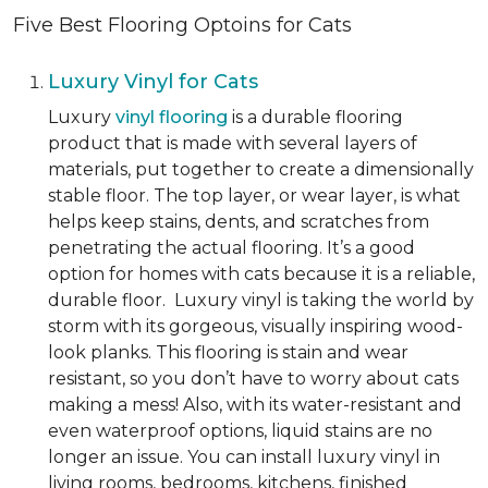
Five Best Flooring Optoins for Cats
Luxury Vinyl for Cats
Luxury
vinyl flooring
is a durable flooring
product that is made with several layers of
materials, put together to create a dimensionally
stable floor. The top layer, or wear layer, is what
helps keep stains, dents, and scratches from
penetrating the actual flooring. It’s a good
option for homes with cats because it is a reliable,
durable floor. Luxury vinyl is taking the world by
storm with its gorgeous, visually inspiring wood-
look planks. This flooring is stain and wear
resistant, so you don’t have to worry about cats
making a mess! Also, with its water-resistant and
even waterproof options, liquid stains are no
longer an issue. You can install luxury vinyl in
living rooms, bedrooms, kitchens, finished