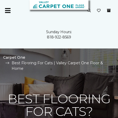
Sunday Hours:
818-922-8569
Carpet One
Best Flooring For Cats | Valley Carpet One Floor &
Home
BEST FLOORING
FOR CATS?