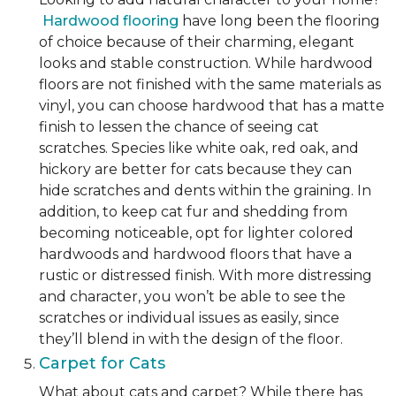
Hardwood flooring
have long been the flooring
of choice because of their charming, elegant
looks and stable construction. While hardwood
floors are not finished with the same materials as
vinyl, you can choose hardwood that has a matte
finish to lessen the chance of seeing cat
scratches. Species like white oak, red oak, and
hickory are better for cats because they can
hide scratches and dents within the graining. In
addition, to keep cat fur and shedding from
becoming noticeable, opt for lighter colored
hardwoods and hardwood floors that have a
rustic or distressed finish. With more distressing
and character, you won’t be able to see the
scratches or individual issues as easily, since
they’ll blend in with the design of the floor.
Carpet for Cats
What about cats and carpet? While there has