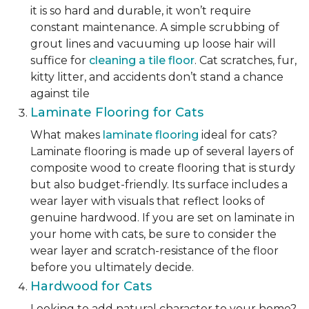
it is so hard and durable, it won’t require
constant maintenance. A simple scrubbing of
grout lines and vacuuming up loose hair will
suffice for
cleaning a tile floor
. Cat scratches, fur,
kitty litter, and accidents don’t stand a chance
against tile
Laminate Flooring for Cats
What makes
laminate flooring
ideal for cats?
Laminate flooring is made up of several layers of
composite wood to create flooring that is sturdy
but also budget-friendly. Its surface includes a
wear layer with visuals that reflect looks of
genuine hardwood. If you are set on laminate in
your home with cats, be sure to consider the
wear layer and scratch-resistance of the floor
before you ultimately decide.
Hardwood for Cats
Looking to add natural character to your home?