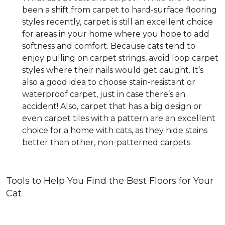
been a shift from carpet to hard-surface flooring
styles recently, carpet is still an excellent choice
for areas in your home where you hope to add
softness and comfort. Because cats tend to
enjoy pulling on carpet strings, avoid loop carpet
styles where their nails would get caught. It’s
also a good idea to choose stain-resistant or
waterproof carpet, just in case there’s an
accident! Also, carpet that has a big design or
even carpet tiles with a pattern are an excellent
choice for a home with cats, as they hide stains
better than other, non-patterned carpets.
Tools to Help You Find the Best Floors for Your
Cat