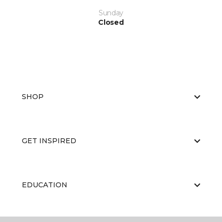
Sunday
Closed
SHOP
GET INSPIRED
EDUCATION