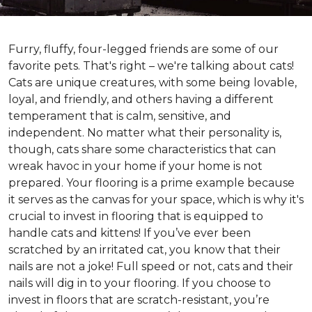
Furry, fluffy, four-legged friends are some of our
favorite pets. That's right – we're talking about cats!
Cats are unique creatures, with some being lovable,
loyal, and friendly, and others having a different
temperament that is calm, sensitive, and
independent. No matter what their personality is,
though, cats share some characteristics that can
wreak havoc in your home if your home is not
prepared. Your flooring is a prime example because
it serves as the canvas for your space, which is why it's
crucial to invest in flooring that is equipped to
handle cats and kittens! If you’ve ever been
scratched by an irritated cat, you know that their
nails are not a joke! Full speed or not, cats and their
nails will dig in to your flooring. If you choose to
invest in floors that are scratch-resistant, you’re