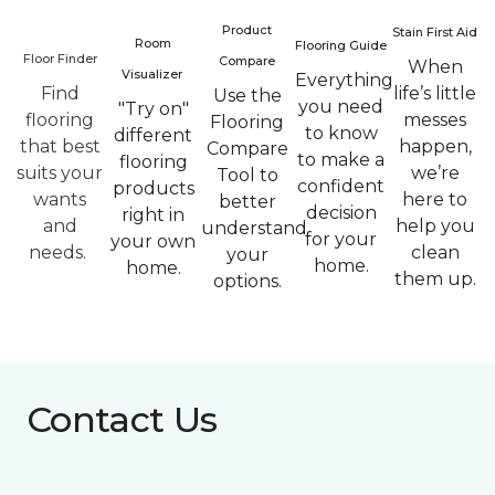
Product
Stain First Aid
Room
Flooring Guide
Floor Finder
Compare
When
Visualizer
Everything
Find
life’s little
Use the
you need
"Try on"
flooring
messes
Flooring
to know
different
that best
happen,
Compare
to make a
flooring
suits your
we’re
Tool to
confident
products
wants
here to
better
decision
right in
and
help you
understand
for your
your own
needs.
clean
your
home.
home.
them up.
options.
Contact Us