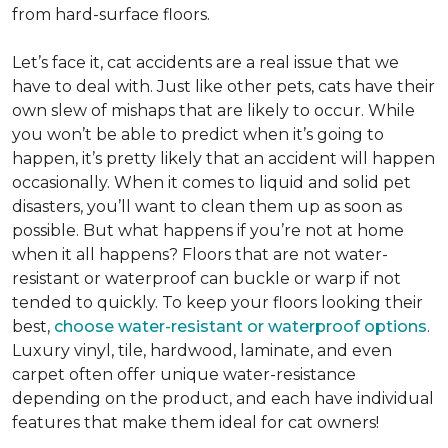
from hard-surface floors.
Let’s face it, cat accidents are a real issue that we
have to deal with. Just like other pets, cats have their
own slew of mishaps that are likely to occur. While
you won’t be able to predict when it’s going to
happen, it’s pretty likely that an accident will happen
occasionally. When it comes to liquid and solid pet
disasters, you’ll want to clean them up as soon as
possible. But what happens if you’re not at home
when it all happens? Floors that are not water-
resistant or waterproof can buckle or warp if not
tended to quickly. To keep your floors looking their
best,
choose water-resistant or waterproof options
.
Luxury vinyl, tile, hardwood, laminate, and even
carpet often offer unique water-resistance
depending on the product, and each have individual
features that make them ideal for cat owners!