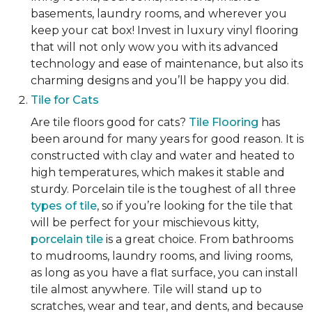
basements, laundry rooms, and wherever you
keep your cat box! Invest in luxury vinyl flooring
that will not only wow you with its advanced
technology and ease of maintenance, but also its
charming designs and you’ll be happy you did.
Tile for Cats
Are tile floors good for cats?
Tile Flooring
has
been around for many years for good reason. It is
constructed with clay and water and heated to
high temperatures, which makes it stable and
sturdy. Porcelain tile is the toughest of all three
types of tile
, so if you’re looking for the tile that
will be perfect for your mischievous kitty,
porcelain tile
is a great choice. From bathrooms
to mudrooms, laundry rooms, and living rooms,
as long as you have a flat surface, you can install
tile almost anywhere. Tile will stand up to
scratches, wear and tear, and dents, and because