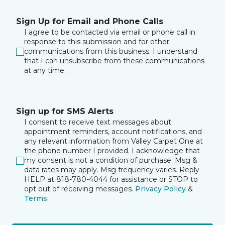
Sign Up for Email and Phone Calls
I agree to be contacted via email or phone call in
response to this submission and for other
communications from this business. I understand
that I can unsubscribe from these communications
at any time.
Sign up for SMS Alerts
I consent to receive text messages about
appointment reminders, account notifications, and
any relevant information from Valley Carpet One at
the phone number I provided. I acknowledge that
my consent is not a condition of purchase. Msg &
data rates may apply. Msg frequency varies. Reply
HELP at 818-780-4044 for assistance or STOP to
opt out of receiving messages.
Privacy Policy
&
Terms
.