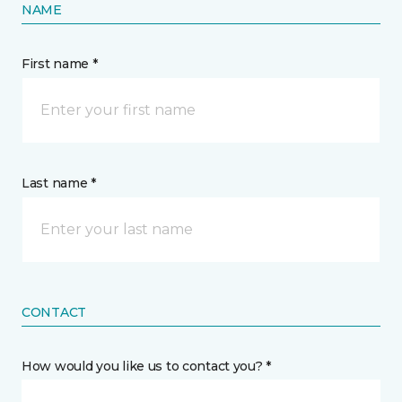
NAME
First name *
Last name *
CONTACT
How would you like us to contact you? *