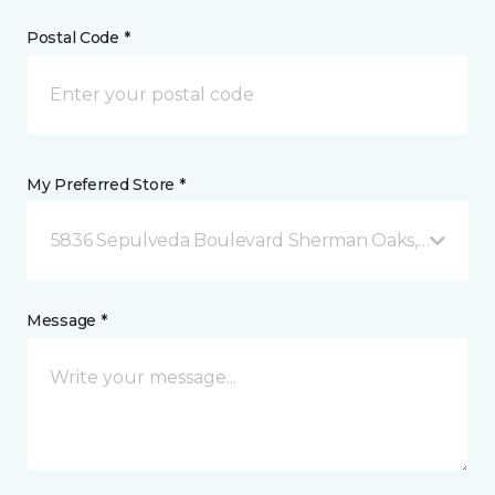
Postal Code *
My Preferred Store *
5836 Sepulveda Boulevard Sherman Oaks, CA
Message *