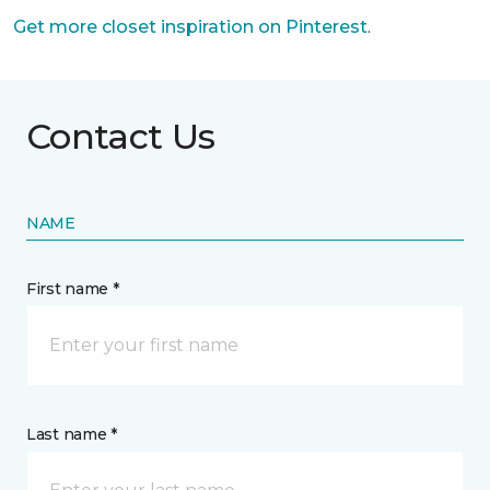
Get more closet inspiration on Pinterest
.
Contact Us
NAME
First name *
Last name *