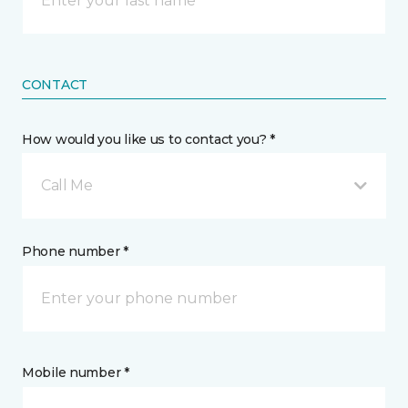
CONTACT
How would you like us to contact you? *
Call Me
Phone number *
Mobile number *