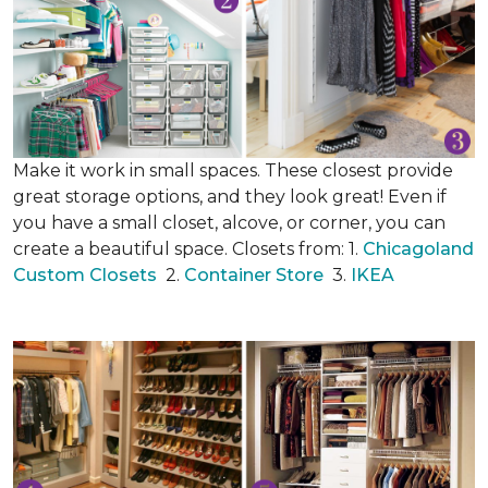
Make it work in small spaces. These closest provide
great storage options, and they look great! Even if
you have a small closet, alcove, or corner, you can
create a beautiful space. Closets from: 1.
Chicagoland
Custom Closets
2.
Container Store
3.
IKEA