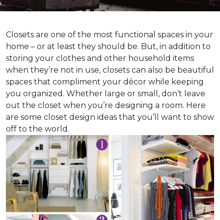
Closets are one of the most functional spaces in your
home – or at least they should be. But, in addition to
storing your clothes and other household items
when they’re not in use, closets can also be beautiful
spaces that compliment your décor while keeping
you organized. Whether large or small, don’t leave
out the closet when you’re designing a room. Here
are some closet design ideas that you’ll want to show
off to the world.