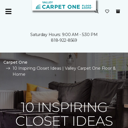
Saturday Hours: 9:00 AM - 5:30 PM
818-922-8569
Carpet One
10 Inspiring Closet Ideas | Valley Carpet One Floor &
Home
10 INSPIRING
CLOSET IDEAS