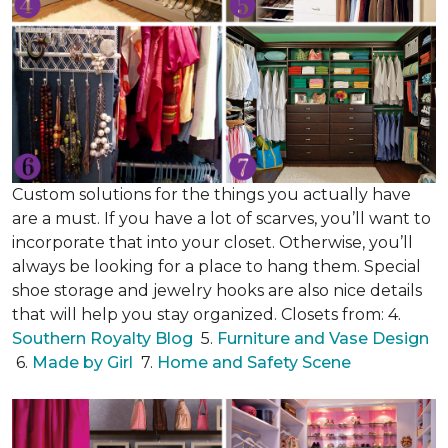
Custom solutions for the things you actually have
are a must. If you have a lot of scarves, you’ll want to
incorporate that into your closet. Otherwise, you’ll
always be looking for a place to hang them. Special
shoe storage and jewelry hooks are also nice details
that will help you stay organized. Closets from: 4.
Southern Royalty Blog
5.
Furniture and Vase Design
6.
Made by Girl
7.
Home and Safety Scene