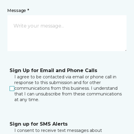
Message *
Sign Up for Email and Phone Calls
I agree to be contacted via email or phone call in
response to this submission and for other
communications from this business. I understand
that I can unsubscribe from these communications
at any time.
Sign up for SMS Alerts
I consent to receive text messages about