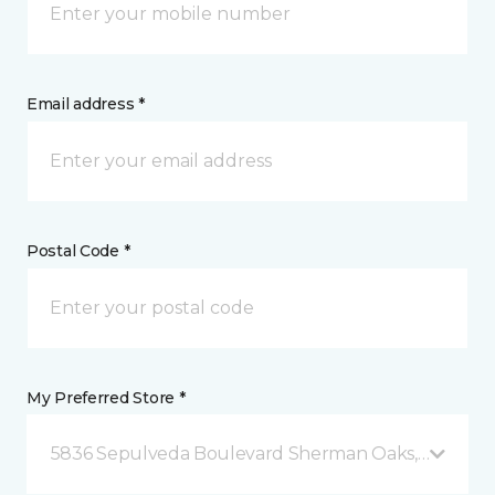
Email address *
Postal Code *
My Preferred Store *
5836 Sepulveda Boulevard Sherman Oaks, CA