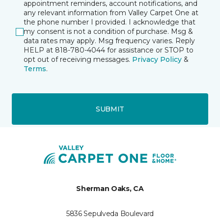
appointment reminders, account notifications, and
any relevant information from Valley Carpet One at
the phone number I provided. I acknowledge that
my consent is not a condition of purchase. Msg &
data rates may apply. Msg frequency varies. Reply
HELP at 818-780-4044 for assistance or STOP to
opt out of receiving messages.
Privacy Policy
&
Terms
.
SUBMIT
Sherman Oaks, CA
5836 Sepulveda Boulevard