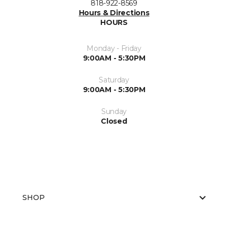
818-922-8569
Hours & Directions
HOURS
Monday - Friday
9:00AM - 5:30PM
Saturday
9:00AM - 5:30PM
Sunday
Closed
SHOP