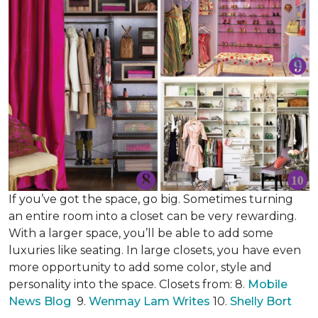
If you’ve got the space, go big. Sometimes turning
an entire room into a closet can be very rewarding.
With a larger space, you’ll be able to add some
luxuries like seating. In large closets, you have even
more opportunity to add some color, style and
personality into the space. Closets from: 8.
Mobile
News Blog
9.
Wenmay Lam Writes
10.
Shelly Bort