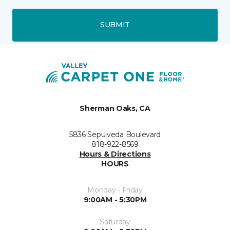
SUBMIT
Sherman Oaks, CA
5836 Sepulveda Boulevard
818-922-8569
Hours & Directions
HOURS
Monday - Friday
9:00AM - 5:30PM
Saturday