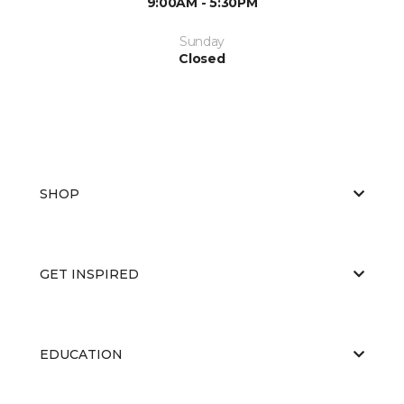
9:00AM - 5:30PM
Sunday
Closed
SHOP
GET INSPIRED
EDUCATION