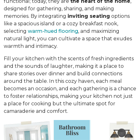
functional; today, they are
the heart of the home
,
designed for gathering, sharing, and making
memories. By integrating
inviting seating
options
like a spacious island or a cozy breakfast nook,
selecting
warm-hued flooring
, and maximizing
natural light, you can cultivate a space that exudes
warmth and intimacy.
Fill your kitchen with the scents of fresh ingredients
and the sounds of laughter, making it a place to
share stories over dinner and build connections
around the table. In this cozy haven, each meal
becomes an occasion, and each gathering is a chance
to foster relationships, making your kitchen not just
a place for cooking but
the ultimate spot for
camaraderie and comfort
.