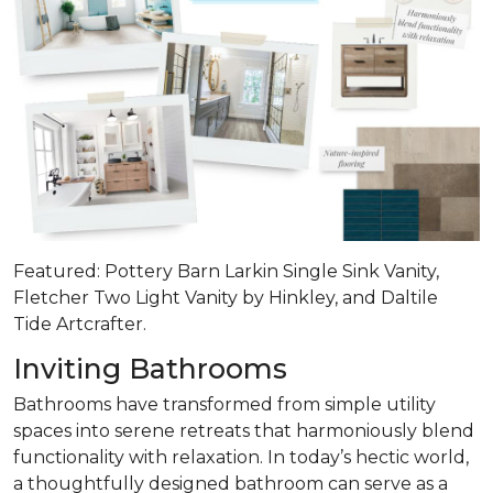
Featured: Pottery Barn Larkin Single Sink Vanity,
Fletcher Two Light Vanity by Hinkley, and Daltile
Tide Artcrafter.
Inviting Bathrooms
Bathrooms have transformed from simple utility
spaces into serene retreats that
harmoniously blend
functionality with relaxation
. In today’s hectic world,
a thoughtfully designed bathroom can serve as a