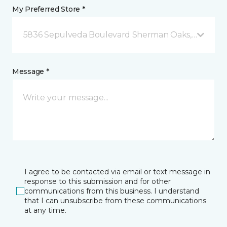
My Preferred Store *
5836 Sepulveda Boulevard Sherman Oaks, CA
Message *
I agree to be contacted via email or text message in
response to this submission and for other
communications from this business. I understand
that I can unsubscribe from these communications
at any time.