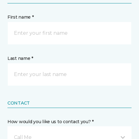
First name *
Last name *
CONTACT
How would you like us to contact you? *
Call Me