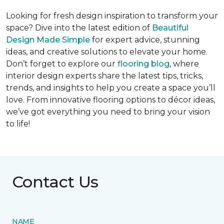
Looking for fresh design inspiration to transform your
space? Dive into the latest edition of
Beautiful
Design Made Simple
for expert advice, stunning
ideas, and creative solutions to elevate your home.
Don’t forget to explore our
flooring blog
, where
interior design experts share the latest tips, tricks,
trends, and insights to help you create a space you’ll
love. From innovative flooring options to décor ideas,
we’ve got everything you need to bring your vision
to life!
Contact Us
NAME