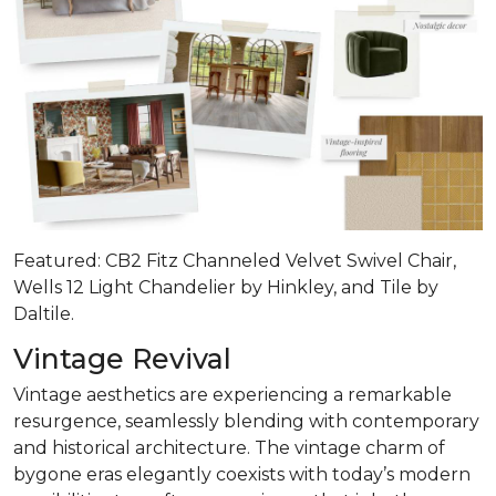
Featured: CB2 Fitz Channeled Velvet Swivel Chair,
Wells 12 Light Chandelier by Hinkley, and Tile by
Daltile.
Vintage Revival
Vintage aesthetics are experiencing a remarkable
resurgence, seamlessly blending with contemporary
and historical architecture. The vintage charm of
bygone eras elegantly coexists with today’s modern