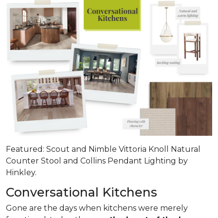
Featured: Scout and Nimble Vittoria Knoll Natural
Counter Stool and Collins Pendant Lighting by
Hinkley.
Conversational Kitchens
Gone are the days when kitchens were merely