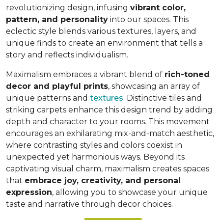
revolutionizing design, infusing
vibrant color,
pattern, and personality
into our spaces. This
eclectic style blends various textures, layers, and
unique finds to create an environment that
tells a
story and reflects individualism
.
Maximalism embraces a vibrant blend of
rich-toned
decor and playful prints
, showcasing an array of
unique patterns and
textures
. Distinctive tiles and
striking carpets enhance this design trend by adding
depth and character to your rooms. This movement
encourages an exhilarating mix-and-match aesthetic,
where contrasting styles and colors coexist in
unexpected yet harmonious ways. Beyond its
captivating visual charm, maximalism creates spaces
that
embrace joy, creativity, and personal
expression
, allowing you to showcase your unique
taste and narrative through decor choices.