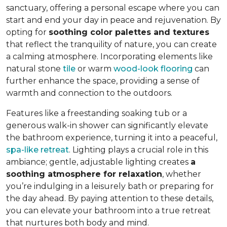
sanctuary, offering a personal escape where you can
start and end your day in peace and rejuvenation. By
opting for
soothing color palettes and textures
that reflect the tranquility of nature, you can create
a calming atmosphere. Incorporating elements like
natural stone
tile
or warm
wood-look flooring
can
further enhance the space, providing a sense of
warmth and connection to the outdoors.
Features like a freestanding soaking tub or a
generous walk-in shower can significantly elevate
the bathroom experience, turning it into a peaceful,
spa-like retreat
. Lighting plays a crucial role in this
ambiance; gentle, adjustable lighting creates
a
soothing atmosphere for relaxation
, whether
you’re indulging in a leisurely bath or preparing for
the day ahead. By paying attention to these details,
you can elevate your bathroom into a true retreat
that nurtures both body and mind.