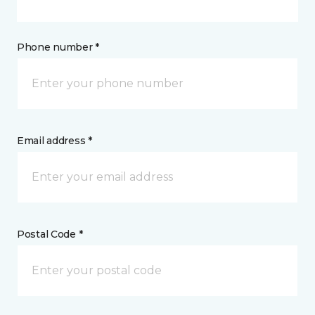
Phone number *
Email address *
Postal Code *