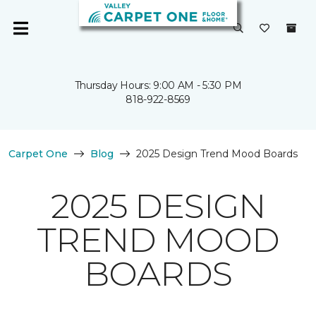
Thursday Hours: 9:00 AM - 5:30 PM
818-922-8569
Carpet One
Blog
2025 Design Trend Mood Boards
2025 DESIGN
TREND MOOD
BOARDS