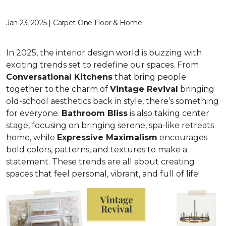
Jan 23, 2025 | Carpet One Floor & Home
In 2025, the interior design world is buzzing with
exciting trends set to redefine our spaces. From
C
onversational Kitchens
that bring people
together to the charm of
Vi
ntage Revival
bringing
old-school aesthetics back in style, there’s something
for everyone.
Bathroom Bliss
is also taking center
stage, focusing on bringing serene, spa-like retreats
home, while
Expressive Maximalism
encourages
bold colors, patterns, and textures to make a
statement. These trends are all about creating
spaces that feel personal, vibrant, and full of life!