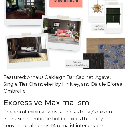
Featured: Arhaus Oakleigh Bar Cabinet, Agave,
Single Tier Chandelier by Hinkley, and Daltile Eforea
Ombrelle.
Expressive Maximalism
The era of minimalism is fading as today’s design
enthusiasts embrace bold choices that defy
conventional norms. Maximalist interiors are