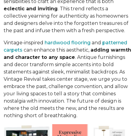
sensibilities to craft an experience that is both
eclectic and inviting
. This trend reflects a
collective yearning for authenticity as homeowners
and designers delve into the forgotten treasures of
the past and infuse them with a fresh perspective.
Vintage-inspired
hardwood flooring
and
patterned
carpets
can enhance this aesthetic,
adding warmth
and character to any space
. Antique furnishings
and decor transform simple accents into bold
statements against sleek, minimalist backdrops. As
Vintage Revival takes center stage, we urge you to
embrace the past, challenge convention, and allow
your living spaces to tell a story that combines
nostalgia with innovation. The future of design is
where the old meets the new, and the results are
nothing short of breathtaking.