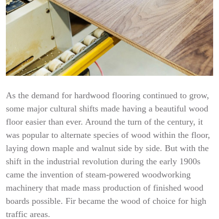
As the demand for hardwood flooring continued to grow,
some major cultural shifts made having a beautiful wood
floor easier than ever. Around the turn of the century, it
was popular to alternate species of wood within the floor,
laying down maple and walnut side by side. But with the
shift in the industrial revolution during the early 1900s
came the invention of steam-powered woodworking
machinery that made mass production of finished wood
boards possible. Fir became the wood of choice for high
traffic areas.