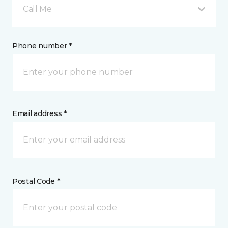
Call Me
Phone number *
Email address *
Postal Code *