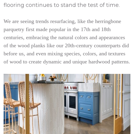
flooring continues to stand the test of time.
We are seeing trends resurfacing, like the herringbone
parquetry first made popular in the 17th and 18th
centuries, embracing the natural colors and appearances
of the wood planks like our 20th-century counterparts did
before us, and even mixing species, colors, and textures
of wood to create dynamic and unique hardwood patterns.