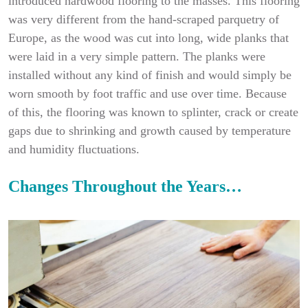
introduced hardwood flooring to the masses. This flooring
was very different from the hand-scraped parquetry of
Europe, as the wood was cut into long, wide planks that
were laid in a very simple pattern. The planks were
installed without any kind of finish and would simply be
worn smooth by foot traffic and use over time. Because
of this, the flooring was known to splinter, crack or create
gaps due to shrinking and growth caused by temperature
and humidity fluctuations.
Changes Throughout the Years…