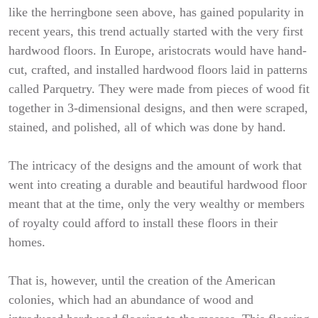
like the herringbone seen above, has gained popularity in
recent years, this trend actually started with the very first
hardwood floors. In Europe, aristocrats would have hand-
cut, crafted, and installed hardwood floors laid in patterns
called Parquetry. They were made from pieces of wood fit
together in 3-dimensional designs, and then were scraped,
stained, and polished, all of which was done by hand.
The intricacy of the designs and the amount of work that
went into creating a durable and beautiful hardwood floor
meant that at the time, only the very wealthy or members
of royalty could afford to install these floors in their
homes.
That is, however, until the creation of the American
colonies, which had an abundance of wood and