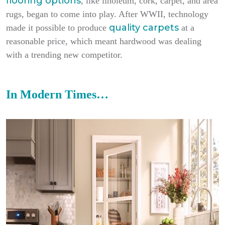
flooring options
, like linoleum, cork, carpet, and area
rugs, began to come into play. After WWII, technology
quality carpets
made it possible to produce
at a
reasonable price, which meant hardwood was dealing
with a trending new competitor.
In Modern Times…