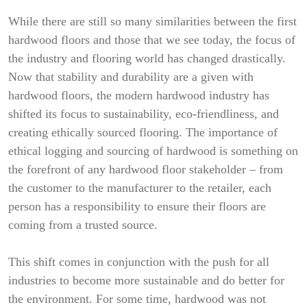
While there are still so many similarities between the first
hardwood floors and those that we see today, the focus of
the industry and flooring world has changed drastically.
Now that stability and durability are a given with
hardwood floors, the modern hardwood industry has
shifted its focus to sustainability, eco-friendliness, and
creating ethically sourced flooring. The importance of
ethical logging and sourcing of hardwood is something on
the forefront of any hardwood floor stakeholder – from
the customer to the manufacturer to the retailer, each
person has a responsibility to ensure their floors are
coming from a trusted source.
This shift comes in conjunction with the push for all
industries to become more sustainable and do better for
the environment. For some time, hardwood was not