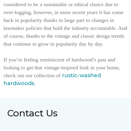
considered to be a sustainable or ethical choice due to
over-logging, however, in more recent years it has come
back in popularity thanks in large part to changes in
lawmaker policies that hold the industry accountable. And
of course, thanks to the vintage and classic design trends
that continue to grow in popularity day by day.
If you’re feeling reminiscent of hardwood’s past and
looking to get that vintage-inspired look in your home,
rustic-washed
check out our collection of
hardwoods
.
Contact Us