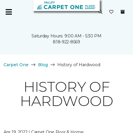
Saturday Hours: 9:00 AM - 5:30 PM
818-922-8569
Carpet One
Blog
History of Hardwood
HISTORY OF
HARDWOOD
Apr 19, 2022 | Carpet One Floor & Home