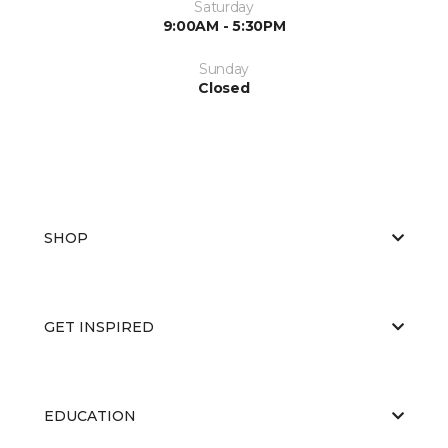
Saturday
9:00AM - 5:30PM
Sunday
Closed
SHOP
GET INSPIRED
EDUCATION