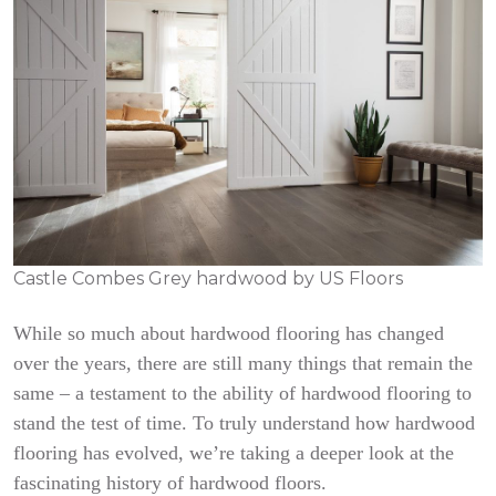
Castle Combes Grey hardwood by US Floors
While so much about hardwood flooring has changed
over the years, there are still many things that remain the
same – a testament to the ability of hardwood flooring to
stand the test of time. To truly understand how hardwood
flooring has evolved, we’re taking a deeper look at the
fascinating history of hardwood floors.