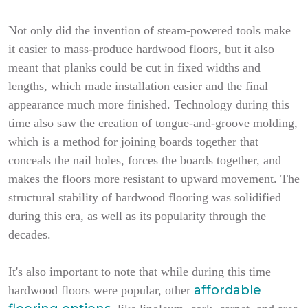
Not only did the invention of steam-powered tools make
it easier to mass-produce hardwood floors, but it also
meant that planks could be cut in fixed widths and
lengths, which made installation easier and the final
appearance much more finished. Technology during this
time also saw the creation of tongue-and-groove molding,
which is a method for joining boards together that
conceals the nail holes, forces the boards together, and
makes the floors more resistant to upward movement. The
structural stability of hardwood flooring was solidified
during this era, as well as its popularity through the
decades.
It's also important to note that while during this time
affordable
hardwood floors were popular, other