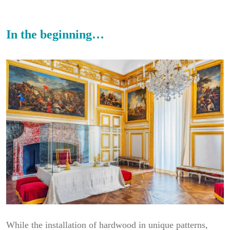
In the beginning…
While the installation of hardwood in unique patterns,