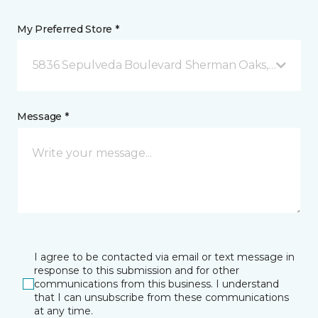
My Preferred Store *
5836 Sepulveda Boulevard Sherman Oaks, CA
Message *
I agree to be contacted via email or text message in
response to this submission and for other
communications from this business. I understand
that I can unsubscribe from these communications
at any time.