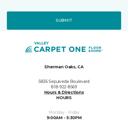
SUBMIT
Sherman Oaks, CA
5836 Sepulveda Boulevard
818-922-8569
Hours & Directions
HOURS
Monday - Friday
9:00AM - 5:30PM