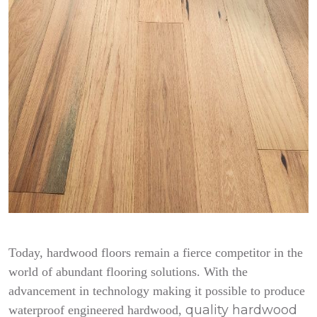
Today, hardwood floors remain a fierce competitor in the
world of abundant flooring solutions. With the
advancement in technology making it possible to produce
quality hardwood
waterproof engineered hardwood,