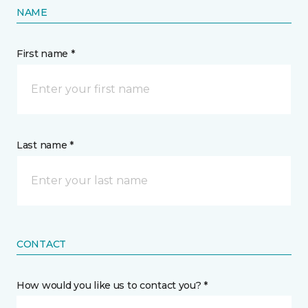
NAME
First name *
Last name *
CONTACT
How would you like us to contact you? *