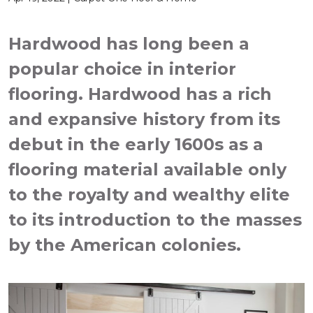
Hardwood has long been a
popular choice in interior
flooring. Hardwood has a rich
and expansive history from its
debut in the early 1600s as a
flooring material available only
to the royalty and wealthy elite
to its introduction to the masses
by the American colonies.