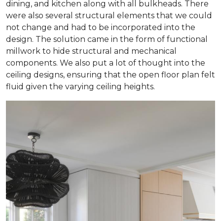
dining, and kitchen along with all bulkheads. There
were also several structural elements that we could
not change and had to be incorporated into the
design. The solution came in the form of functional
millwork to hide structural and mechanical
components. We also put a lot of thought into the
ceiling designs, ensuring that the open floor plan felt
fluid given the varying ceiling heights.