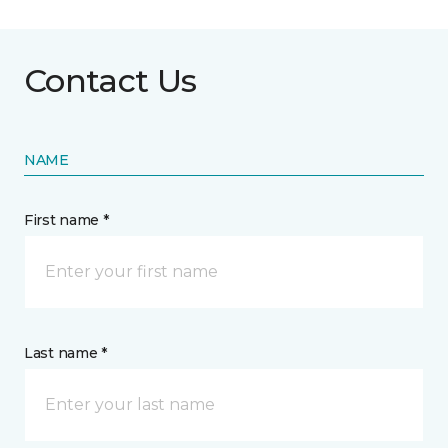
Contact Us
NAME
First name *
Last name *