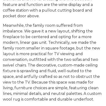
feature and function are the wine display and a
coffee station with a pullout cutting board and
pocket door above.
Meanwhile, the family room suffered from
imbalance. We gave it a new layout, shifting the
fireplace to be centered and opting for a more
modern, linear gas unit. Technically, we made the
family room smaller in square footage, but the new
layout is more practical for TV viewing and
conversation, outfitted with the two sofas and two
swivel chairs. The decorative, custom-made ceiling
fixture is sprawling and fluid, well-suited to the
space, and artfully crafted so as not to obstruct the
view to the TV. Because this space was made for
living, furniture choices are simple, featuring clean
lines, minimal details, and neutral palettes. A custom
wool rug is comfortable and durable underfoot.