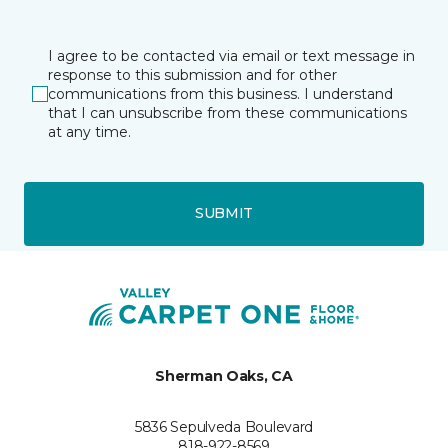
I agree to be contacted via email or text message in
response to this submission and for other
communications from this business. I understand
that I can unsubscribe from these communications
at any time.
SUBMIT
Sherman Oaks, CA
5836 Sepulveda Boulevard
818-922-8569