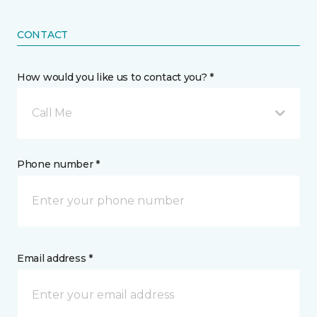
CONTACT
How would you like us to contact you? *
Call Me
Phone number *
Email address *