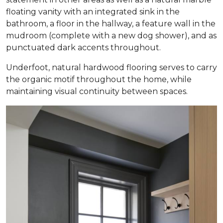
floating vanity with an integrated sink in the
bathroom, a floor in the hallway, a feature wall in the
mudroom (complete with a new dog shower), and as
punctuated dark accents throughout.
Underfoot, natural hardwood flooring serves to carry
the organic motif throughout the home, while
maintaining visual continuity between spaces.