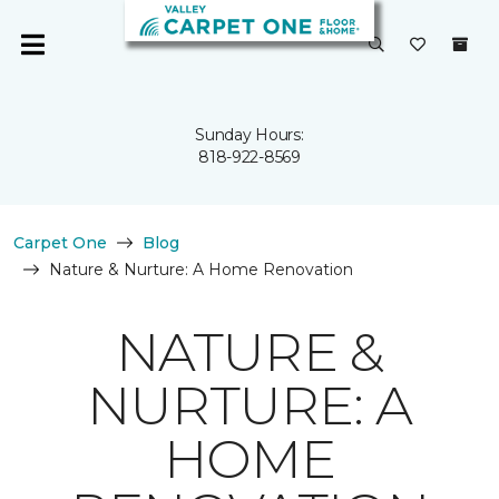
Sunday Hours:
818-922-8569
Carpet One
Blog
Nature & Nurture: A Home Renovation
NATURE &
NURTURE: A
HOME