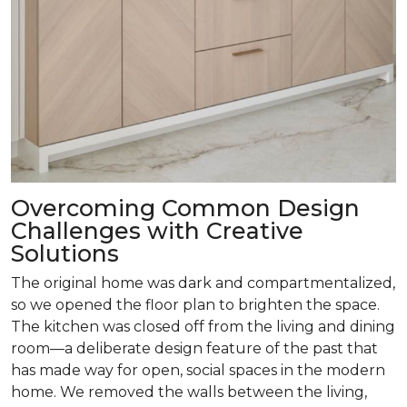
Overcoming Common Design
Challenges with Creative
Solutions
The original home was dark and compartmentalized,
so we opened the floor plan to brighten the space.
The kitchen was closed off from the living and dining
room­—a deliberate design feature of the past that
has made way for open, social spaces in the modern
home. We removed the walls between the living,