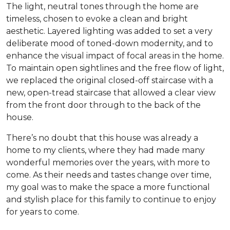
The light, neutral tones through the home are
timeless, chosen to evoke a clean and bright
aesthetic. Layered lighting was added to set a very
deliberate mood of toned-down modernity, and to
enhance the visual impact of focal areas in the home.
To maintain open sightlines and the free flow of light,
we replaced the original closed-off staircase with a
new, open-tread staircase that allowed a clear view
from the front door through to the back of the
house.
There’s no doubt that this house was already a
home to my clients, where they had made many
wonderful memories over the years, with more to
come. As their needs and tastes change over time,
my goal was to make the space a more functional
and stylish place for this family to continue to enjoy
for years to come.