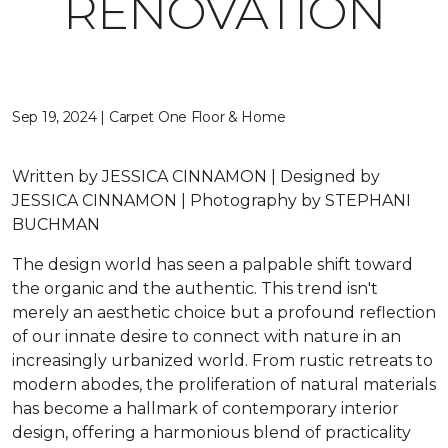
RENOVATION
Sep 19, 2024 | Carpet One Floor & Home
Written by JESSICA CINNAMON | Designed by
JESSICA CINNAMON | Photography by STEPHANI
BUCHMAN
The design world has seen a palpable shift toward
the organic and the authentic. This trend isn't
merely an aesthetic choice but a profound reflection
of our innate desire to connect with nature in an
increasingly urbanized world. From rustic retreats to
modern abodes, the proliferation of natural materials
has become a hallmark of contemporary interior
design, offering a harmonious blend of practicality