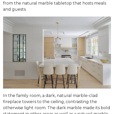
from the natural marble tabletop that hosts meals
and guests.
In the family room, a dark, natural marble-clad
fireplace towers to the ceiling, contrasting the
otherwise light room. The dark marble made its bold
statement in other areas as well as a natural marble