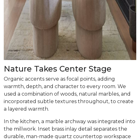
Nature Takes Center Stage
Organic accents serve as focal points, adding
warmth, depth, and character to every room. We
used a combination of woods, natural marbles, and
incorporated subtle textures throughout, to create
a layered warmth.
In the kitchen, a marble archway was integrated into
the millwork. Inset brass inlay detail separates the
durable, man-made quartz countertop workspace