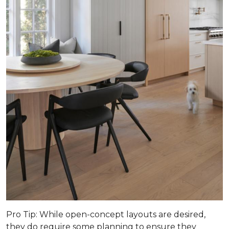
Pro Tip
: While open-concept layouts are desired,
they do require some planning to ensure they