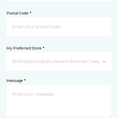
Postal Code *
My Preferred Store *
5836 Sepulveda Boulevard Sherman Oaks, CA
Message *