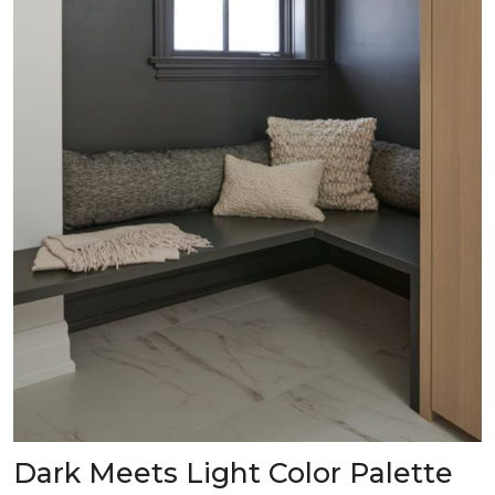
Dark Meets Light Color Palette