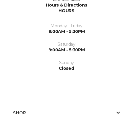
Hours & Directions
HOURS
Monday - Friday
9:00AM - 5:30PM
Saturday
9:00AM - 5:30PM
Sunday
Closed
SHOP