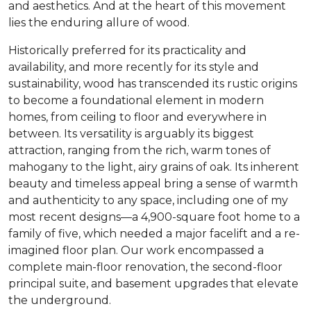
and aesthetics. And at the heart of this movement
lies the enduring allure of wood.
Historically preferred for its practicality and
availability, and more recently for its style and
sustainability, wood has transcended its rustic origins
to become a foundational element in modern
homes, from ceiling to floor and everywhere in
between. Its versatility is arguably its biggest
attraction, ranging from the rich, warm tones of
mahogany to the light, airy grains of oak. Its inherent
beauty and timeless appeal bring a sense of warmth
and authenticity to any space, including one of my
most recent designs—a 4,900-square foot home to a
family of five, which needed a major facelift and a re-
imagined floor plan. Our work encompassed a
complete main-floor renovation, the second-floor
principal suite, and basement upgrades that elevate
the underground.