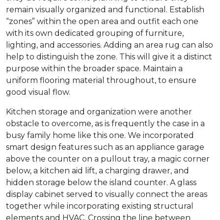
remain visually organized and functional. Establish
“zones” within the open area and outfit each one
with its own dedicated grouping of furniture,
lighting, and accessories. Adding an area rug can also
help to distinguish the zone. This will give it a distinct
purpose within the broader space. Maintain a
uniform flooring material throughout, to ensure
good visual flow.
Kitchen storage and organization were another
obstacle to overcome, as is frequently the case in a
busy family home like this one. We incorporated
smart design features such as an appliance garage
above the counter on a pullout tray, a magic corner
below, a kitchen aid lift, a charging drawer, and
hidden storage below the island counter. A glass
display cabinet served to visually connect the areas
together while incorporating existing structural
elements and HVAC. Crossing the line between