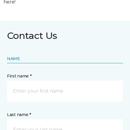
here!
Contact Us
NAME
First name *
Last name *