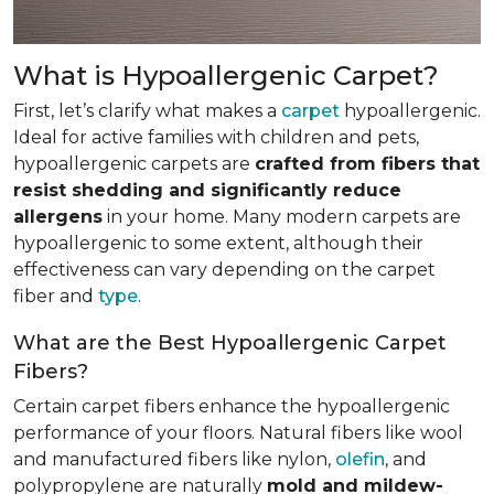
What is Hypoallergenic Carpet?
First, let’s clarify what makes a
carpet
hypoallergenic.
Ideal for active families with children and pets,
hypoallergenic carpets are
crafted from fibers that
resist shedding and significantly reduce
allergens
in your home. Many modern carpets are
hypoallergenic to some extent, although their
effectiveness can vary depending on the carpet
fiber and
type
.
What are the Best Hypoallergenic Carpet
Fibers?
Certain carpet fibers enhance the hypoallergenic
performance of your floors. Natural fibers like wool
and manufactured fibers like nylon,
olefin
, and
polypropylene are naturally
mold and mildew-