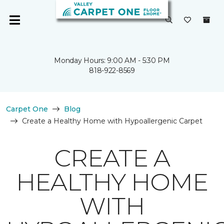
Monday Hours: 9:00 AM - 5:30 PM
818-922-8569
Carpet One
Blog
Create a Healthy Home with Hypoallergenic Carpet
CREATE A
HEALTHY HOME
WITH