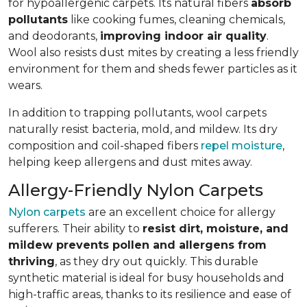
for hypoallergenic carpets. Its natural fibers
absorb
pollutants
like cooking fumes, cleaning chemicals,
and deodorants,
improving indoor air quality
.
Wool also resists dust mites by creating a less friendly
environment for them and sheds fewer particles as it
wears.
In addition to trapping pollutants, wool carpets
naturally resist bacteria, mold, and mildew. Its dry
composition and coil-shaped fibers
repel moisture
,
helping keep allergens and dust mites away.
Allergy-Friendly Nylon Carpets
Nylon carpets
are an excellent choice for allergy
sufferers. Their ability to
resist dirt, moisture, and
mildew prevents pollen and allergens from
thriving
, as they dry out quickly. This durable
synthetic material is ideal for busy households and
high-traffic areas, thanks to its resilience and ease of