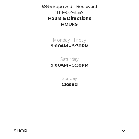
5836 Sepulveda Boulevard
818-922-8569
Hours & Directions
HOURS
Monday - Friday
9:00AM - 5:30PM
Saturday
9:00AM - 5:30PM
Sunday
Closed
SHOP