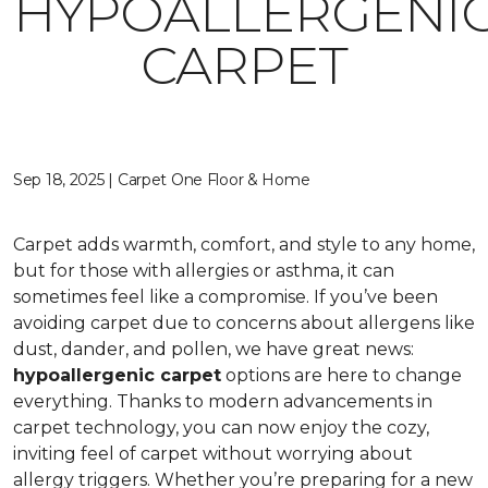
HYPOALLERGENI
CARPET
Sep 18, 2025 | Carpet One Floor & Home
Carpet adds warmth, comfort, and style to any home,
but for those with allergies or asthma, it can
sometimes feel like a compromise. If you’ve been
avoiding carpet due to concerns about allergens like
dust, dander, and pollen, we have great news:
hypoallergenic carpet
options are here to change
everything. Thanks to modern advancements in
carpet technology, you can now enjoy the cozy,
inviting feel of carpet without worrying about
allergy triggers. Whether you’re preparing for a new