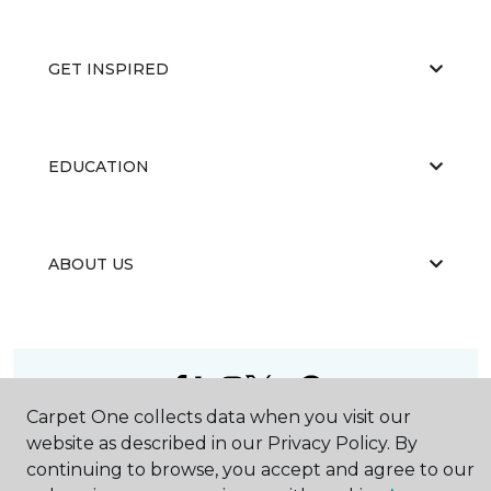
GET INSPIRED
EDUCATION
ABOUT US
Carpet One collects data when you visit our
©
2026
Carpet One Floor & Home.
website as described in our Privacy Policy. By
All Rights Reserved
continuing to browse, you accept and agree to our