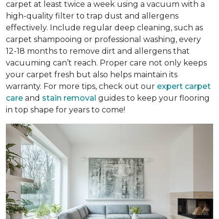
carpet at least twice a week using a vacuum with a
high-quality filter to trap dust and allergens
effectively. Include regular deep cleaning, such as
carpet shampooing or professional washing, every
12-18 months to remove dirt and allergens that
vacuuming can’t reach. Proper care not only keeps
your carpet fresh but also helps maintain its
warranty. For more tips, check out our
expert carpet
care
and
stain removal
guides to keep your flooring
in top shape for years to come!