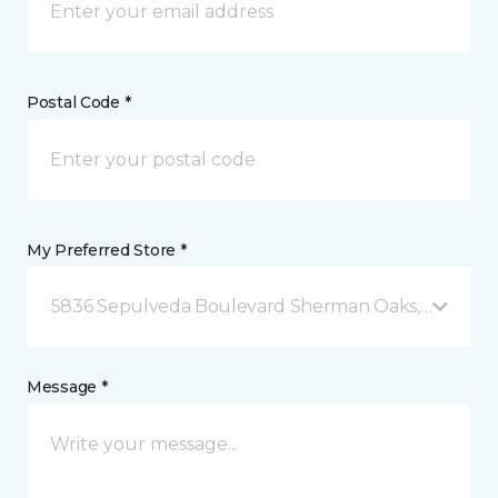
Postal Code *
My Preferred Store *
5836 Sepulveda Boulevard Sherman Oaks, CA
Message *