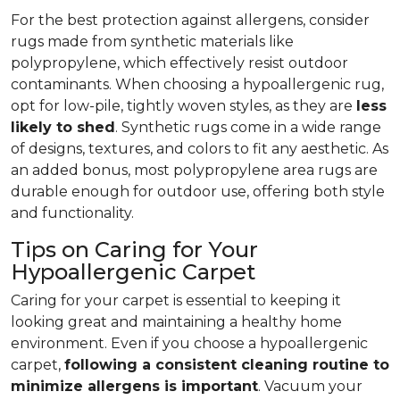
For the best protection against allergens, consider
rugs made from synthetic materials like
polypropylene, which effectively resist outdoor
contaminants. When choosing a hypoallergenic rug,
opt for low-pile, tightly woven styles, as they are
less
likely to shed
. Synthetic rugs come in a wide range
of designs, textures, and colors to fit any aesthetic. As
an added bonus, most polypropylene area rugs are
durable enough for outdoor use, offering both style
and functionality.
Tips on Caring for Your
Hypoallergenic Carpet
Caring for your carpet is essential to keeping it
looking great and maintaining a healthy home
environment. Even if you choose a hypoallergenic
carpet,
following
a consistent cleaning routine to
minimize allergens is important
. Vacuum your