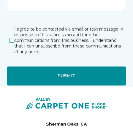
I agree to be contacted via email or text message in
response to this submission and for other
communications from this business. I understand
that I can unsubscribe from these communications
at any time.
SUBMIT
Sherman Oaks, CA