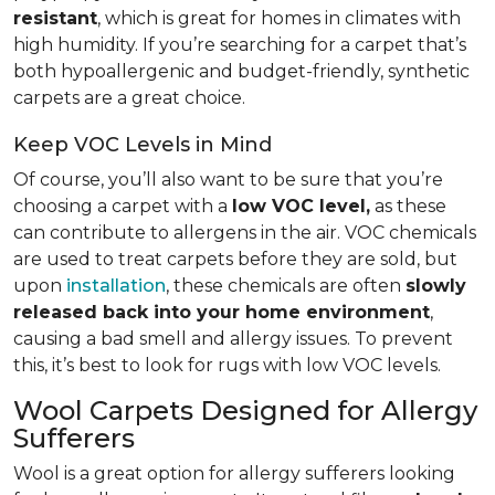
resistant
, which is great for homes in climates with
high humidity. If you’re searching for a carpet that’s
both hypoallergenic and budget-friendly, synthetic
carpets are a great choice.
Keep VOC Levels in Mind
Of course, you’ll also want to be sure that you’re
choosing a carpet with a
low VOC level,
as these
can contribute to allergens in the air. VOC chemicals
are used to treat carpets before they are sold, but
upon
installation
, these chemicals are often
slowly
released back into your home environment
,
causing a bad smell and allergy issues. To prevent
this, it’s best to look for rugs with low VOC levels.
Wool Carpets Designed for Allergy
Sufferers
Wool is a great option for allergy sufferers looking