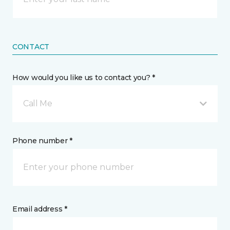
CONTACT
How would you like us to contact you? *
Call Me
Phone number *
Email address *