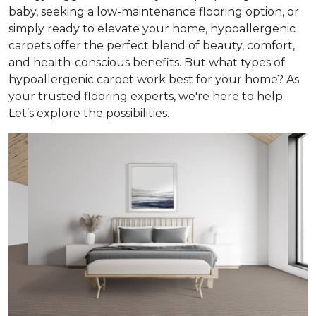
baby, seeking a low-maintenance flooring option, or
simply ready to elevate your home, hypoallergenic
carpets offer the perfect blend of beauty, comfort,
and health-conscious benefits. But what types of
hypoallergenic carpet work best for your home? As
your trusted flooring experts, we're here to help.
Let’s explore the possibilities.