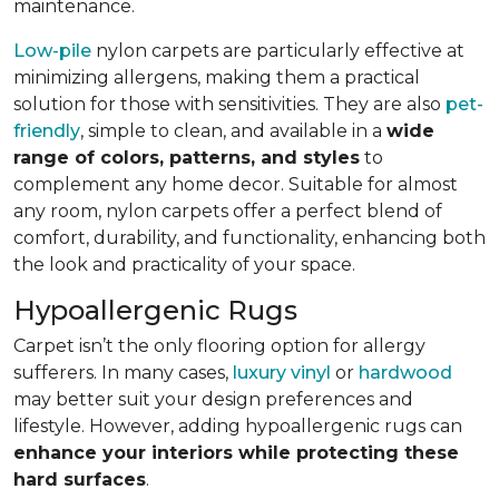
maintenance.
Low-pile
nylon carpets are particularly effective at
minimizing allergens, making them a practical
solution for those with sensitivities. They are also
pet-
friendly
, simple to clean, and available in a
wide
range of colors, patterns, and styles
to
complement any home decor. Suitable for almost
any room, nylon carpets offer a perfect blend of
comfort, durability, and functionality, enhancing both
the look and practicality of your space.
Hypoallergenic Rugs
Carpet isn’t the only flooring option for allergy
sufferers. In many cases,
luxury vinyl
or
hardwood
may better suit your design preferences and
lifestyle. However, adding hypoallergenic rugs can
enhance your interiors while protecting these
hard surfaces
.