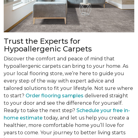
Trust the Experts for
Hypoallergenic Carpets
Discover the comfort and peace of mind that
hypoallergenic carpets can bring to your home. As
your local flooring store, we’re here to guide you
every step of the way with expert advice and
tailored solutions to fit your lifestyle. Not sure where
to start?
Order flooring samples
delivered straight
to your door and see the difference for yourself.
Ready to take the next step?
Schedule your free in-
home estimate
today, and let us help you create a
healthier, more comfortable home you’ll love for
years to come. Your journey to better living starts