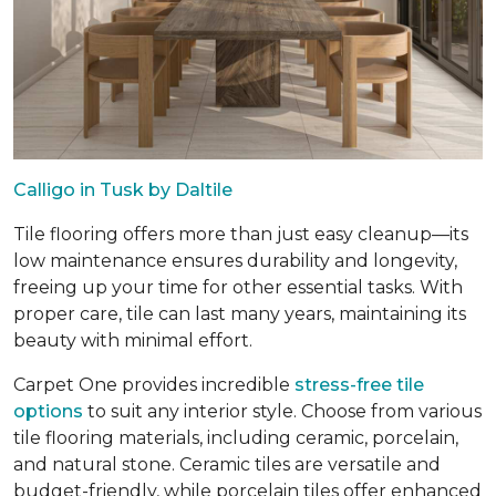
Calligo in Tusk by Daltile
Tile flooring offers more than just easy cleanup—its
low maintenance ensures durability and longevity,
freeing up your time for other essential tasks. With
proper care, tile can last many years, maintaining its
beauty with minimal effort.
Carpet One provides incredible
stress-free tile
options
to suit any interior style. Choose from various
tile flooring materials, including ceramic, porcelain,
and natural stone. Ceramic tiles are versatile and
budget-friendly, while porcelain tiles offer enhanced