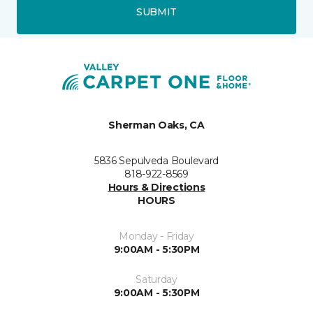
SUBMIT
Sherman Oaks, CA
5836 Sepulveda Boulevard
818-922-8569
Hours & Directions
HOURS
Monday - Friday
9:00AM - 5:30PM
Saturday
9:00AM - 5:30PM