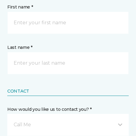
First name *
Last name *
CONTACT
How would you like us to contact you? *
Call Me