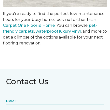
If you're ready to find the perfect low-maintenance
floors for your busy home, look no further than
Carpet One Floor & Home
. You can browse
pet-
friendly carpets
,
waterproof luxury vinyl
, and more to
get a glimpse of the options available for your next
flooring renovation.
Contact Us
NAME