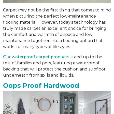
Carpet may not be the first thing that comes to mind
when picturing the perfect low-maintenance
flooring material. However, today's technology has
truly made carpet an excellent choice for bringing
the comfort and warmth of a space and low
maintenance together into a flooring option that
works for many types of lifestyles.
Our waterproof carpet products
stand up to the
test of families and pets, featuring a waterproof
backing that will protect the cushion and subfloor
underneath from spills and liquids.
Oops Proof Hardwood