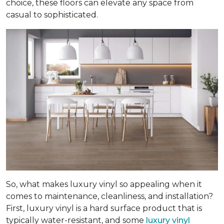
choice, these floors can elevate any space from
casual to sophisticated.
So, what makes luxury vinyl so appealing when it
comes to maintenance, cleanliness, and installation?
First, luxury vinyl is a hard surface product that is
typically water-resistant, and some
luxury vinyl