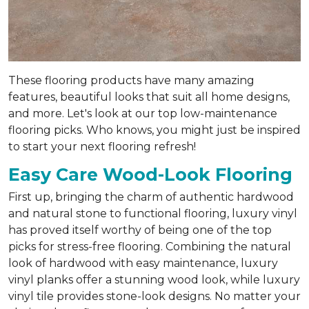
These flooring products have many amazing
features, beautiful looks that suit all home designs,
and more. Let's look at our top low-maintenance
flooring picks. Who knows, you might just be inspired
to start your next flooring refresh!
Easy Care Wood-Look Flooring
First up, bringing the charm of authentic hardwood
and natural stone to functional flooring, luxury vinyl
has proved itself worthy of being one of the top
picks for stress-free flooring. Combining the natural
look of hardwood with easy maintenance, luxury
vinyl planks offer a stunning wood look, while luxury
vinyl tile provides stone-look designs. No matter your