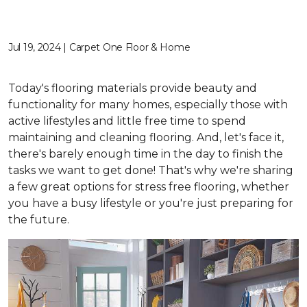
Jul 19, 2024 | Carpet One Floor & Home
Today's flooring materials provide beauty and
functionality for many homes, especially those with
active lifestyles and little free time to spend
maintaining and cleaning flooring. And, let's face it,
there's barely enough time in the day to finish the
tasks we want to get done! That's why we're sharing
a few great options for stress free flooring, whether
you have a busy lifestyle or you're just preparing for
the future.