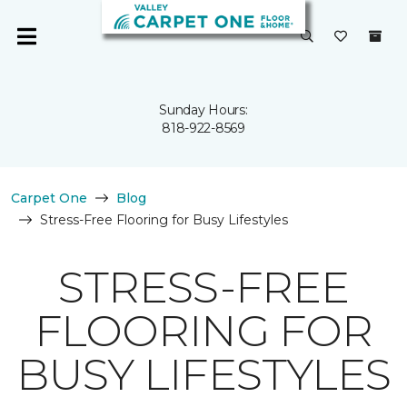
Sunday Hours:
818-922-8569
Carpet One
Blog
Stress-Free Flooring for Busy Lifestyles
STRESS-FREE
FLOORING FOR
BUSY LIFESTYLES