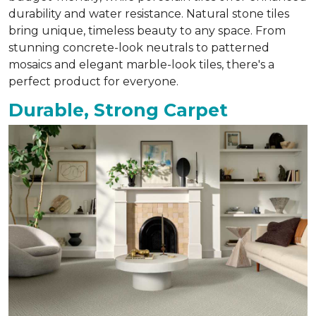
durability and water resistance. Natural stone tiles
bring unique, timeless beauty to any space. From
stunning concrete-look neutrals to patterned
mosaics and elegant marble-look tiles, there's a
perfect product for everyone.
Durable, Strong Carpet