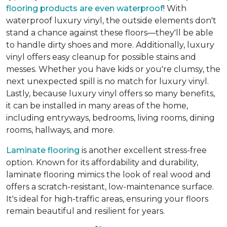
flooring products are even waterproof
! With
waterproof luxury vinyl, the outside elements don't
stand a chance against these floors—they'll be able
to handle dirty shoes and more. Additionally, luxury
vinyl offers easy cleanup for possible stains and
messes. Whether you have kids or you're clumsy, the
next unexpected spill is no match for luxury vinyl.
Lastly, because luxury vinyl offers so many benefits,
it can be installed in many areas of the home,
including entryways, bedrooms, living rooms, dining
rooms, hallways, and more.
Laminate flooring
is another excellent stress-free
option. Known for its affordability and durability,
laminate flooring mimics the look of real wood and
offers a scratch-resistant, low-maintenance surface.
It's ideal for high-traffic areas, ensuring your floors
remain beautiful and resilient for years.