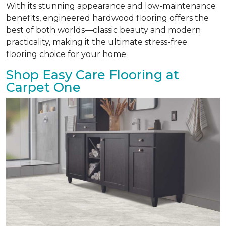
With its stunning appearance and low-maintenance
benefits, engineered hardwood flooring offers the
best of both worlds—classic beauty and modern
practicality, making it the ultimate stress-free
flooring choice for your home.
Shop Easy Care Flooring at
Carpet One