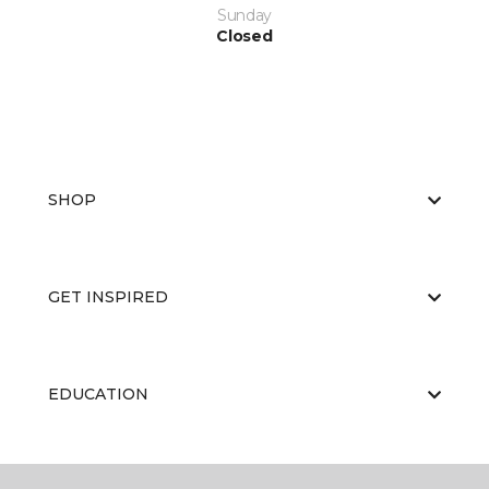
Sunday
Closed
SHOP
GET INSPIRED
EDUCATION