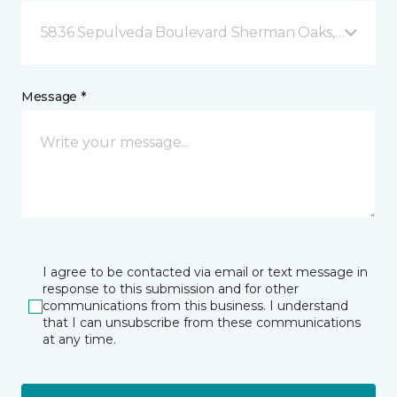
5836 Sepulveda Boulevard Sherman Oaks, CA
Message *
I agree to be contacted via email or text message in
response to this submission and for other
communications from this business. I understand
that I can unsubscribe from these communications
at any time.