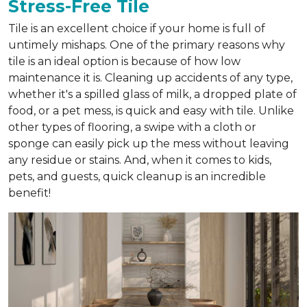
Stress-Free Tile
Tile is an excellent choice if your home is full of
untimely mishaps. One of the primary reasons why
tile is an ideal option is because of how low
maintenance it is. Cleaning up accidents of any type,
whether it's a spilled glass of milk, a dropped plate of
food, or a pet mess, is quick and easy with tile. Unlike
other types of flooring, a swipe with a cloth or
sponge can easily pick up the mess without leaving
any residue or stains. And, when it comes to kids,
pets, and guests, quick cleanup is an incredible
benefit!