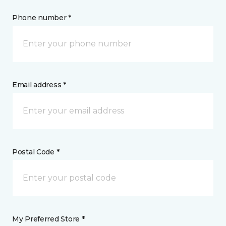
Phone number *
Email address *
Postal Code *
My Preferred Store *