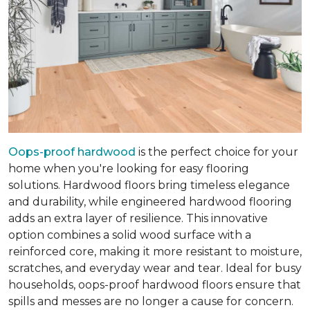
Oops-proof hardwood
is the perfect choice for your
home when you're looking for easy flooring
solutions. Hardwood floors bring timeless elegance
and durability, while engineered hardwood flooring
adds an extra layer of resilience. This innovative
option combines a solid wood surface with a
reinforced core, making it more resistant to moisture,
scratches, and everyday wear and tear. Ideal for busy
households, oops-proof hardwood floors ensure that
spills and messes are no longer a cause for concern.