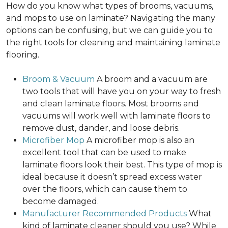
How do you know what types of brooms, vacuums,
and mops to use on laminate? Navigating the many
options can be confusing, but we can guide you to
the right tools for cleaning and maintaining laminate
flooring.
Broom & Vacuum
A broom and a vacuum are
two tools that will have you on your way to fresh
and clean laminate floors. Most brooms and
vacuums will work well with laminate floors to
remove dust, dander, and loose debris.
Microfiber Mop
A microfiber mop is also an
excellent tool that can be used to make
laminate floors look their best. This type of mop is
ideal because it doesn’t spread excess water
over the floors, which can cause them to
become damaged.
Manufacturer Recommended Products
What
kind of laminate cleaner should you use? While