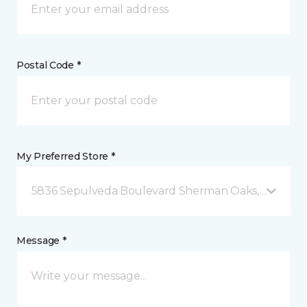
Postal Code *
My Preferred Store *
5836 Sepulveda Boulevard Sherman Oaks, CA
Message *