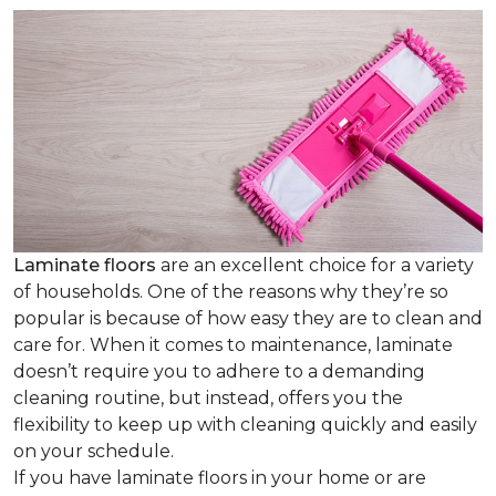
Laminate floors
are an excellent choice for a variety
of households. One of the reasons why they’re so
popular is because of how easy they are to clean and
care for. When it comes to maintenance, laminate
doesn’t require you to adhere to a demanding
cleaning routine, but instead, offers you the
flexibility to keep up with cleaning quickly and easily
on your schedule.
If you have laminate floors in your home or are