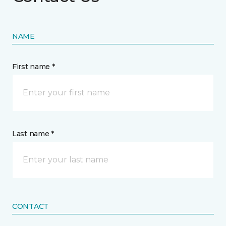
NAME
First name *
Last name *
CONTACT