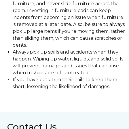
furniture, and never slide furniture across the
room. Investing in furniture pads can keep
indents from becoming an issue when furniture
is removed at a later date. Also, be sure to always
pick up large items if you’re moving them, rather
than sliding them, which can cause scratches or
dents.
Always pick up spills and accidents when they
happen. Wiping up water, liquids, and solid spills
will prevent damages and issues that can arise
when mishaps are left untreated.
If you have pets, trim their nails to keep them
short, lessening the likelihood of damages.
Contact Us