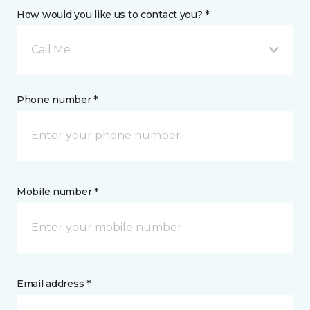
How would you like us to contact you? *
Call Me
Phone number *
Mobile number *
Email address *