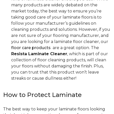
many products are widely debated on the
market today, the best way to ensure you’re
taking good care of your laminate floors is to
follow your manufacturer’s guidelines on
cleaning products and solutions. However, if you
are not sure of your flooring manufacturer, and
you are looking for a laminate floor cleaner, our
floor care products
are a great option. The
Resista Laminate Cleaner
, which is part of our
collection of floor cleaning products, will clean
your floors without damaging the finish. Plus,
you can trust that this product won’t leave
streaks or cause dullness either!
How to Protect Laminate
The best way to keep your laminate floors looking