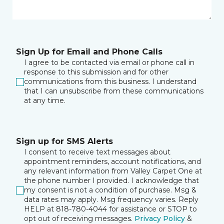
Sign Up for Email and Phone Calls
I agree to be contacted via email or phone call in
response to this submission and for other
communications from this business. I understand
that I can unsubscribe from these communications
at any time.
Sign up for SMS Alerts
I consent to receive text messages about
appointment reminders, account notifications, and
any relevant information from Valley Carpet One at
the phone number I provided. I acknowledge that
my consent is not a condition of purchase. Msg &
data rates may apply. Msg frequency varies. Reply
HELP at 818-780-4044 for assistance or STOP to
opt out of receiving messages.
Privacy Policy
&