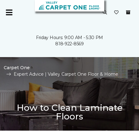
Friday Hours: 9:00 AM - 5:30 PM
818-922-8569
Carpet One
Expert Advice | Valley Carpet One Floor & Home
How to Clean Laminate
Floors