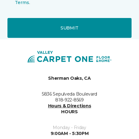
Terms
.
SUBMIT
Sherman Oaks, CA
5836 Sepulveda Boulevard
818-922-8569
Hours & Directions
HOURS
Monday - Friday
9:00AM - 5:30PM