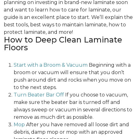
planning on investing in brand-new laminate soon
and want to learn how to care for laminate, our
guide is an excellent place to start. We’ll explain the
best tools, best ways to maintain laminate, how to
protect laminate, and more!
How to Deep Clean Laminate
Floors
Start with a Broom & Vacuum
Beginning with a
broom or vacuum will ensure that you don’t
push around dirt and rocks when you move on
to the next steps.
Turn Beater Bar Off
If you choose to vacuum,
make sure the beater bar is turned off and
always sweep or vacuum in several directions to
remove as much dirt as possible.
Mop
After you have removed all loose dirt and
debris, damp mop or mop with an approved