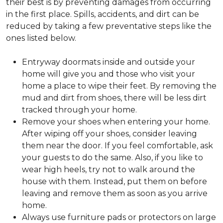
their best is by preventing damages from occurring
in the first place. Spills, accidents, and dirt can be
reduced by taking a few preventative steps like the
ones listed below.
Entryway doormats inside and outside your
home will give you and those who visit your
home a place to wipe their feet. By removing the
mud and dirt from shoes, there will be less dirt
tracked through your home.
Remove your shoes when entering your home.
After wiping off your shoes, consider leaving
them near the door. If you feel comfortable, ask
your guests to do the same. Also, if you like to
wear high heels, try not to walk around the
house with them. Instead, put them on before
leaving and remove them as soon as you arrive
home.
Always use furniture pads or protectors on large