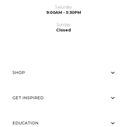
Saturday
9:00AM - 5:30PM
Sunday
Closed
SHOP
GET INSPIRED
EDUCATION