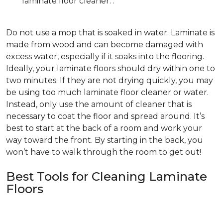
laminate floor cleaner. .
Do not use a mop that is soaked in water. Laminate is
made from wood and can become damaged with
excess water, especially if it soaks into the flooring.
Ideally, your laminate floors should dry within one to
two minutes. If they are not drying quickly, you may
be using too much laminate floor cleaner or water.
Instead, only use the amount of cleaner that is
necessary to coat the floor and spread around. It’s
best to start at the back of a room and work your
way toward the front. By starting in the back, you
won’t have to walk through the room to get out!
Best Tools for Cleaning Laminate
Floors