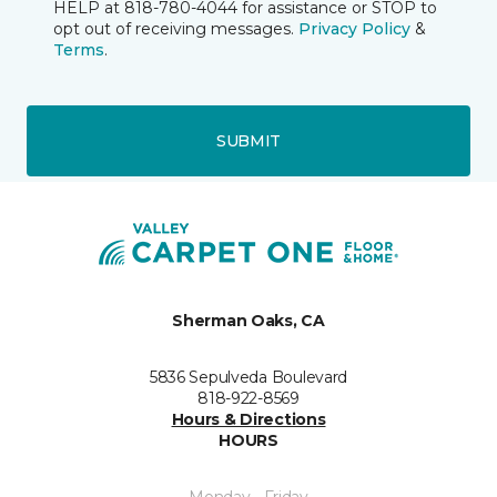
HELP at 818-780-4044 for assistance or STOP to
opt out of receiving messages.
Privacy Policy
&
Terms
.
SUBMIT
Sherman Oaks, CA
5836 Sepulveda Boulevard
818-922-8569
Hours & Directions
HOURS