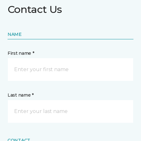
Contact Us
NAME
First name *
Last name *
CONTACT