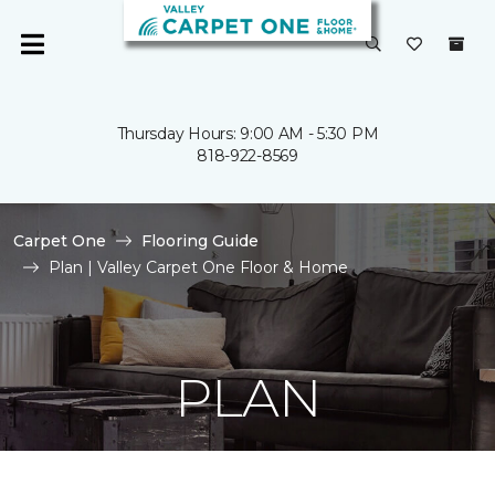
Thursday Hours: 9:00 AM - 5:30 PM
818-922-8569
Carpet One
Flooring Guide
Plan | Valley Carpet One Floor & Home
PLAN