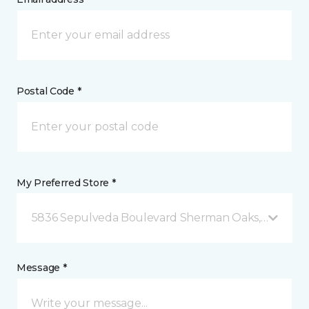
Postal Code *
My Preferred Store *
5836 Sepulveda Boulevard Sherman Oaks, CA
Message *