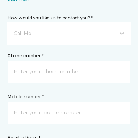
How would you like us to contact you? *
Call Me
Phone number *
Mobile number *
Email address *