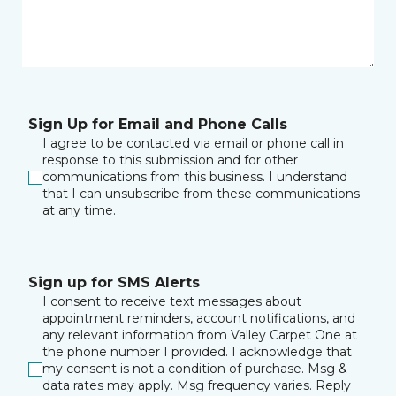
Sign Up for Email and Phone Calls
I agree to be contacted via email or phone call in
response to this submission and for other
communications from this business. I understand
that I can unsubscribe from these communications
at any time.
Sign up for SMS Alerts
I consent to receive text messages about
appointment reminders, account notifications, and
any relevant information from Valley Carpet One at
the phone number I provided. I acknowledge that
my consent is not a condition of purchase. Msg &
data rates may apply. Msg frequency varies. Reply