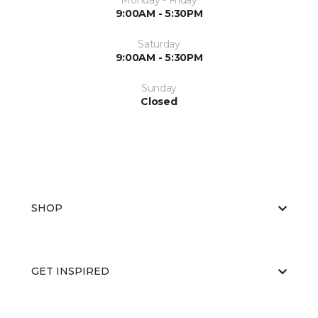
Monday - Friday
9:00AM - 5:30PM
Saturday
9:00AM - 5:30PM
Sunday
Closed
SHOP
GET INSPIRED