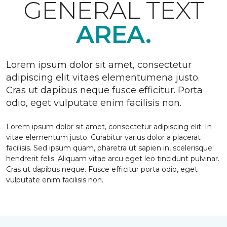
GENERAL TEXT
AREA.
Lorem ipsum dolor sit amet, consectetur
adipiscing elit vitaes elementumena justo.
Cras ut dapibus neque fusce efficitur. Porta
odio, eget vulputate enim facilisis non.
Lorem ipsum dolor sit amet, consectetur adipiscing elit. In
vitae elementum justo. Curabitur varius dolor a placerat
facilisis. Sed ipsum quam, pharetra ut sapien in, scelerisque
hendrerit felis. Aliquam vitae arcu eget leo tincidunt pulvinar.
Cras ut dapibus neque. Fusce efficitur porta odio, eget
vulputate enim facilisis non.