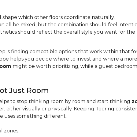
l shape which other floors coordinate naturally.
s can all be mixed, but the combination should feel intentio
esthetics should reflect the overall style you want for th
ep is finding compatible options that work within that 
pe helps you decide where to invest and where a more b
 room
might be worth prioritizing, while a guest bedroo
Not Just Room
lps to stop thinking room by room and start thinking
z
, either visually or physically. Keeping flooring consis
e uses something different.
l zones: