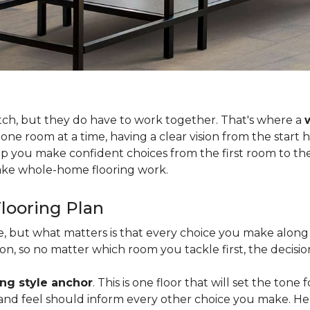
tch, but they do have to work together. That's where a
 one room at a time, having a clear vision from the start
lp you make confident choices from the first room to the 
 make whole-home flooring work.
looring Plan
ce, but what matters is that every choice you make along 
, so no matter which room you tackle first, the decision
ing style anchor
. This is one floor that will set the tone
h, and feel should inform every other choice you make. H