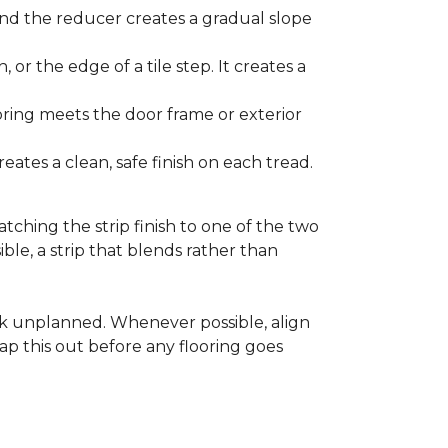
and the reducer creates a gradual slope
, or the edge of a tile step. It creates a
ooring meets the door frame or exterior
ates a clean, safe finish on each tread.
tching the strip finish to one of the two
ible, a strip that blends rather than
ook unplanned. Whenever possible, align
ap this out before any flooring goes