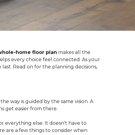
whole-home floor plan
makes all the
 helps every choice feel connected. As your
last. Read on for the planning decisions,
the way is guided by the same vision. A
s get easier from there.
 for everything else. It doesn't have to
ere are a few things to consider when