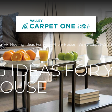
g
Flooring Ideas For Your Whole House | Valley Carpet One
 IDEAS FOR 
OUSE