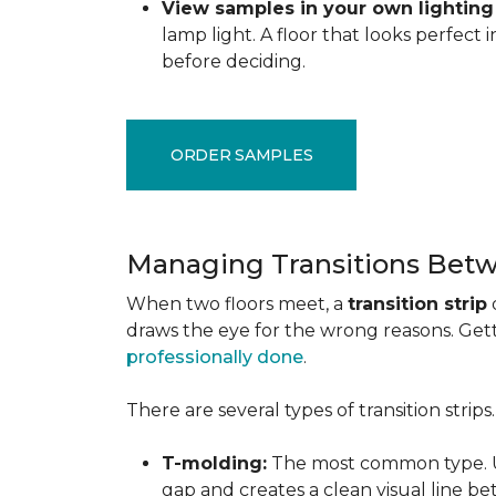
View samples in your own lighting
lamp light. A floor that looks perfect
before deciding.
ORDER SAMPLES
Managing Transitions Betw
When two floors meet, a
transition strip
draws the eye for the wrong reasons. Getti
professionally done
.
There are several types of transition strip
T-molding:
The most common type. Us
gap and creates a clean visual line b