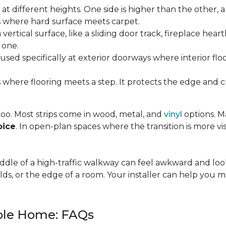
t different heights. One side is higher than the other, 
where hard surface meets carpet.
ertical surface, like a sliding door track, fireplace hearth
 one.
used specifically at exterior doorways where interior fl
 where flooring meets a step. It protects the edge and cre
 too. Most strips come in wood, metal, and
vinyl
options. Ma
oice
. In open-plan spaces where the transition is more vis
 middle of a high-traffic walkway can feel awkward and l
lds, or the edge of a room. Your installer can help you m
hole Home: FAQs