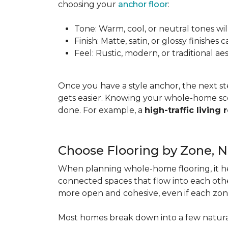
choosing your
anchor floor
:
Tone: Warm, cool, or neutral tones wil
Finish: Matte, satin, or glossy finishe
Feel: Rustic, modern, or traditional a
Once you have a style anchor, the next st
gets easier. Knowing your whole-home sco
done. For example, a
high-traffic living
Choose Flooring by Zone, 
When planning whole-home flooring, it he
connected spaces that flow into each other
more open and cohesive, even if each zon
Most homes break down into a few natura