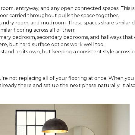
 room, entryway, and any open connected spaces. This is 
loor carried throughout pulls the space together.
aundry room, and mudroom. These spaces share similar d
milar flooring across all of them.
rimary bedroom, secondary bedrooms, and hallways that
ere, but hard surface options work well too.
tand on its own, but keeping a consistent style across 
you're not replacing all of your flooring at once. When y
lready there and set up the next phase naturally. It als