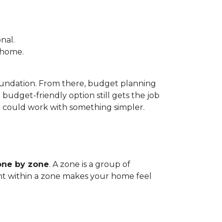
nal.
e home.
foundation. From there, budget planning
udget-friendly option still gets the job
m could work with something simpler.
one by zone
. A zone is a group of
tent within a zone makes your home feel