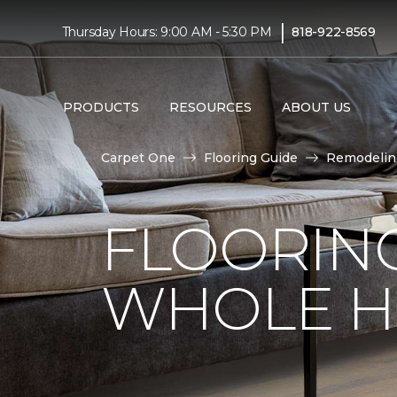
|
Thursday Hours: 9:00 AM - 5:30 PM
818-922-8569
PRODUCTS
RESOURCES
ABOUT US
Carpet One
Flooring Guide
Remodelin
FLOORING
WHOLE H