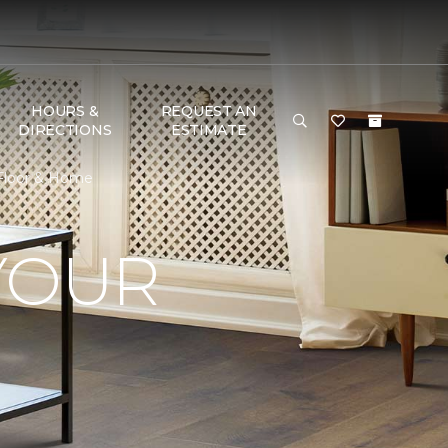
HOURS &
REQUEST AN
DIRECTIONS
ESTIMATE
 Floor & Home
YOUR