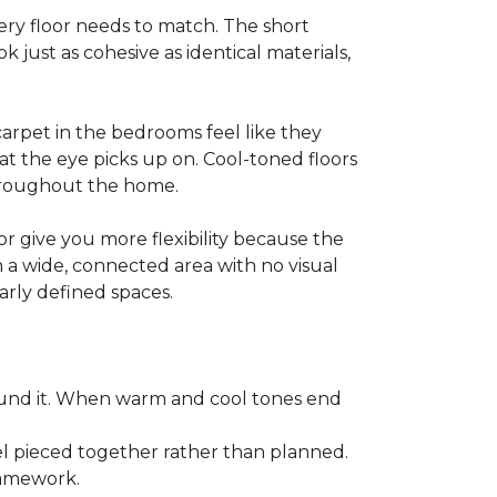
y floor needs to match. The short
k just as cohesive as identical materials,
arpet in the bedrooms feel like they
at the eye picks up on. Cool-toned floors
throughout the home.
r give you more flexibility because the
n a wide, connected area with no visual
arly defined spaces.
ound it. When warm and cool tones end
l pieced together rather than planned.
framework.