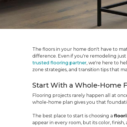
The floors in your home don't have to ma
difference. Even if you're remodeling just
trusted flooring partner
, we're here to he
zone strategies, and transition tips that
Start With a Whole-Home F
Flooring projects rarely happen all at on
whole-home plan gives you that foundation
The best place to start is choosing a
floor
appear in every room, but its color, finis