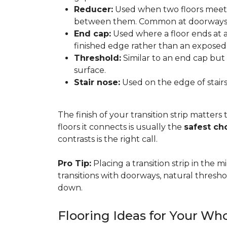
Reducer:
Used when two floors meet a
between them. Common at doorways 
End cap:
Used where a floor ends at a v
finished edge rather than an exposed
Threshold:
Similar to an end cap but 
surface.
Stair nose:
Used on the edge of stairs
The finish of your transition strip matters
floors it connects is usually the
safest ch
contrasts is the right call.
Pro Tip:
Placing a transition strip in the
transitions with doorways, natural thresho
down.
Flooring Ideas for Your W