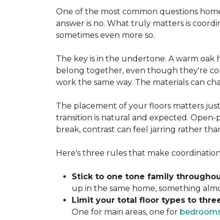
One of the most common questions homeo
answer is no. What truly matters is coordi
sometimes even more so.
The key is in the undertone. A warm oak h
belong together, even though they're com
work the same way. The materials can ch
The placement of your floors matters just
transition is natural and expected. Open-p
break, contrast can feel jarring rather th
Here's three rules that make coordination 
Stick to one tone family throughou
up in the same home, something almost
Limit your total floor types to three
One for main areas, one for
bedroom