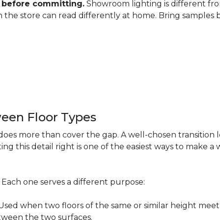
 before committing.
Showroom lighting is different fro
 in the store can read differently at home. Bring samples
een Floor Types
does more than cover the gap. A well-chosen transition 
ng this detail right is one of the easiest ways to make 
s. Each one serves a different purpose:
ed when two floors of the same or similar height meet 
etween the two surfaces.