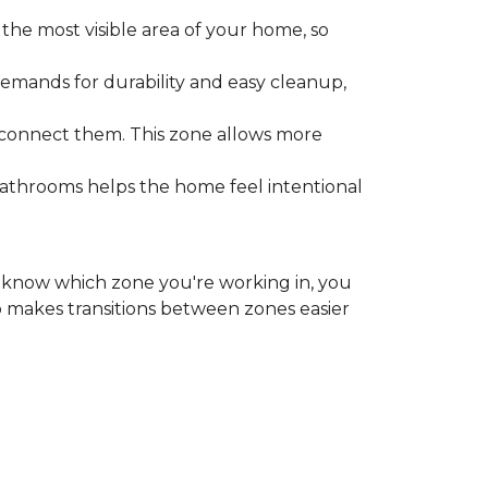
the most visible area of your home, so
emands for durability and easy cleanup,
 connect them. This zone allows more
bathrooms helps the home feel intentional
ou know which zone you're working in, you
o makes transitions between zones easier