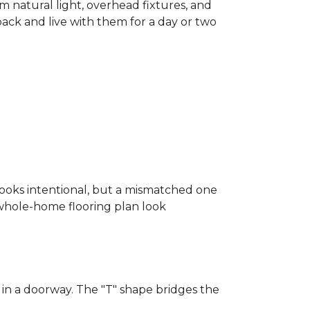
m natural light, overhead fixtures, and
 back and live with them for a day or two
looks intentional, but a mismatched one
a whole-home flooring plan look
in a doorway. The "T" shape bridges the