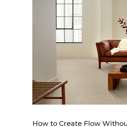
How to Create Flow Withou