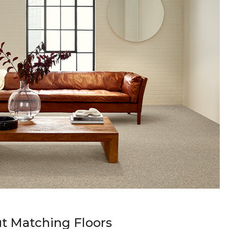
t Matching Floors