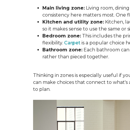
Main living zone:
Living room, dining
consistency here matters most. One f
Kitchen and utility zone:
Kitchen, l
so it makes sense to use the same or si
Bedroom zone:
This includes the p
flexibility.
Carpet
is a popular choice h
Bathroom zone:
Each bathroom can s
rather than pieced together.
Thinking in zones is especially useful if 
can make choices that connect to what's a
to plan.