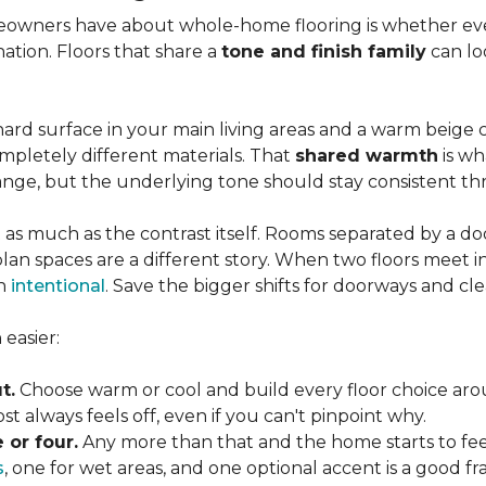
wners have about whole-home flooring is whether ever
nation. Floors that share a
tone and finish family
can loo
ard surface in your main living areas and a warm beige c
pletely different materials. That
shared warmth
is wh
ange, but the underlying tone should stay consistent 
 as much as the contrast itself. Rooms separated by a doo
lan spaces are a different story. When two floors meet i
an
intentional
. Save the bigger shifts for doorways and cle
easier:
t.
Choose warm or cool and build every floor choice ar
 always feels off, even if you can't pinpoint why.
 or four.
Any more than that and the home starts to fee
s
, one for wet areas, and one optional accent is a good 