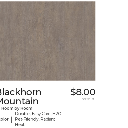
Blackhorn
$8.00
Mountain
per sq. ft.
y Room by Room
Durable, Easy Care, H2O,
|
Color
Pet-Friendly, Radiant
Heat