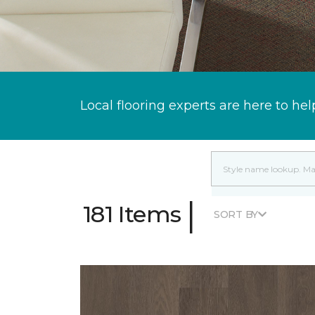
Local flooring experts are here to hel
|
181 Items
SORT BY