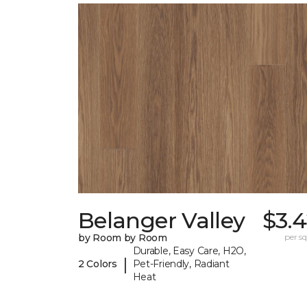
Belanger Valley
$3.
by Room by Room
per sq.
Durable, Easy Care, H2O,
|
2 Colors
Pet-Friendly, Radiant
Heat