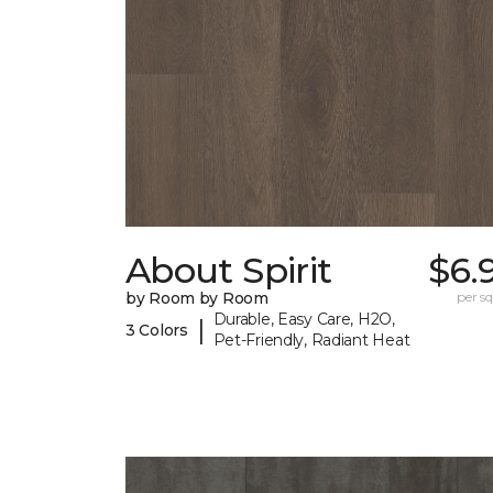
About Spirit
$6.
by Room by Room
per sq.
Durable, Easy Care, H2O,
|
3 Colors
Pet-Friendly, Radiant Heat