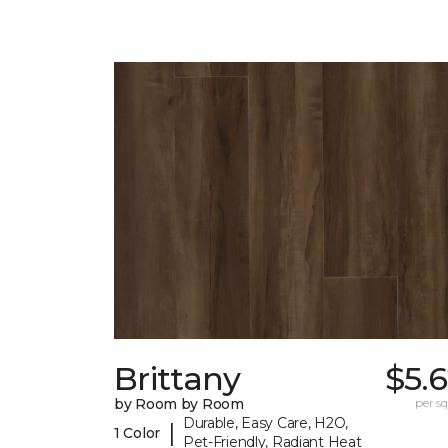
Brittany
$5.
by Room by Room
per sq.
Durable, Easy Care, H2O,
|
1 Color
Pet-Friendly, Radiant Heat