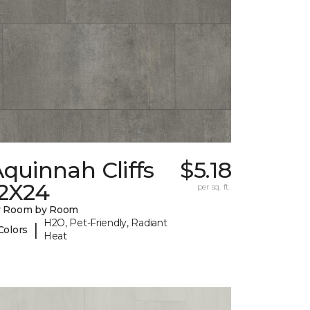
quinnah Cliffs
$5.18
12X24
per sq. ft.
y Room by Room
H2O, Pet-Friendly, Radiant
|
Colors
Heat