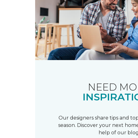
NEED MO
INSPIRATI
Our designers share tips and top
season. Discover your next home
help of our blog