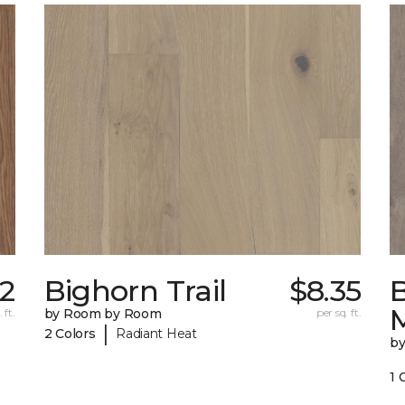
42
Bighorn Trail
$8.35
 ft.
by Room by Room
per sq. ft.
|
2 Colors
Radiant Heat
b
1 