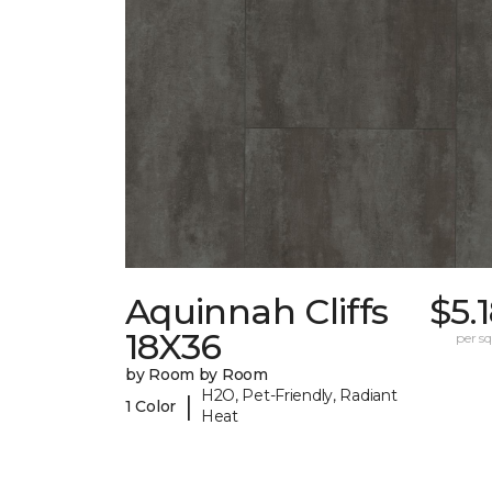
Aquinnah Cliffs
$5.
18X36
per sq.
by Room by Room
H2O, Pet-Friendly, Radiant
|
1 Color
Heat