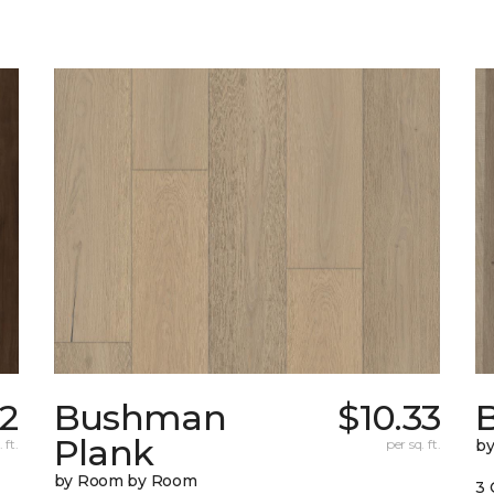
62
Bushman
$10.33
B
Plank
 ft.
per sq. ft.
b
by Room by Room
3 