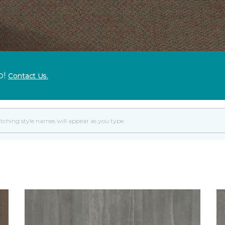
p!
Contact Us.