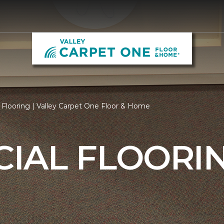
Flooring | Valley Carpet One Floor & Home
IAL FLOORI