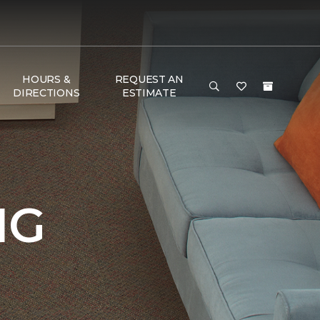
HOURS &
REQUEST AN
DIRECTIONS
ESTIMATE
NG