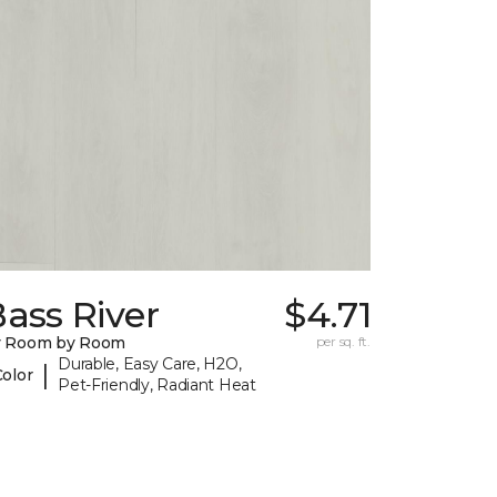
ass River
$4.71
y Room by Room
per sq. ft.
Durable, Easy Care, H2O,
|
Color
Pet-Friendly, Radiant Heat