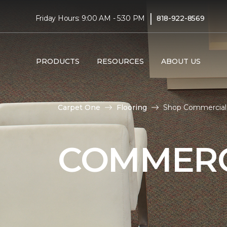
|
Friday Hours: 9:00 AM - 5:30 PM
818-922-8569
PRODUCTS
RESOURCES
ABOUT US
Carpet One
Flooring
Shop Commercial 
COMMERC