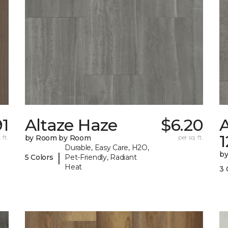
91
Altaze Haze
$6.20
A
 ft.
by Room by Room
per sq. ft.
Durable, Easy Care, H2O,
b
|
5 Colors
Pet-Friendly, Radiant
Heat
3 