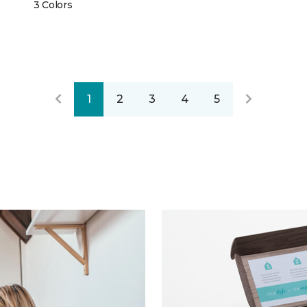
3 Colors
1
2
3
4
5