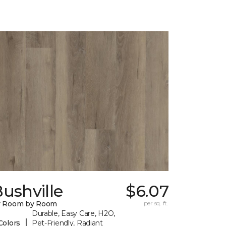
ushville
$6.07
y Room by Room
per sq. ft.
Durable, Easy Care, H2O,
|
Colors
Pet-Friendly, Radiant