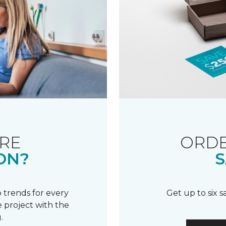
RE
ORDE
ON?
S
 trends for every
Get up to six 
 project with the
.