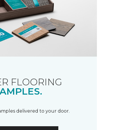
R FLOORING
AMPLES.
samples delivered to your door.