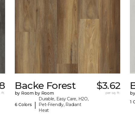
18
Backe Forest
$3.62
B
 ft.
by Room by Room
per sq. ft.
b
Durable, Easy Care, H2O,
1 
|
6 Colors
Pet-Friendly, Radiant
Heat