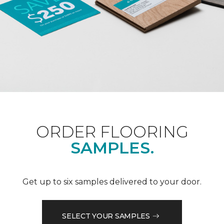
ORDER FLOORING
SAMPLES.
Get up to six samples delivered to your door.
SELECT YOUR SAMPLES