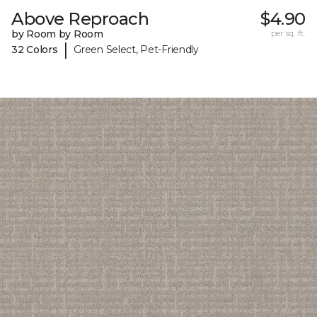
Above Reproach
$4.90
by Room by Room
per sq. ft.
|
32 Colors
Green Select, Pet-Friendly