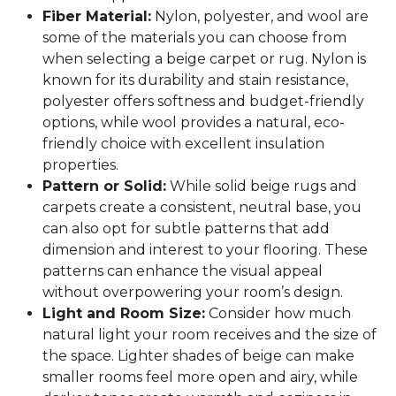
Fiber Material:
Nylon, polyester, and wool are
some of the materials you can choose from
when selecting a beige carpet or rug. Nylon is
known for its durability and stain resistance,
polyester offers softness and budget-friendly
options, while wool provides a natural, eco-
friendly choice with excellent insulation
properties.
Pattern or Solid:
While solid beige rugs and
carpets create a consistent, neutral base, you
can also opt for subtle patterns that add
dimension and interest to your flooring. These
patterns can enhance the visual appeal
without overpowering your room’s design.
Light and Room Size:
Consider how much
natural light your room receives and the size of
the space. Lighter shades of beige can make
smaller rooms feel more open and airy, while