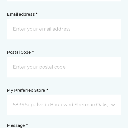
Email address *
Postal Code *
My Preferred Store *
5836 Sepulveda Boulevard Sherman Oaks, CA
Message *