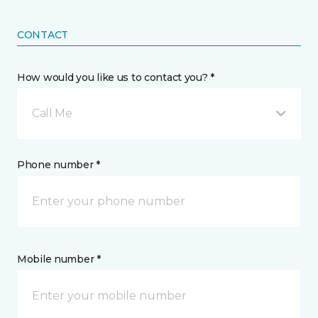
CONTACT
How would you like us to contact you? *
Call Me
Phone number *
Mobile number *