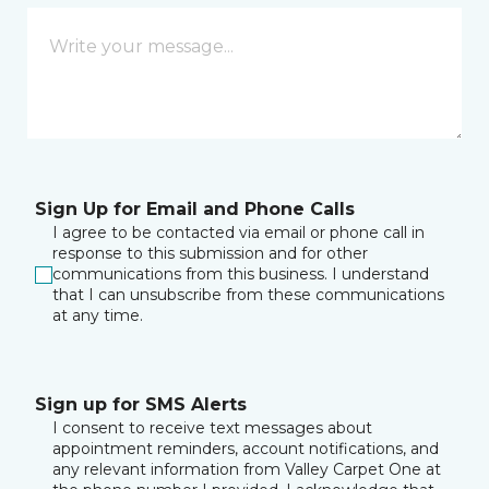
Sign Up for Email and Phone Calls
I agree to be contacted via email or phone call in
response to this submission and for other
communications from this business. I understand
that I can unsubscribe from these communications
at any time.
Sign up for SMS Alerts
I consent to receive text messages about
appointment reminders, account notifications, and
any relevant information from Valley Carpet One at