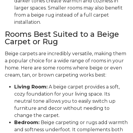
darker tones create warmth and coziness in
larger spaces. Smaller rooms may also benefit
from a beige rug instead of a full carpet
installation.
Rooms Best Suited to a Beige
Carpet or Rug
Beige carpets are incredibly versatile, making them
a popular choice for a wide range of rooms in your
home. Here are some rooms where beige or even
cream, tan, or brown carpeting works best:
Living Room:
A beige carpet provides a soft,
cozy foundation for your living space. Its
neutral tone allows you to easily switch up
furniture and decor without needing to
change the carpet.
Bedroom:
Beige carpeting or rugs add warmth
and softness underfoot. It complements both