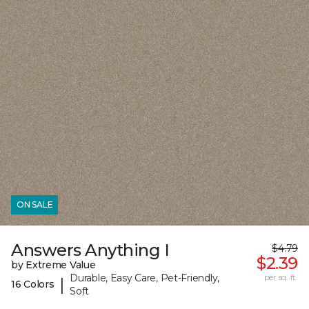
ON SALE
Answers Anything I
$4.79
$2.39
by Extreme Value
Durable, Easy Care, Pet-Friendly,
per sq. ft.
|
16 Colors
Soft