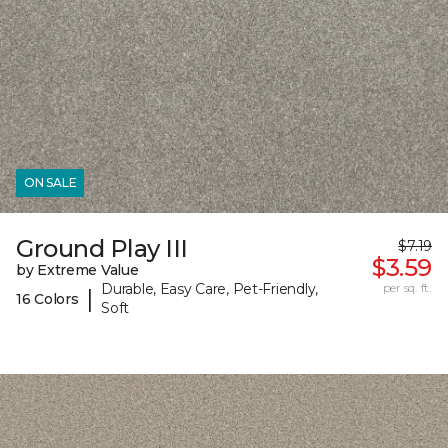
ON SALE
Ground Play III
$7.19
$3.59
by Extreme Value
Durable, Easy Care, Pet-Friendly,
per sq. ft.
|
16 Colors
Soft