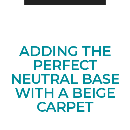
ADDING THE
PERFECT
NEUTRAL BASE
WITH A BEIGE
CARPET