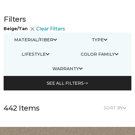
Filters
Beige/Tan
Clear Filters
MATERIAL/FIBER
TYPE
LIFESTYLE
COLOR FAMILY
WARRANTY
SEE ALL FILTERS
442 Items
SORT BY