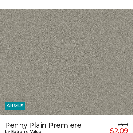
ON SALE
Penny Plain Premiere
$4.19
$2.09
by Extreme Value