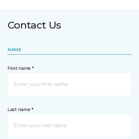
Contact Us
NAME
First name *
Last name *