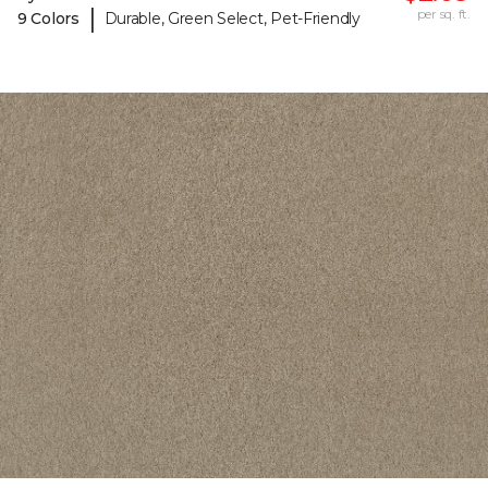
|
per sq. ft.
9 Colors
Durable, Green Select, Pet-Friendly