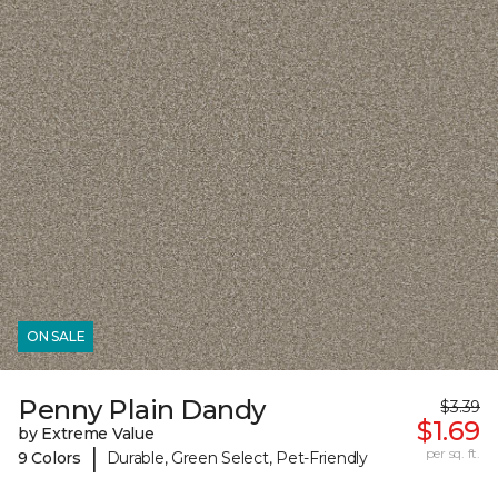
ON SALE
Penny Plain Dandy
$3.39
$1.69
by Extreme Value
|
per sq. ft.
9 Colors
Durable, Green Select, Pet-Friendly