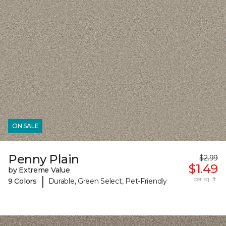
ON SALE
Penny Plain
$2.99
$1.49
by Extreme Value
|
per sq. ft.
9 Colors
Durable, Green Select, Pet-Friendly