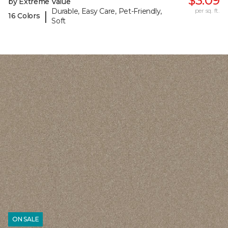
$3.09
by Extreme Value
Durable, Easy Care, Pet-Friendly,
per sq. ft.
|
16 Colors
Soft
ON SALE