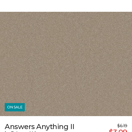
ON SALE
Answers Anything II
$6.19