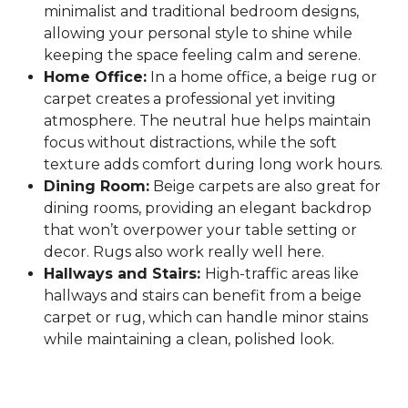
minimalist and traditional bedroom designs,
allowing your personal style to shine while
keeping the space feeling calm and serene.
Home Office:
In a home office, a beige rug or
carpet creates a professional yet inviting
atmosphere. The neutral hue helps maintain
focus without distractions, while the soft
texture adds comfort during long work hours.
Dining Room:
Beige carpets are also great for
dining rooms, providing an elegant backdrop
that won’t overpower your table setting or
decor. Rugs also work really well here.
Hallways and Stairs:
High-traffic areas like
hallways and stairs can benefit from a beige
carpet or rug, which can handle minor stains
while maintaining a clean, polished look.