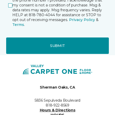
the phone number I provided. I acknowledge that
my consent is not a condition of purchase. Msg &
data rates may apply. Msg frequency varies. Reply
HELP at 818-780-4044 for assistance or STOP to
opt out of receiving messages.
Privacy Policy
&
Terms
.
SUBMIT
Sherman Oaks, CA
5836 Sepulveda Boulevard
818-922-8569
Hours & Directions