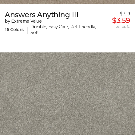
Answers Anything III
$7.19
$3.59
by Extreme Value
Durable, Easy Care, Pet-Friendly,
per sq. ft.
|
16 Colors
Soft