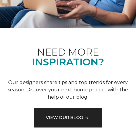
NEED MORE
INSPIRATION?
Our designers share tips and top trends for every
season. Discover your next home project with the
help of our blog.
VIEW OUR BLOG