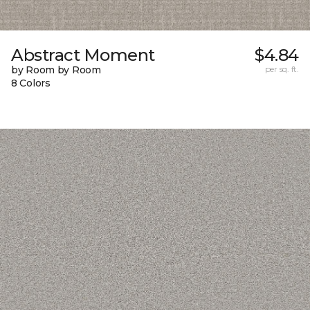
Abstract Moment
$4.84
by Room by Room
per sq. ft.
8 Colors