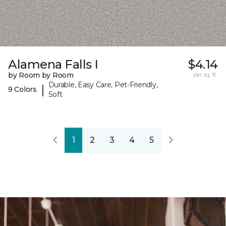
Alamena Falls I
$4.14
by Room by Room
per sq. ft.
Durable, Easy Care, Pet-Friendly,
|
9 Colors
Soft
1
2
3
4
5