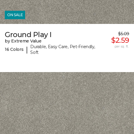
ON SALE
Ground Play I
$5.09
$2.59
by Extreme Value
Durable, Easy Care, Pet-Friendly,
per sq. ft.
|
16 Colors
Soft