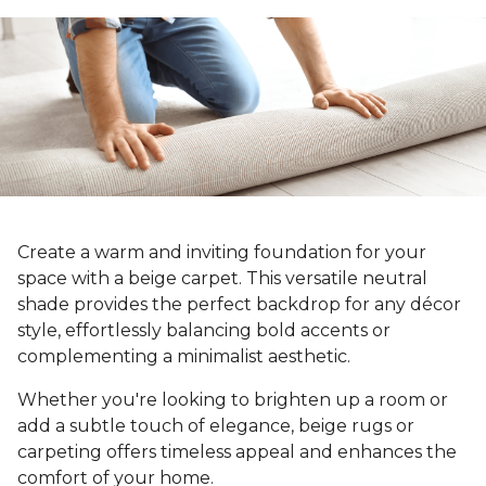
Create a warm and inviting foundation for your
space with a beige carpet. This versatile neutral
shade provides the perfect backdrop for any décor
style, effortlessly balancing bold accents or
complementing a minimalist aesthetic.
Whether you're looking to brighten up a room or
add a subtle touch of elegance, beige rugs or
carpeting offers timeless appeal and enhances the
comfort of your home.