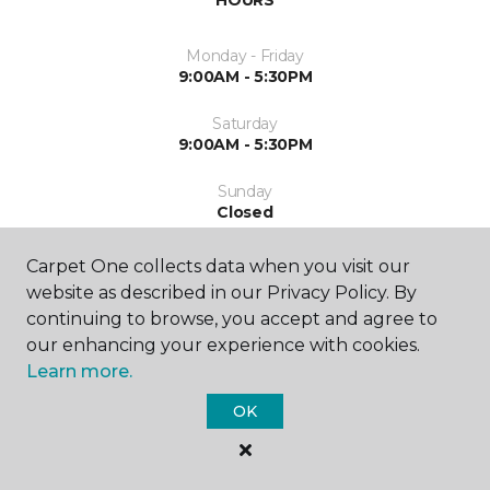
HOURS
Monday - Friday
9:00AM - 5:30PM
Saturday
9:00AM - 5:30PM
Sunday
Closed
Carpet One collects data when you visit our
website as described in our Privacy Policy. By
continuing to browse, you accept and agree to
our enhancing your experience with cookies.
Learn more.
SHOP
OK
GET INSPIRED