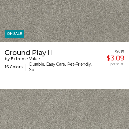
ON SALE
Ground Play II
$6.19
$3.09
by Extreme Value
Durable, Easy Care, Pet-Friendly,
per sq. ft.
|
16 Colors
Soft