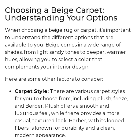
Choosing a Beige Carpet:
Understanding Your Options
When choosing a beige rug or carpet, it's important
to understand the different options that are
available to you. Beige comes in a wide range of
shades, from light sandy tones to deeper, warmer
hues, allowing you to select a color that
complements your interior design.
Here are some other factors to consider:
Carpet Style:
There are various carpet styles
for you to choose from, including plush, frieze,
and Berber. Plush offers a smooth and
luxurious feel, while frieze provides a more
casual, textured look. Berber, with its looped
fibers, is known for durability and a clean,
modern appearance.