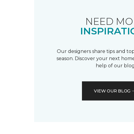
NEED MO
INSPIRATI
Our designers share tips and top
season. Discover your next home
help of our blog
VIEW OUR BLOG