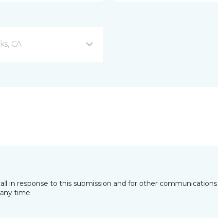
ks, CA
all in response to this submission and for other communications 
any time.