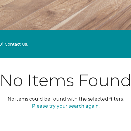
p!
Contact Us.
No Items Foun
No items could be found with the selected filters.
Please try your search again.