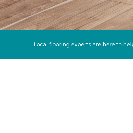
Local flooring experts are here to hel