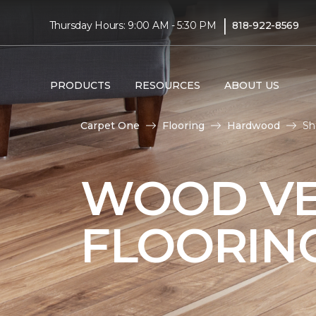
|
Thursday Hours: 9:00 AM - 5:30 PM
818-922-8569
PRODUCTS
RESOURCES
ABOUT US
Carpet One
Flooring
Hardwood
Sh
WOOD V
FLOORIN