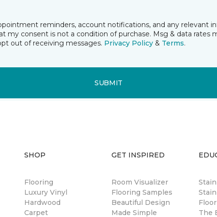
pointment reminders, account notifications, and any relevant i
t my consent is not a condition of purchase. Msg & data rates 
opt out of receiving messages.
Privacy Policy
&
Terms
.
SUBMIT
SHOP
GET INSPIRED
EDU
Flooring
Room Visualizer
Stai
Luxury Vinyl
Flooring Samples
Stain
Hardwood
Beautiful Design
Floor
Carpet
Made Simple
The B