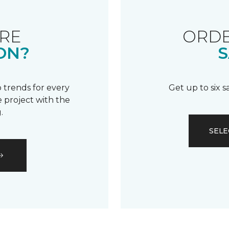
RE
ORDE
ON?
S
 trends for every
Get up to six 
 project with the
.
SELE