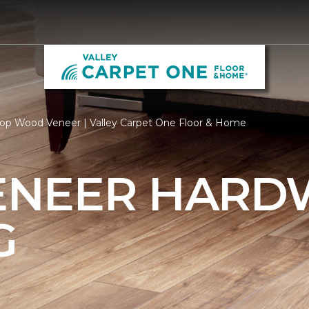
op Wood Veneer | Valley Carpet One Floor & Home
ENEER HAR
G