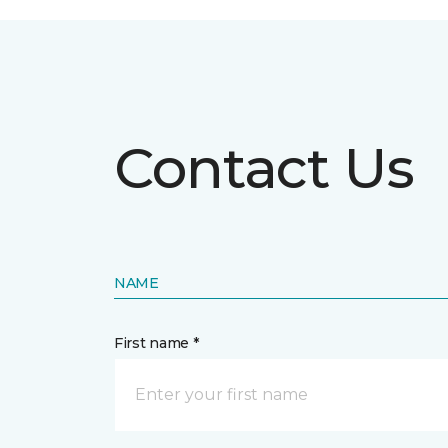
Contact Us
NAME
First name *