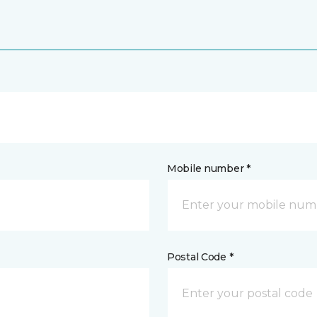
Mobile number *
Postal Code *