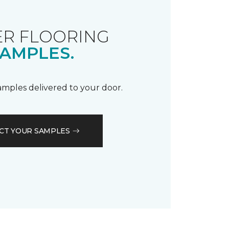
R FLOORING
AMPLES.
samples delivered to your door.
CT YOUR SAMPLES