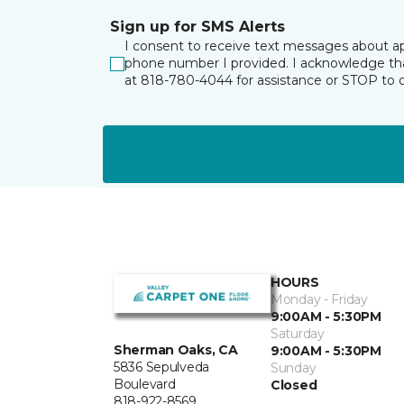
Sign up for SMS Alerts
I consent to receive text messages about ap
phone number I provided. I acknowledge tha
at 818-780-4044 for assistance or STOP to 
HOURS
Monday - Friday
9:00AM - 5:30PM
Saturday
Sherman Oaks, CA
9:00AM - 5:30PM
5836 Sepulveda
Sunday
Boulevard
Closed
818-922-8569