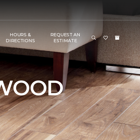
HOURS &
REQUEST AN
DIRECTIONS
ESTIMATE
DWOOD