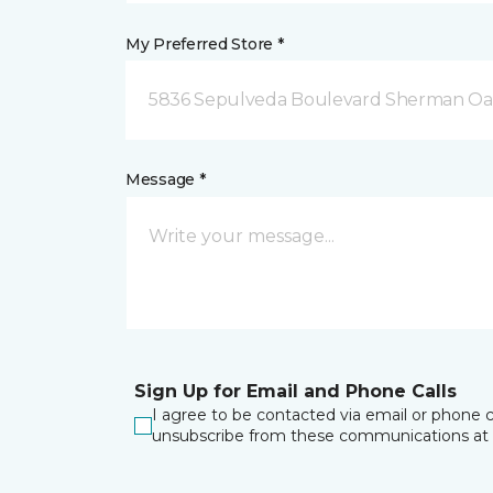
My Preferred Store *
5836 Sepulveda Boulevard Sherman Oa
Message *
Sign Up for Email and Phone Calls
I agree to be contacted via email or phone c
unsubscribe from these communications at 