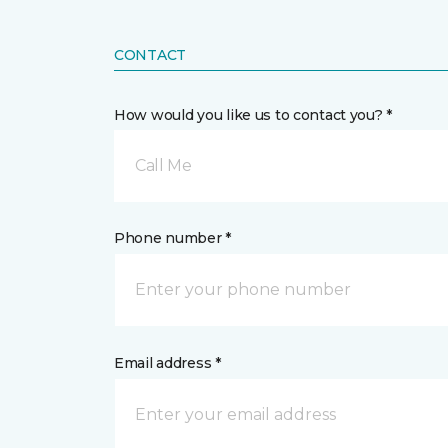
CONTACT
How would you like us to contact you? *
Call Me
Phone number *
Email address *