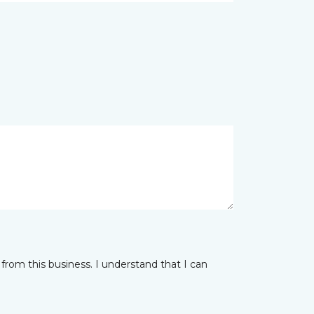
from this business. I understand that I can