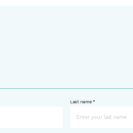
Last name *