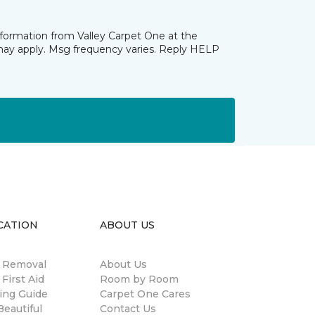
nformation from Valley Carpet One at the
may apply. Msg frequency varies. Reply HELP
CATION
ABOUT US
n Removal
About Us
 First Aid
Room by Room
ing Guide
Carpet One Cares
eautiful
Contact Us