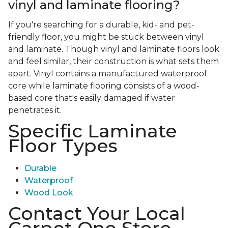
vinyl and laminate flooring?
If you're searching for a durable, kid- and pet-
friendly floor, you might be stuck between vinyl
and laminate. Though vinyl and laminate floors look
and feel similar, their construction is what sets them
apart. Vinyl contains a manufactured waterproof
core while laminate flooring consists of a wood-
based core that's easily damaged if water
penetrates it.
Specific Laminate
Floor Types
Durable
Waterproof
Wood Look
Contact Your Local