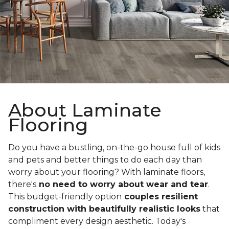
About Laminate
Flooring
Do you have a bustling, on-the-go house full of kids
and pets and better things to do each day than
worry about your flooring? With laminate floors,
there's
no need to worry about wear and tear
.
This budget-friendly option
couples resilient
construction with beautifully realistic looks
that
compliment every design aesthetic. Today's