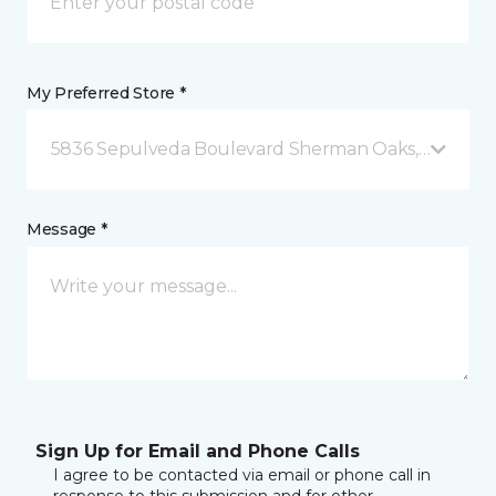
My Preferred Store *
5836 Sepulveda Boulevard Sherman Oaks, CA
Message *
Sign Up for Email and Phone Calls
I agree to be contacted via email or phone call in