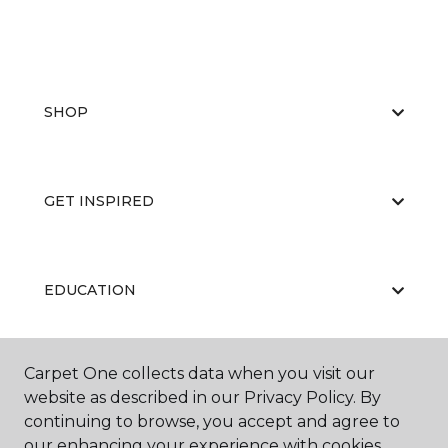
SHOP
GET INSPIRED
EDUCATION
Carpet One collects data when you visit our
ABOUT US
website as described in our Privacy Policy. By
continuing to browse, you accept and agree to
our enhancing your experience with cookies.