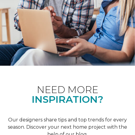
NEED MORE
INSPIRATION?
Our designers share tips and top trends for every
season. Discover your next home project with the
help of our blog.