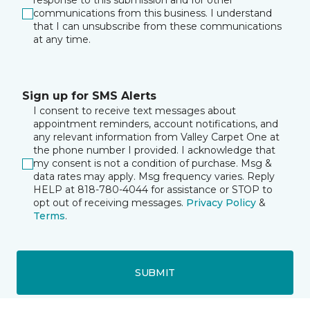
response to this submission and for other
communications from this business. I understand
that I can unsubscribe from these communications
at any time.
Sign up for SMS Alerts
I consent to receive text messages about
appointment reminders, account notifications, and
any relevant information from Valley Carpet One at
the phone number I provided. I acknowledge that
my consent is not a condition of purchase. Msg &
data rates may apply. Msg frequency varies. Reply
HELP at 818-780-4044 for assistance or STOP to
opt out of receiving messages.
Privacy Policy
&
Terms
.
SUBMIT