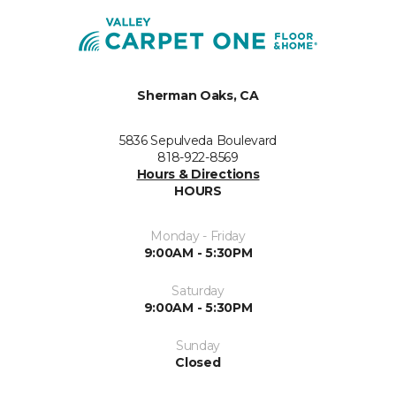
Sherman Oaks, CA
5836 Sepulveda Boulevard
818-922-8569
Hours & Directions
HOURS
Monday - Friday
9:00AM - 5:30PM
Saturday
9:00AM - 5:30PM
Sunday
Closed