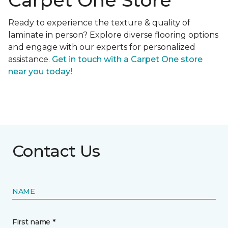
Carpet One Store
Ready to experience the texture & quality of
laminate in person? Explore diverse flooring options
and engage with our experts for personalized
assistance.
Get in touch with a Carpet One store
near you today!
Contact Us
NAME
First name *