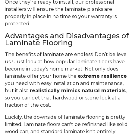
Once they're ready to install, our professional
installers will ensure the laminate planks are
properly in place in no time so your warranty is
protected.
Advantages and Disadvantages of
Laminate Flooring
The benefits of laminate are endless! Don’t believe
us? Just look at how popular laminate floors have
become in today’s home market. Not only does
laminate offer your home the
extreme resilience
you need with easy installation and maintenance,
but it also
realistically mimics natural materials
,
so you can get that hardwood or stone look at a
fraction of the cost.
Luckily, the downside of laminate flooring is pretty
limited. Laminate floors can't be refinished like solid
wood can, and standard laminate isn't entirely