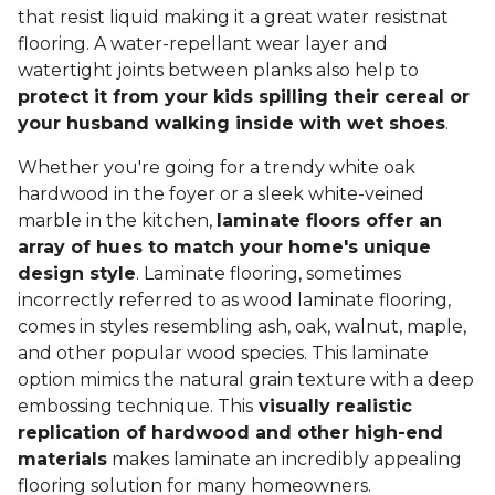
that resist liquid making it a great water resistnat
flooring. A water-repellant wear layer and
watertight joints between planks also help to
protect it from your kids spilling their cereal or
your husband walking inside with wet shoes
.
Whether you're going for a trendy white oak
hardwood in the foyer or a sleek white-veined
marble in the kitchen,
laminate floors offer an
array of hues to match your home's unique
design style
. Laminate flooring, sometimes
incorrectly referred to as wood laminate flooring,
comes in styles resembling ash, oak, walnut, maple,
and other popular wood species. This laminate
option mimics the natural grain texture with a deep
embossing technique. This
visually realistic
replication of hardwood and other high-end
materials
makes laminate an incredibly appealing
flooring solution for many homeowners.