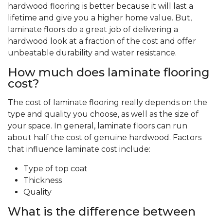
hardwood flooring is better because it will last a
lifetime and give you a higher home value. But,
laminate floors do a great job of delivering a
hardwood look at a fraction of the cost and offer
unbeatable durability and water resistance.
How much does laminate flooring
cost?
The cost of laminate flooring really depends on the
type and quality you choose, as well as the size of
your space. In general, laminate floors can run
about half the cost of genuine hardwood. Factors
that influence laminate cost include:
Type of top coat
Thickness
Quality
What is the difference between