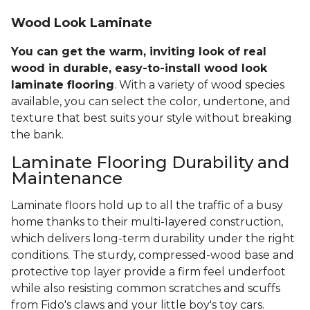
Wood Look Laminate
You can get the warm, inviting look of real
wood in durable, easy-to-install wood look
laminate flooring
. With a variety of wood species
available, you can select the color, undertone, and
texture that best suits your style without breaking
the bank.
Laminate Flooring Durability and
Maintenance
Laminate floors hold up to all the traffic of a busy
home thanks to their multi-layered construction,
which delivers long-term durability under the right
conditions. The sturdy, compressed-wood base and
protective top layer provide a firm feel underfoot
while also resisting common scratches and scuffs
from Fido's claws and your little boy's toy cars.