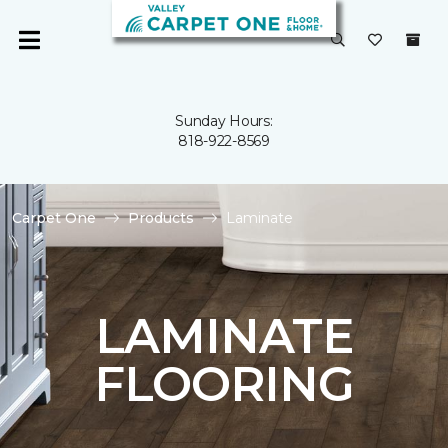
Sunday Hours:
818-922-8569
Carpet One
Products
Laminate
LAMINATE
FLOORING