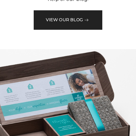
VIEW OUR BLOG