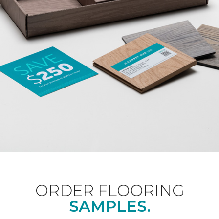
ORDER FLOORING
SAMPLES.