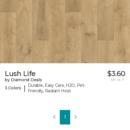
Lush Life
$3.60
by Diamond Deals
per sq. ft.
Durable, Easy Care, H2O, Pet-
|
3 Colors
Friendly, Radiant Heat
1