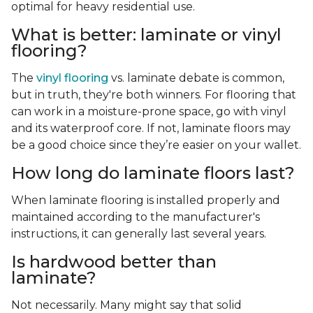
optimal for heavy residential use.
What is better: laminate or vinyl
flooring?
The
vinyl flooring
vs. laminate debate is common,
but in truth, they're both winners. For flooring that
can work in a moisture-prone space, go with vinyl
and its waterproof core. If not, laminate floors may
be a good choice since they’re easier on your wallet.
How long do laminate floors last?
When laminate flooring is installed properly and
maintained according to the manufacturer's
instructions, it can generally last several years.
Is hardwood better than
laminate?
Not necessarily. Many might say that solid