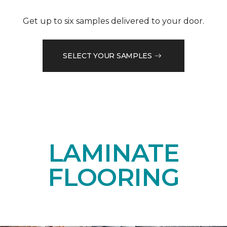
Get up to six samples delivered to your door.
SELECT YOUR SAMPLES
LAMINATE
FLOORING