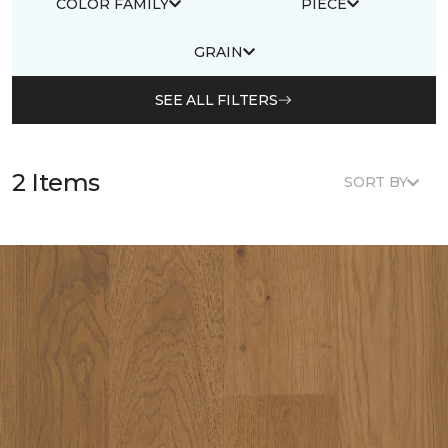
COLOR FAMILY
PIECE
GRAIN
SEE ALL FILTERS
2 Items
SORT BY