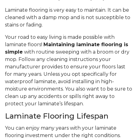
Laminate flooring is very easy to maintain. It can be
cleaned with a damp mop and is not susceptible to
stains or fading.
Your road to easy living is made possible with
laminate floors!
Maintaining laminate flooring is
simple
with routine sweeping with a broom or dry
mop. Follow any cleaning instructions your
manufacturer provides to ensure your floors last
for many years. Unless you opt specifically for
waterproof laminate, avoid installing in high-
moisture environments. You also want to be sure to
clean up any accidents or spills right away to
protect your laminate’s lifespan.
Laminate Flooring Lifespan
You can enjoy many years with your laminate
flooring investment under the right conditions.