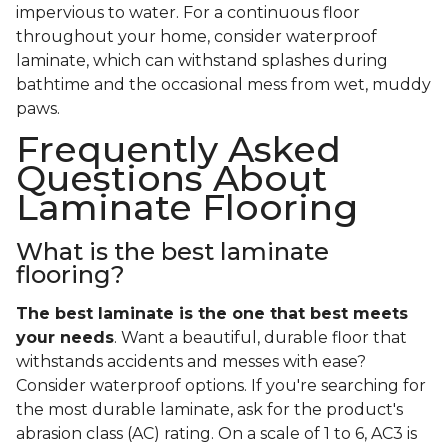
impervious to water. For a continuous floor
throughout your home, consider waterproof
laminate, which can withstand splashes during
bathtime and the occasional mess from wet, muddy
paws.
Frequently Asked
Questions About
Laminate Flooring
What is the best laminate
flooring?
The best laminate is the one that best meets
your needs
. Want a beautiful, durable floor that
withstands accidents and messes with ease?
Consider waterproof options. If you're searching for
the most durable laminate, ask for the product's
abrasion class (AC) rating. On a scale of 1 to 6, AC3 is