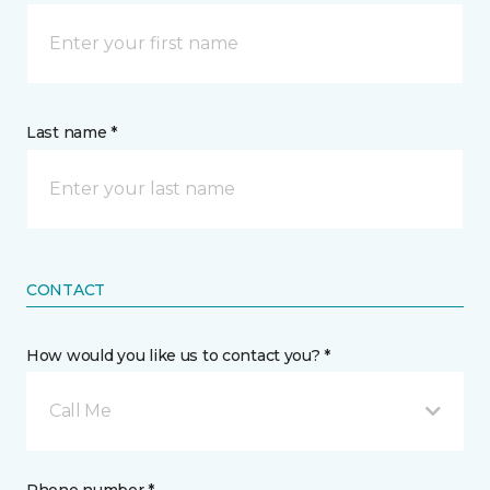
Last name *
CONTACT
How would you like us to contact you? *
Call Me