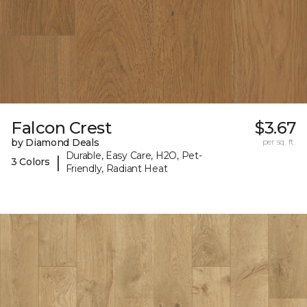
Falcon Crest
$3.67
by Diamond Deals
per sq. ft.
Durable, Easy Care, H2O, Pet-
|
3 Colors
Friendly, Radiant Heat