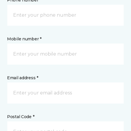
Phone number *
Mobile number *
Email address *
Postal Code *