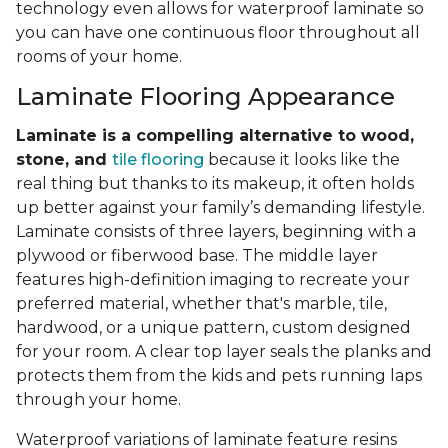
technology even allows for waterproof laminate so
you can have one continuous floor throughout all
rooms of your home.
Laminate Flooring Appearance
Laminate is a compelling alternative to wood,
stone, and
tile flooring
because it looks like the
real thing but thanks to its makeup, it often holds
up better against your family’s demanding lifestyle.
Laminate consists of three layers, beginning with a
plywood or fiberwood base. The middle layer
features high-definition imaging to recreate your
preferred material, whether that's marble, tile,
hardwood, or a unique pattern, custom designed
for your room. A clear top layer seals the planks and
protects them from the kids and pets running laps
through your home.
Waterproof variations of laminate feature resins