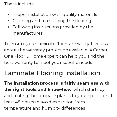
These include:
Proper installation with quality materials
Cleaning and maintaining the flooring
Following instructions provided by the
manufacturer
To ensure your laminate floors are worry-free, ask
about the warranty protection available. A Carpet
One Floor & Home expert can help you find the
best warranty to meet your specific needs.
Laminate Flooring Installation
The
installation process is fairly seamless with
the right tools and know-how
, which starts by
acclimating the laminate planks to your space for at
least 48 hours to avoid expansion from
temperature and humidity differences.