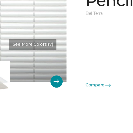
Penci
Bel Terra
See More Colors (7)
Color:
Fossil Glossy
Compare