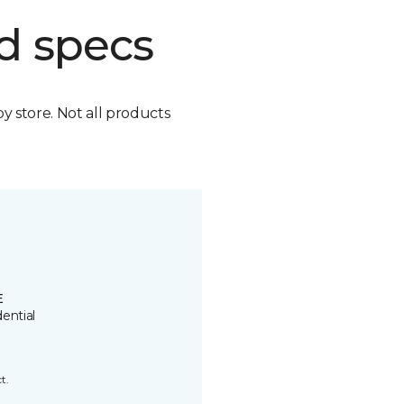
d specs
by store. Not all products
E
ential
t.