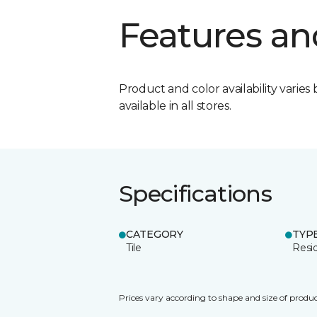
Features an
Product and color availability varies 
available in all stores.
Specifications
CATEGORY
TYP
Tile
Resid
Prices vary according to shape and size of produc