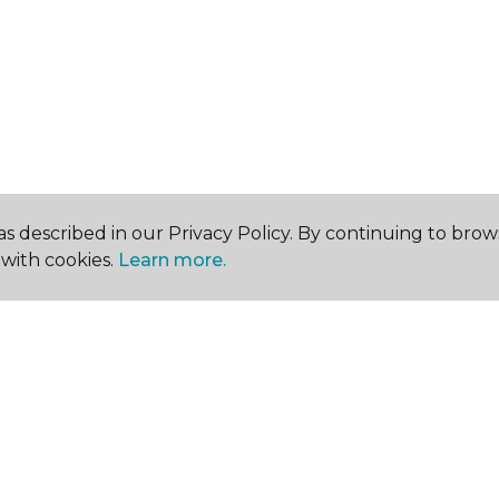
s described in our Privacy Policy. By continuing to brow
with cookies.
Learn more.