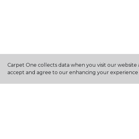
Carpet One collects data when you visit our website a
accept and agree to our enhancing your experience 