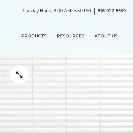
|
Thursday Hours: 9:00 AM - 5:30 PM
818-922-8569
PRODUCTS
RESOURCES
ABOUT US