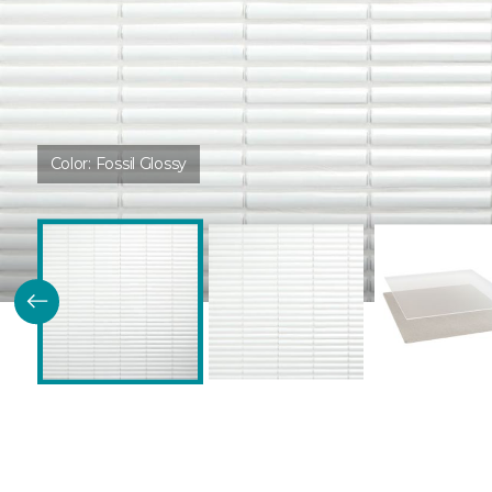
Color:
Fossil Glossy