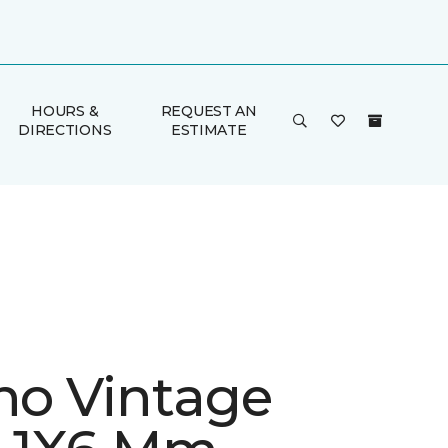
HOURS &
REQUEST AN
DIRECTIONS
ESTIMATE
ino Vintage