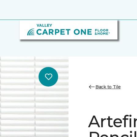
Back to Tile
Artef