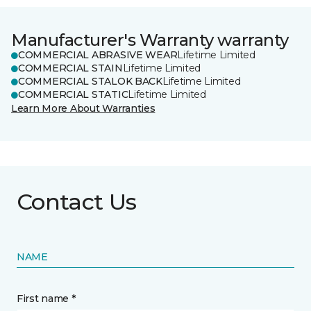
Manufacturer's Warranty warranty
COMMERCIAL ABRASIVE WEAR
Lifetime Limited
COMMERCIAL STAIN
Lifetime Limited
COMMERCIAL STALOK BACK
Lifetime Limited
COMMERCIAL STATIC
Lifetime Limited
Learn More About Warranties
Contact Us
NAME
First name *