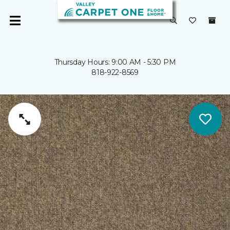
Thursday Hours: 9:00 AM - 5:30 PM
818-922-8569