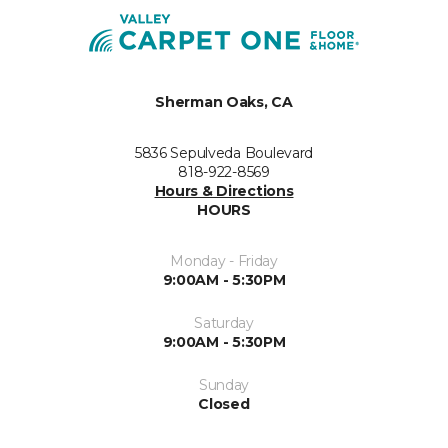
Sherman Oaks, CA
5836 Sepulveda Boulevard
818-922-8569
Hours & Directions
HOURS
Monday - Friday
9:00AM - 5:30PM
Saturday
9:00AM - 5:30PM
Sunday
Closed