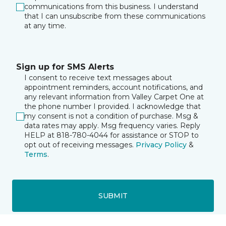
communications from this business. I understand
that I can unsubscribe from these communications
at any time.
Sign up for SMS Alerts
I consent to receive text messages about
appointment reminders, account notifications, and
any relevant information from Valley Carpet One at
the phone number I provided. I acknowledge that
my consent is not a condition of purchase. Msg &
data rates may apply. Msg frequency varies. Reply
HELP at 818-780-4044 for assistance or STOP to
opt out of receiving messages.
Privacy Policy
&
Terms
.
SUBMIT