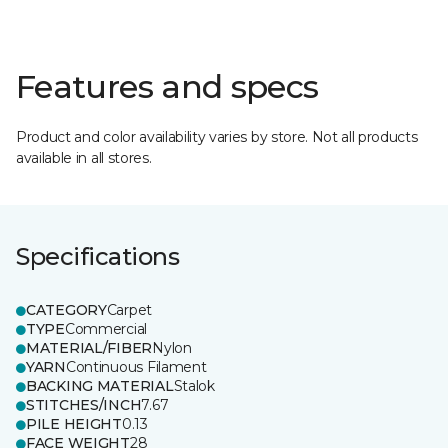
Features and specs
Product and color availability varies by store. Not all products
available in all stores.
Specifications
CATEGORY
Carpet
TYPE
Commercial
MATERIAL/FIBER
Nylon
YARN
Continuous Filament
BACKING MATERIAL
Stalok
STITCHES/INCH
7.67
PILE HEIGHT
0.13
FACE WEIGHT
28