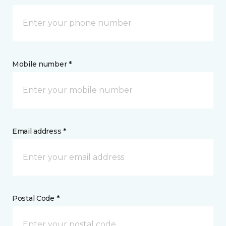
Mobile number *
Email address *
Postal Code *