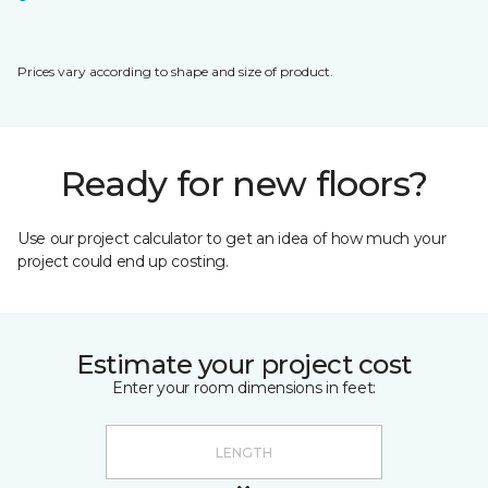
Prices vary according to shape and size of product.
Ready for new floors?
Use our project calculator to get an idea of how much your
project could end up costing.
Estimate your project cost
Enter your room dimensions in feet: