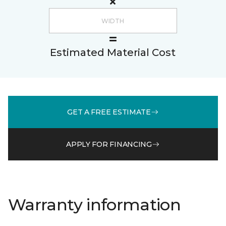
Estimated Material Cost
GET A FREE ESTIMATE
APPLY FOR FINANCING
Warranty information