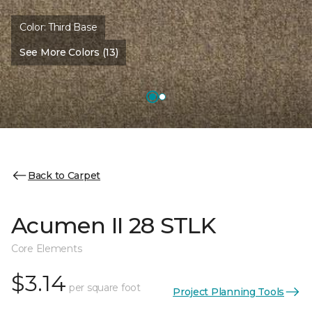
Color:
Third Base
See More Colors (13)
Back to Carpet
Acumen II 28 STLK
Core Elements
$3.14
per square foot
Project Planning Tools