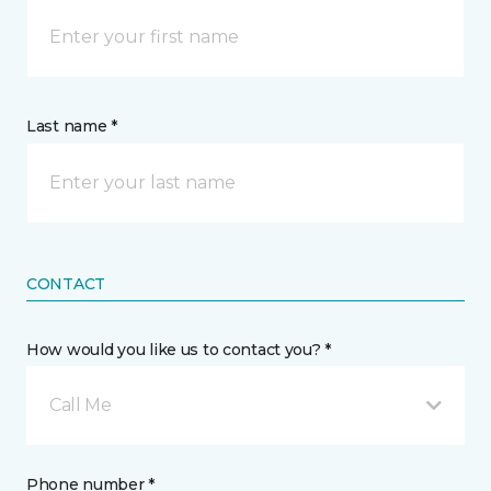
Last name *
CONTACT
How would you like us to contact you? *
Call Me
Phone number *