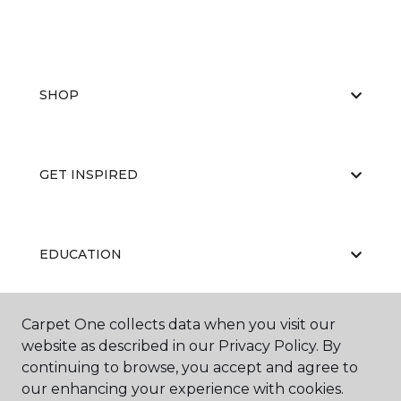
SHOP
GET INSPIRED
EDUCATION
Carpet One collects data when you visit our
ABOUT US
website as described in our Privacy Policy. By
continuing to browse, you accept and agree to
our enhancing your experience with cookies.