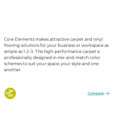
Core Elements makes attractive carpet and vinyl
flooring solutions for your business or workspace as
simple as 1-2-3. This high-performance carpet is
professionally designed in mix-and-match color
schemes to suit your space, your style and one
another.
Compare