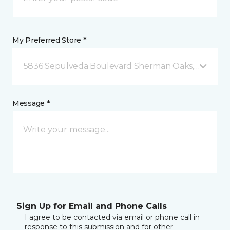
My Preferred Store *
5836 Sepulveda Boulevard Sherman Oaks, CA
Message *
Sign Up for Email and Phone Calls
I agree to be contacted via email or phone call in
response to this submission and for other