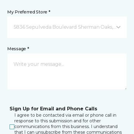
My Preferred Store *
5836 Sepulveda Boulevard Sherman Oaks, CA
Message *
Sign Up for Email and Phone Calls
I agree to be contacted via email or phone call in
response to this submission and for other
communications from this business. I understand
that I can unsubscribe from these communications