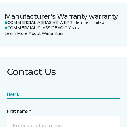
Manufacturer's Warranty warranty
COMMERCIAL ABRASIVE WEAR
Lifetime Limited
COMMERCIAL CLASSICBAC
10 Years
Learn More About Warranties
Contact Us
NAME
First name *