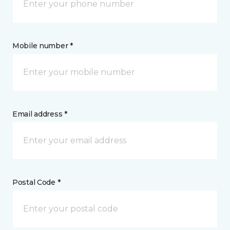
Mobile number *
Email address *
Postal Code *