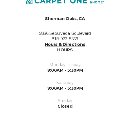
Sherman Oaks, CA
5836 Sepulveda Boulevard
818-922-8569
Hours & Directions
HOURS
Monday - Friday
9:00AM - 5:30PM
Saturday
9:00AM - 5:30PM
Sunday
Closed