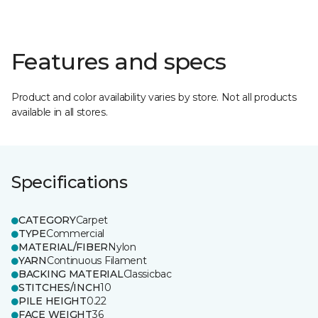
Features and specs
Product and color availability varies by store. Not all products
available in all stores.
Specifications
CATEGORY
Carpet
TYPE
Commercial
MATERIAL/FIBER
Nylon
YARN
Continuous Filament
BACKING MATERIAL
Classicbac
STITCHES/INCH
10
PILE HEIGHT
0.22
FACE WEIGHT
36