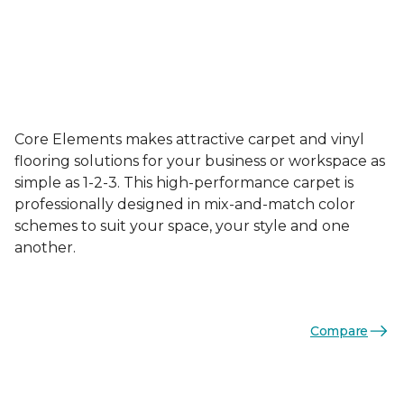
Core Elements makes attractive carpet and vinyl
flooring solutions for your business or workspace as
simple as 1-2-3. This high-performance carpet is
professionally designed in mix-and-match color
schemes to suit your space, your style and one
another.
Compare