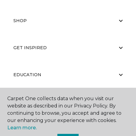
SHOP
GET INSPIRED
EDUCATION
Carpet One collects data when you visit our
ABOUT US
website as described in our Privacy Policy. By
continuing to browse, you accept and agree to
our enhancing your experience with cookies.
Learn more.