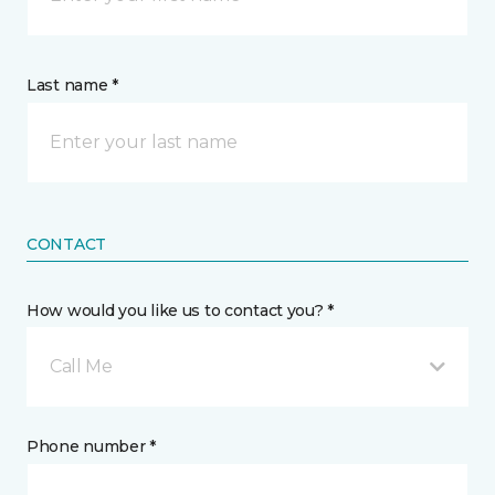
Last name *
CONTACT
How would you like us to contact you? *
Call Me
Phone number *