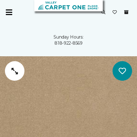
Sunday Hours:
818-922-8569