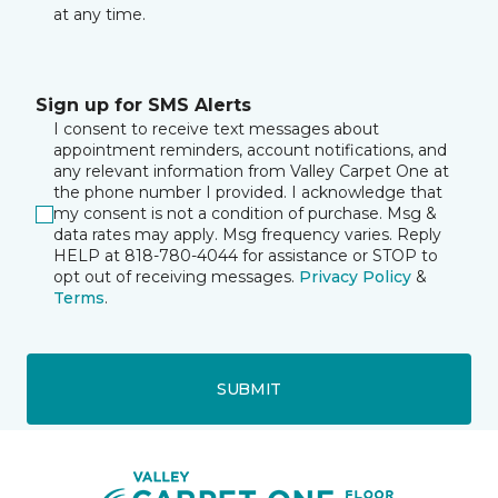
at any time.
Sign up for SMS Alerts
I consent to receive text messages about
appointment reminders, account notifications, and
any relevant information from Valley Carpet One at
the phone number I provided. I acknowledge that
my consent is not a condition of purchase. Msg &
data rates may apply. Msg frequency varies. Reply
HELP at 818-780-4044 for assistance or STOP to
opt out of receiving messages.
Privacy Policy
&
Terms
.
SUBMIT