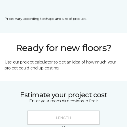
Prices vary according to shape and size of product.
Ready for new floors?
Use our project calculator to get an idea of how much your
project could end up costing.
Estimate your project cost
Enter your room dimensions in feet: