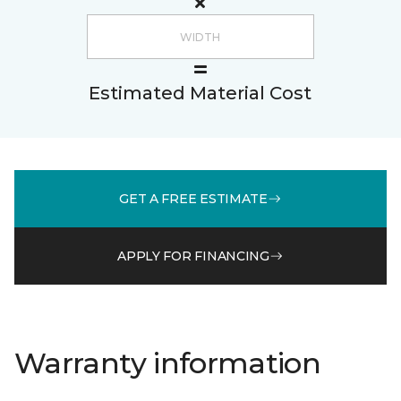
Estimated Material Cost
GET A FREE ESTIMATE
APPLY FOR FINANCING
Warranty information