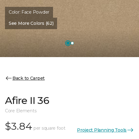
Color:
Face Powder
See More Colors (62)
Back to Carpet
Afire II 36
Core Elements
$3.84
per square foot
Project Planning Tools