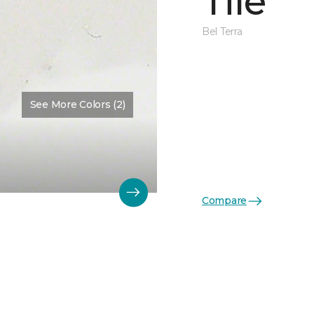
Tile
Bel Terra
See More Colors (2)
Compare