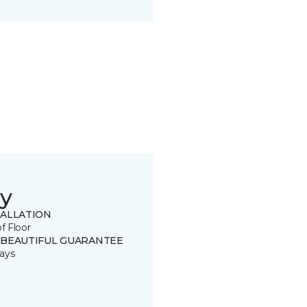
y
TALLATION
of Floor
 BEAUTIFUL GUARANTEE
ays