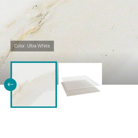
Color:
Ultra White