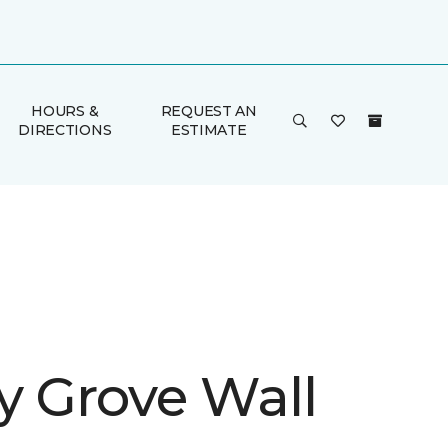
HOURS &
REQUEST AN
DIRECTIONS
ESTIMATE
y Grove Wall