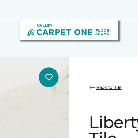
Back to Tile
Libert