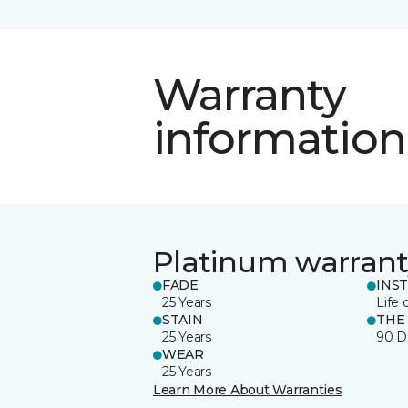
Warranty
information
Platinum warrant
FADE
INS
25 Years
Life 
STAIN
THE
25 Years
90 D
WEAR
25 Years
Learn More About Warranties