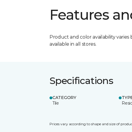
Features an
Product and color availability varies 
available in all stores.
Specifications
CATEGORY
TYP
Tile
Resid
Prices vary according to shape and size of produc