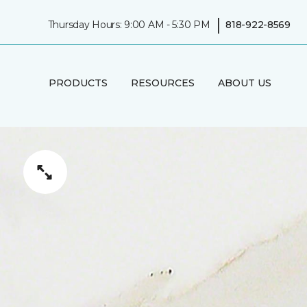
|
Thursday Hours: 9:00 AM - 5:30 PM
818-922-8569
PRODUCTS
RESOURCES
ABOUT US