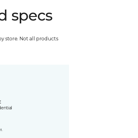
d specs
by store. Not all products
E
ential
t.