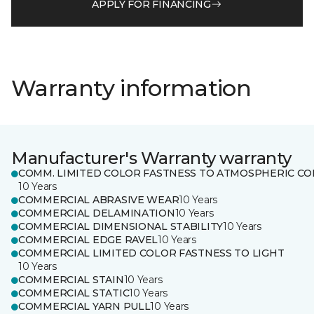
APPLY FOR FINANCING
Warranty information
Manufacturer's Warranty warranty
COMM. LIMITED COLOR FASTNESS TO ATMOSPHERIC CO
10 Years
COMMERCIAL ABRASIVE WEAR
10 Years
COMMERCIAL DELAMINATION
10 Years
COMMERCIAL DIMENSIONAL STABILITY
10 Years
COMMERCIAL EDGE RAVEL
10 Years
COMMERCIAL LIMITED COLOR FASTNESS TO LIGHT
10 Years
COMMERCIAL STAIN
10 Years
COMMERCIAL STATIC
10 Years
COMMERCIAL YARN PULL
10 Years