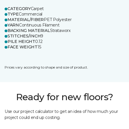
CATEGORY
Carpet
TYPE
Commercial
MATERIAL/FIBER
PET Polyester
YARN
Continuous Filament
BACKING MATERIAL
Strataworx
STITCHES/INCH
9
PILE HEIGHT
0.12
FACE WEIGHT
15
Prices vary according to shape and size of product.
Ready for new floors?
Use our project calculator to get an idea of how much your
project could end up costing.