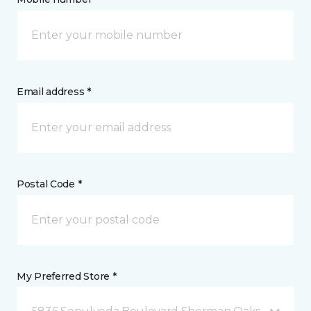
Email address *
Postal Code *
My Preferred Store *