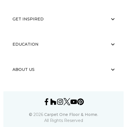
GET INSPIRED
EDUCATION
ABOUT US
©
2026
Carpet One Floor & Home.
All Rights Reserved