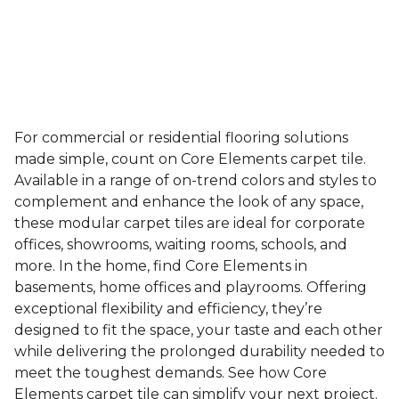
For commercial or residential flooring solutions
made simple, count on Core Elements carpet tile.
Available in a range of on-trend colors and styles to
complement and enhance the look of any space,
these modular carpet tiles are ideal for corporate
offices, showrooms, waiting rooms, schools, and
more. In the home, find Core Elements in
basements, home offices and playrooms. Offering
exceptional flexibility and efficiency, they’re
designed to fit the space, your taste and each other
while delivering the prolonged durability needed to
meet the toughest demands. See how Core
Elements carpet tile can simplify your next project.