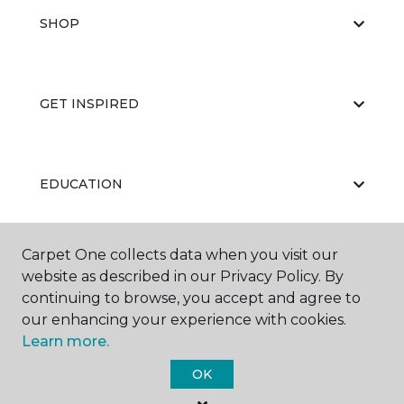
SHOP
GET INSPIRED
EDUCATION
Carpet One collects data when you visit our
ABOUT US
website as described in our Privacy Policy. By
continuing to browse, you accept and agree to
our enhancing your experience with cookies.
Learn more.
OK