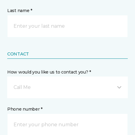
Last name *
CONTACT
How would you like us to contact you? *
Call Me
Phone number *