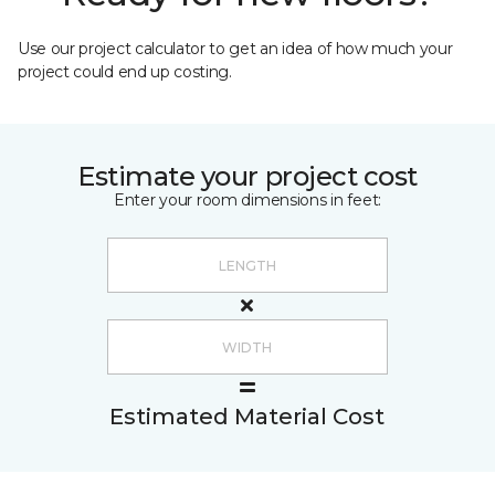
Use our project calculator to get an idea of how much your
project could end up costing.
Estimate your project cost
Enter your room dimensions in feet:
Estimated Material Cost