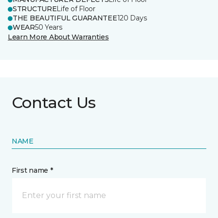
STRUCTURE
Life of Floor
THE BEAUTIFUL GUARANTEE
120 Days
WEAR
50 Years
Learn More About Warranties
Contact Us
NAME
First name *