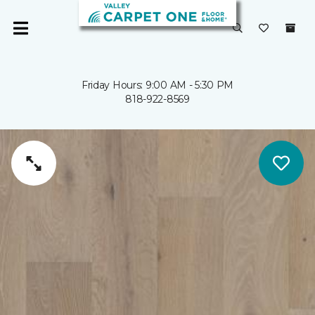
Friday Hours: 9:00 AM - 5:30 PM
818-922-8569