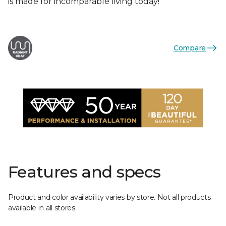
is made for incomparable living today!
Compare
Features and specs
Product and color availability varies by store. Not all products
available in all stores.