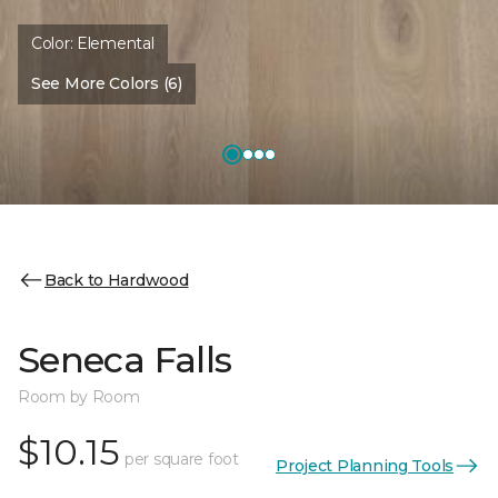
Color:
Elemental
See More Colors (6)
Back to Hardwood
Seneca Falls
Room by Room
$10.15
per square foot
Project Planning Tools