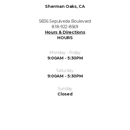
Sherman Oaks, CA
5836 Sepulveda Boulevard
818-922-8569
Hours & Directions
HOURS
Monday - Friday
9:00AM - 5:30PM
Saturday
9:00AM - 5:30PM
Sunday
Closed