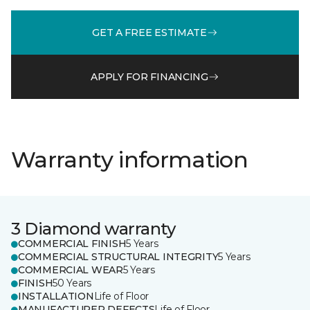
GET A FREE ESTIMATE
APPLY FOR FINANCING
Warranty information
3 Diamond warranty
COMMERCIAL FINISH
5 Years
COMMERCIAL STRUCTURAL INTEGRITY
5 Years
COMMERCIAL WEAR
5 Years
FINISH
50 Years
INSTALLATION
Life of Floor
MANUFACTURER DEFECTS
Life of Floor