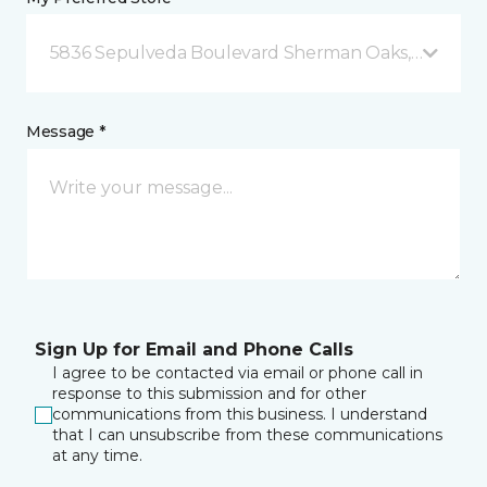
5836 Sepulveda Boulevard Sherman Oaks, CA
Message *
Sign Up for Email and Phone Calls
I agree to be contacted via email or phone call in
response to this submission and for other
communications from this business. I understand
that I can unsubscribe from these communications
at any time.