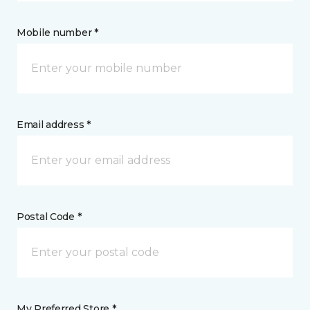
Mobile number *
Email address *
Postal Code *
My Preferred Store *