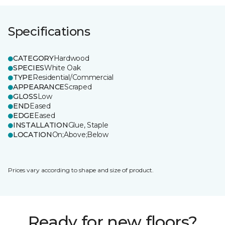
Specifications
CATEGORY
Hardwood
SPECIES
White Oak
TYPE
Residential/Commercial
APPEARANCE
Scraped
GLOSS
Low
END
Eased
EDGE
Eased
INSTALLATION
Glue, Staple
LOCATION
On;Above;Below
Prices vary according to shape and size of product.
Ready for new floors?