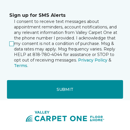
Sign up for SMS Alerts
I consent to receive text messages about
appointment reminders, account notifications, and
any relevant information from Valley Carpet One at
the phone number I provided. I acknowledge that
my consent is not a condition of purchase. Msg &
data rates may apply. Msg frequency varies. Reply
HELP at 818-780-4044 for assistance or STOP to
opt out of receiving messages.
Privacy Policy
&
Terms
.
SUBMIT