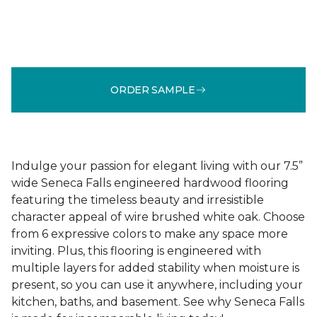
ORDER SAMPLE
Indulge your passion for elegant living with our 7.5”
wide Seneca Falls engineered hardwood flooring
featuring the timeless beauty and irresistible
character appeal of wire brushed white oak. Choose
from 6 expressive colors to make any space more
inviting. Plus, this flooring is engineered with
multiple layers for added stability when moisture is
present, so you can use it anywhere, including your
kitchen, baths, and basement. See why Seneca Falls