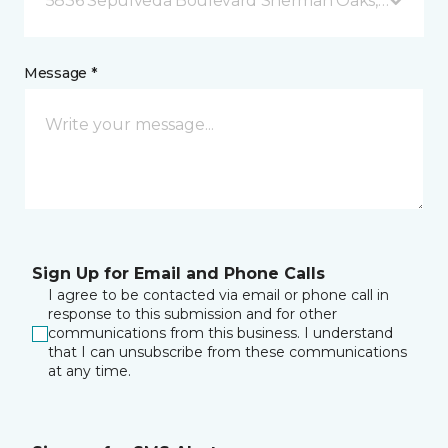
5836 Sepulveda Boulevard Sherman Oaks, CA
Message *
Sign Up for Email and Phone Calls
I agree to be contacted via email or phone call in
response to this submission and for other
communications from this business. I understand
that I can unsubscribe from these communications
at any time.