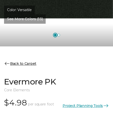
Color:
Versatile
See More Colors (13)
Back to Carpet
Evermore PK
Core Elements
$4.98
per square foot
Project Planning Tools