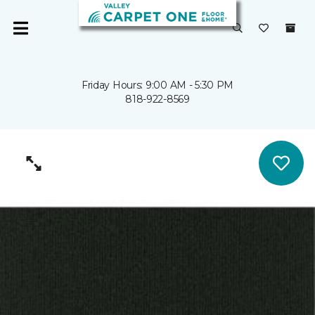
Friday Hours: 9:00 AM - 5:30 PM
818-922-8569