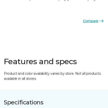
Compare
Features and specs
Product and color availability varies by store. Not all products
available in all stores.
Specifications