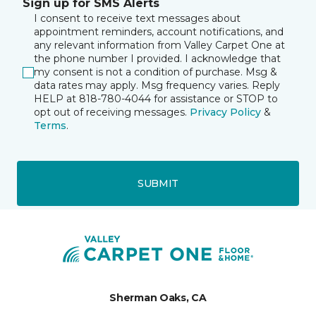
Sign up for SMS Alerts
I consent to receive text messages about
appointment reminders, account notifications, and
any relevant information from Valley Carpet One at
the phone number I provided. I acknowledge that
my consent is not a condition of purchase. Msg &
data rates may apply. Msg frequency varies. Reply
HELP at 818-780-4044 for assistance or STOP to
opt out of receiving messages.
Privacy Policy
&
Terms
.
SUBMIT
Sherman Oaks, CA