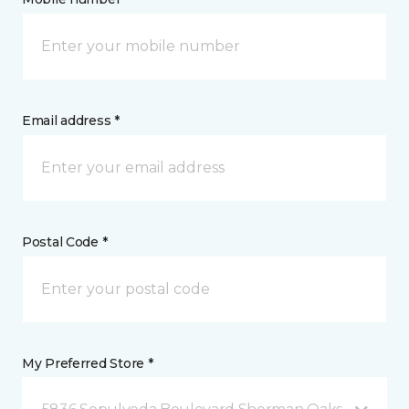
Email address *
Postal Code *
My Preferred Store *