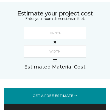
Estimate your project cost
Enter your room dimensions in feet:
Estimated Material Cost
GET A FREE ESTIMATE