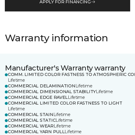
APPLY FOR FINANCING
Warranty information
Manufacturer's Warranty warranty
COMM. LIMITED COLOR FASTNESS TO ATMOSPHERIC CO
Lifetime
COMMERCIAL DELAMINATION
Lifetime
COMMERCIAL DIMENSIONAL STABILITY
Lifetime
COMMERCIAL EDGE RAVEL
Lifetime
COMMERCIAL LIMITED COLOR FASTNESS TO LIGHT
Lifetime
COMMERCIAL STAIN
Lifetime
COMMERCIAL STATIC
Lifetime
COMMERCIAL WEAR
Lifetime
COMMERCIAL YARN PULL
Lifetime