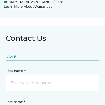
COMMERCIAL ZIPPERING
Lifetime
Learn More About Warranties
Contact Us
NAME
First name *
Last name *