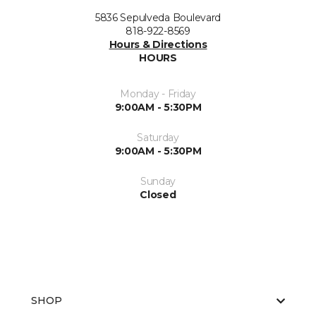
5836 Sepulveda Boulevard
818-922-8569
Hours & Directions
HOURS
Monday - Friday
9:00AM - 5:30PM
Saturday
9:00AM - 5:30PM
Sunday
Closed
SHOP