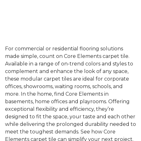
For commercial or residential flooring solutions
made simple, count on Core Elements carpet tile.
Available in a range of on-trend colors and styles to
complement and enhance the look of any space,
these modular carpet tiles are ideal for corporate
offices, showrooms, waiting rooms, schools, and
more. In the home, find Core Elements in
basements, home offices and playrooms. Offering
exceptional flexibility and efficiency, they’re
designed to fit the space, your taste and each other
while delivering the prolonged durability needed to
meet the toughest demands. See how Core
Elements carpet tile can simplify your next project.