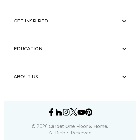
GET INSPIRED
EDUCATION
ABOUT US
©
2026
Carpet One Floor & Home.
All Rights Reserved