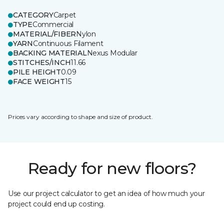
CATEGORY
Carpet
TYPE
Commercial
MATERIAL/FIBER
Nylon
YARN
Continuous Filament
BACKING MATERIAL
Nexus Modular
STITCHES/INCH
11.66
PILE HEIGHT
0.09
FACE WEIGHT
15
Prices vary according to shape and size of product.
Ready for new floors?
Use our project calculator to get an idea of how much your
project could end up costing.