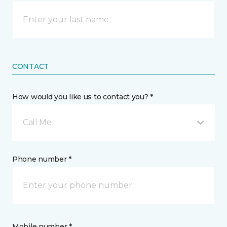
CONTACT
How would you like us to contact you? *
Call Me
Phone number *
Mobile number *