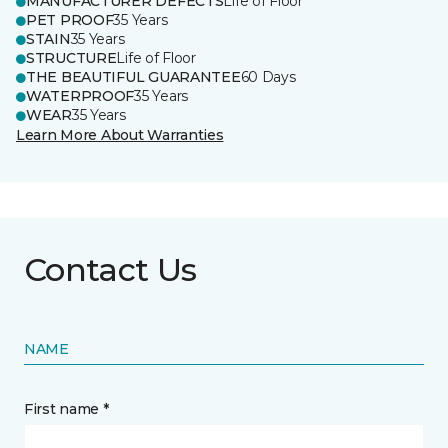
MANUFACTURER DEFECTS
Life of Floor
PET PROOF
35 Years
STAIN
35 Years
STRUCTURE
Life of Floor
THE BEAUTIFUL GUARANTEE
60 Days
WATERPROOF
35 Years
WEAR
35 Years
Learn More About Warranties
Contact Us
NAME
First name *