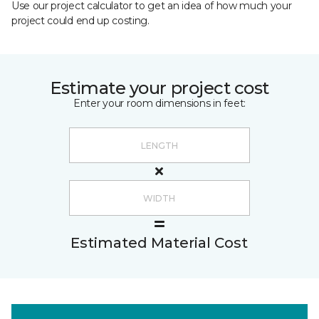
Use our project calculator to get an idea of how much your
project could end up costing.
Estimate your project cost
Enter your room dimensions in feet:
Estimated Material Cost