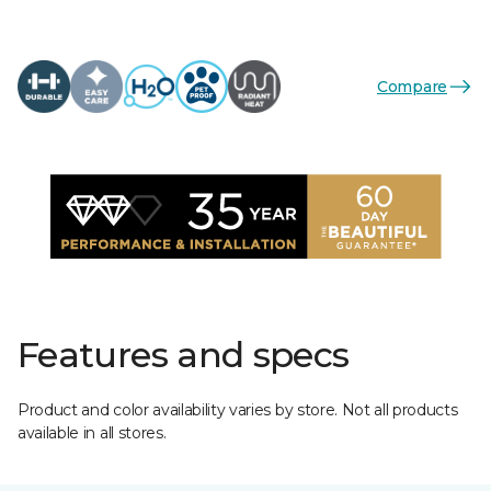
Compare
Features and specs
Product and color availability varies by store. Not all products
available in all stores.