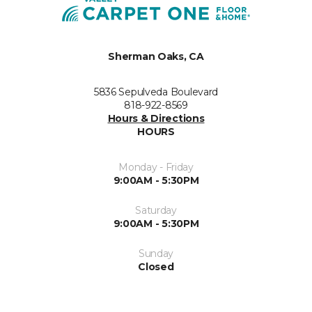
Sherman Oaks, CA
5836 Sepulveda Boulevard
818-922-8569
Hours & Directions
HOURS
Monday - Friday
9:00AM - 5:30PM
Saturday
9:00AM - 5:30PM
Sunday
Closed