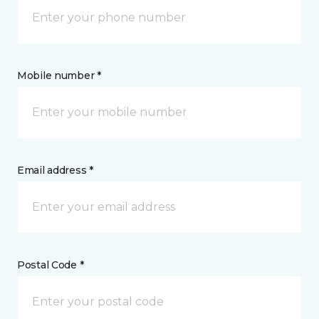
Mobile number *
Email address *
Postal Code *