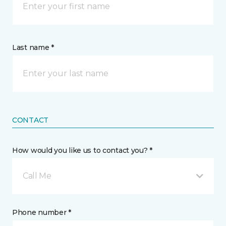
Last name *
CONTACT
How would you like us to contact you? *
Call Me
Phone number *