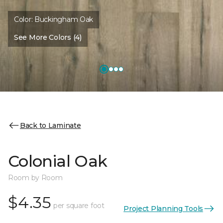
Color:
Buckingham Oak
See More Colors (4)
Back to Laminate
Colonial Oak
Room by Room
$4.35
per square foot
Project Planning Tools