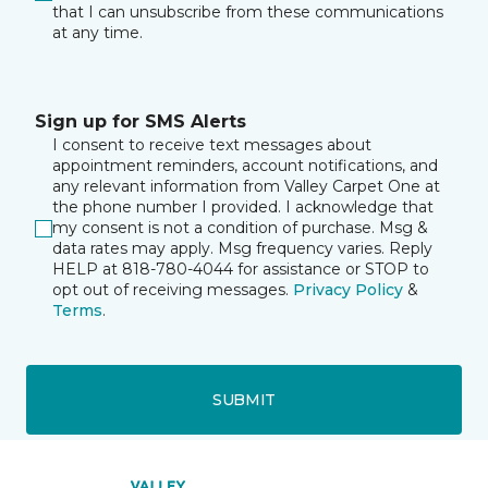
that I can unsubscribe from these communications
at any time.
Sign up for SMS Alerts
I consent to receive text messages about
appointment reminders, account notifications, and
any relevant information from Valley Carpet One at
the phone number I provided. I acknowledge that
my consent is not a condition of purchase. Msg &
data rates may apply. Msg frequency varies. Reply
HELP at 818-780-4044 for assistance or STOP to
opt out of receiving messages.
Privacy Policy
&
Terms
.
SUBMIT