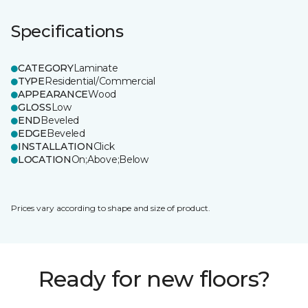
Specifications
CATEGORY
Laminate
TYPE
Residential/Commercial
APPEARANCE
Wood
GLOSS
Low
END
Beveled
EDGE
Beveled
INSTALLATION
Click
LOCATION
On;Above;Below
Prices vary according to shape and size of product.
Ready for new floors?