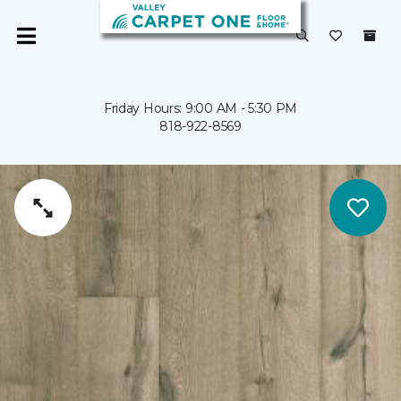
Friday Hours: 9:00 AM - 5:30 PM
818-922-8569