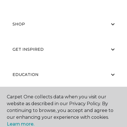
SHOP
GET INSPIRED
EDUCATION
Carpet One collects data when you visit our
ABOUT US
website as described in our Privacy Policy. By
continuing to browse, you accept and agree to
our enhancing your experience with cookies.
Learn more.