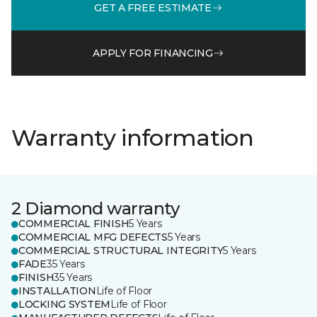
GET A FREE ESTIMATE
APPLY FOR FINANCING
Warranty information
2 Diamond warranty
COMMERCIAL FINISH
5 Years
COMMERCIAL MFG DEFECTS
5 Years
COMMERCIAL STRUCTURAL INTEGRITY
5 Years
FADE
35 Years
FINISH
35 Years
INSTALLATION
Life of Floor
LOCKING SYSTEM
Life of Floor