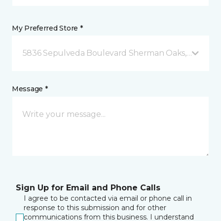
My Preferred Store *
5836 Sepulveda Boulevard Sherman Oaks, CA
Message *
Sign Up for Email and Phone Calls
I agree to be contacted via email or phone call in
response to this submission and for other
communications from this business. I understand