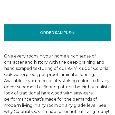
ORDER SAMPLE
Give every room in your home a rich sense of
character and history with the deep graining and
hand scraped texturing of our 9.44” x 80.5” Colonial
Oak waterproof, pet proof laminate flooring.
Available in your choice of 5 striking colors to fit any
décor scheme, this flooring offers the highly realistic
look of traditional hardwood with easy-care
performance that’s made for the demands of
modern living in any room on any grade level. See
why Colonial Oak is made for beautiful living today!