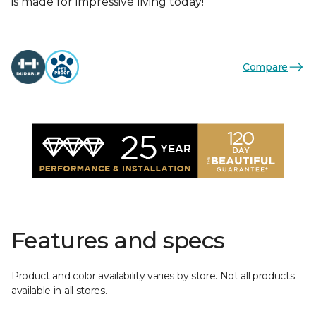
is made for impressive living today!
Compare
Features and specs
Product and color availability varies by store. Not all products
available in all stores.