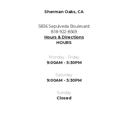
Sherman Oaks, CA
5836 Sepulveda Boulevard
818-922-8569
Hours & Directions
HOURS
Monday - Friday
9:00AM - 5:30PM
Saturday
9:00AM - 5:30PM
Sunday
Closed