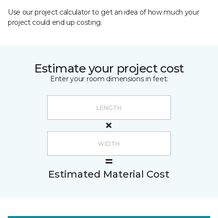
Use our project calculator to get an idea of how much your
project could end up costing.
Estimate your project cost
Enter your room dimensions in feet:
Estimated Material Cost