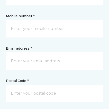
Mobile number *
Email address *
Postal Code *