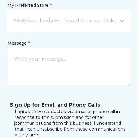
My Preferred Store *
5836 Sepulveda Boulevard Sherman Oaks, CA
Message *
Sign Up for Email and Phone Calls
I agree to be contacted via email or phone call in
response to this submission and for other
communications from this business. I understand
that I can unsubscribe from these communications
at any time.