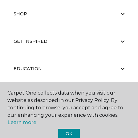
SHOP
GET INSPIRED
EDUCATION
Carpet One collects data when you visit our
ABOUT US
website as described in our Privacy Policy. By
continuing to browse, you accept and agree to
our enhancing your experience with cookies.
Learn more.
OK