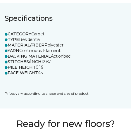
Specifications
CATEGORY
Carpet
TYPE
Residential
MATERIAL/FIBER
Polyester
YARN
Continuous Filament
BACKING MATERIAL
Actionbac
STITCHES/INCH
12.67
PILE HEIGHT
0.19
FACE WEIGHT
45
Prices vary according to shape and size of product.
Ready for new floors?