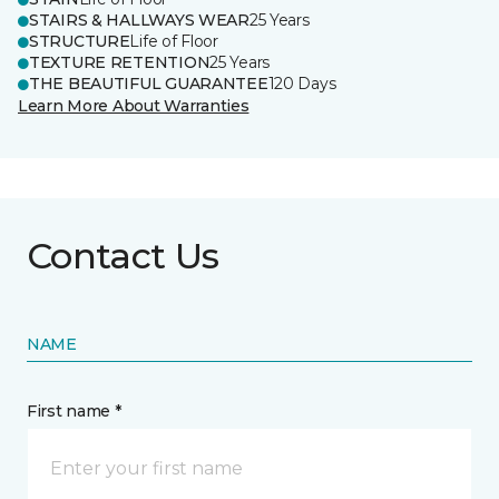
STAIRS & HALLWAYS WEAR
25 Years
STRUCTURE
Life of Floor
TEXTURE RETENTION
25 Years
THE BEAUTIFUL GUARANTEE
120 Days
Learn More About Warranties
Contact Us
NAME
First name *