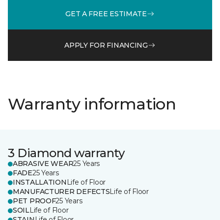
GET A FREE ESTIMATE
APPLY FOR FINANCING
Warranty information
3 Diamond warranty
ABRASIVE WEAR
25 Years
FADE
25 Years
INSTALLATION
Life of Floor
MANUFACTURER DEFECTS
Life of Floor
PET PROOF
25 Years
SOIL
Life of Floor
STAIN
Life of Floor