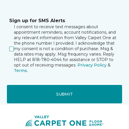
Sign up for SMS Alerts
I consent to receive text messages about
appointment reminders, account notifications, and
any relevant information from Valley Carpet One at
the phone number I provided. I acknowledge that
my consent is not a condition of purchase. Msg &
data rates may apply. Msg frequency varies. Reply
HELP at 818-780-4044 for assistance or STOP to
opt out of receiving messages.
Privacy Policy
&
Terms
.
SUBMIT