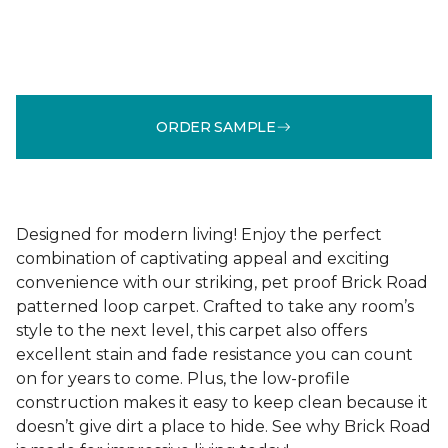
ORDER SAMPLE
Designed for modern living! Enjoy the perfect
combination of captivating appeal and exciting
convenience with our striking, pet proof Brick Road
patterned loop carpet. Crafted to take any room’s
style to the next level, this carpet also offers
excellent stain and fade resistance you can count
on for years to come. Plus, the low-profile
construction makes it easy to keep clean because it
doesn’t give dirt a place to hide. See why Brick Road