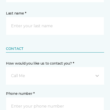
Last name *
CONTACT
How would you like us to contact you? *
Call Me
Phone number *