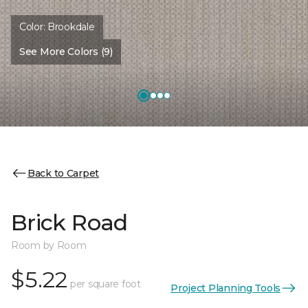
Color:
Brookdale
See More Colors (9)
Back to Carpet
Brick Road
Room by Room
$5.22
per square foot
Project Planning Tools