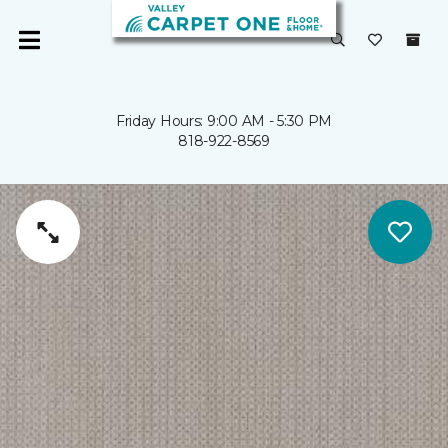
Friday Hours: 9:00 AM - 5:30 PM
818-922-8569