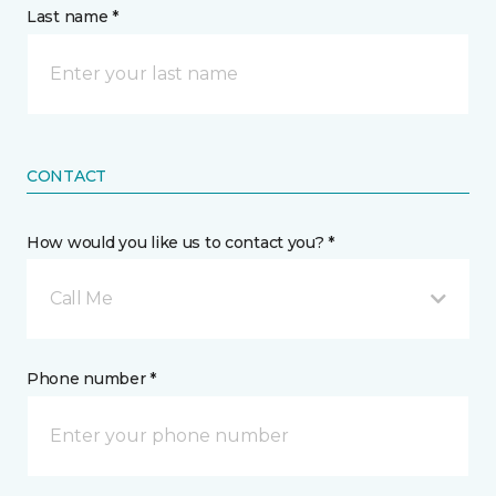
Last name *
CONTACT
How would you like us to contact you? *
Call Me
Phone number *