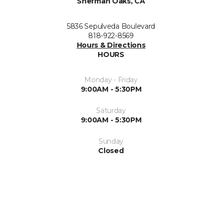
Sherman Oaks, CA
5836 Sepulveda Boulevard
818-922-8569
Hours & Directions
HOURS
Monday - Friday
9:00AM - 5:30PM
Saturday
9:00AM - 5:30PM
Sunday
Closed