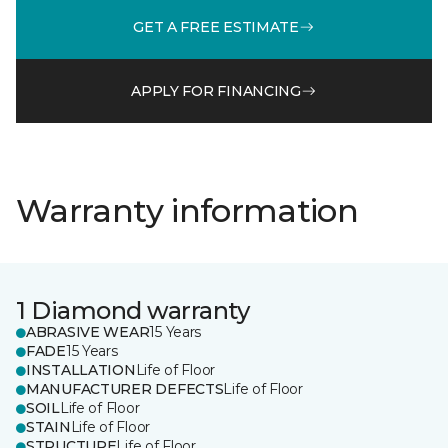
GET A FREE ESTIMATE
APPLY FOR FINANCING
Warranty information
1 Diamond warranty
ABRASIVE WEAR
15 Years
FADE
15 Years
INSTALLATION
Life of Floor
MANUFACTURER DEFECTS
Life of Floor
SOIL
Life of Floor
STAIN
Life of Floor
STRUCTURE
Life of Floor