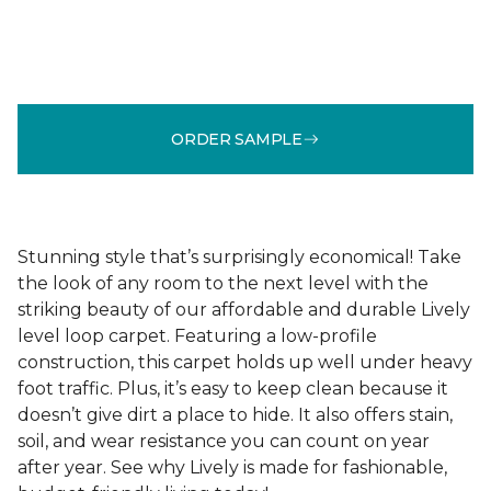
ORDER SAMPLE
Stunning style that’s surprisingly economical! Take
the look of any room to the next level with the
striking beauty of our affordable and durable Lively
level loop carpet. Featuring a low-profile
construction, this carpet holds up well under heavy
foot traffic. Plus, it’s easy to keep clean because it
doesn’t give dirt a place to hide. It also offers stain,
soil, and wear resistance you can count on year
after year. See why Lively is made for fashionable,