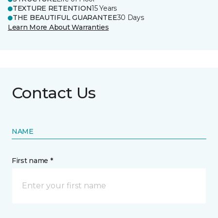
TEXTURE RETENTION
15 Years
THE BEAUTIFUL GUARANTEE
30 Days
Learn More About Warranties
Contact Us
NAME
First name *