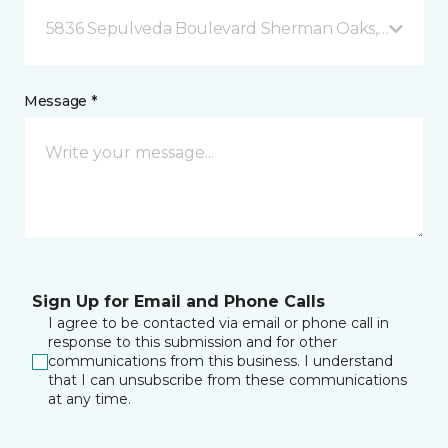
5836 Sepulveda Boulevard Sherman Oaks, CA
Message *
Sign Up for Email and Phone Calls
I agree to be contacted via email or phone call in
response to this submission and for other
communications from this business. I understand
that I can unsubscribe from these communications
at any time.