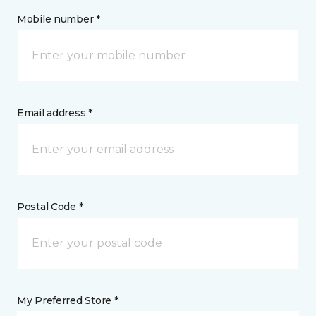
Mobile number *
Email address *
Postal Code *
My Preferred Store *