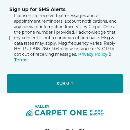
Sign up for SMS Alerts
I consent to receive text messages about
appointment reminders, account notifications, and
any relevant information from Valley Carpet One at
the phone number I provided. I acknowledge that
my consent is not a condition of purchase. Msg &
data rates may apply. Msg frequency varies. Reply
HELP at 818-780-4044 for assistance or STOP to
opt out of receiving messages.
Privacy Policy
&
Terms
.
SUBMIT