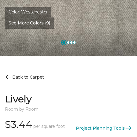
Color:
Westchester
See More Colors (9)
Back to Carpet
Lively
Room by Room
$3.44
per square foot
Project Planning Tools