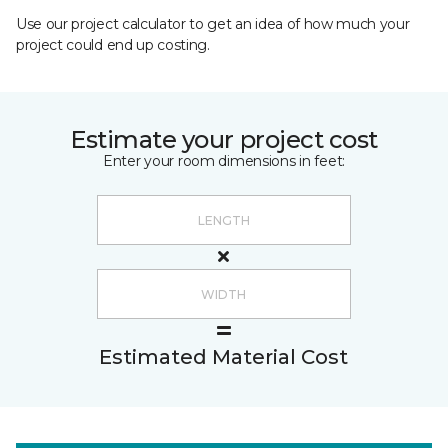
Use our project calculator to get an idea of how much your
project could end up costing.
Estimate your project cost
Enter your room dimensions in feet:
Estimated Material Cost