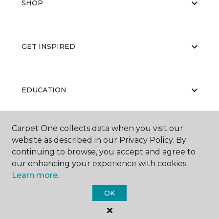
SHOP
GET INSPIRED
EDUCATION
Carpet One collects data when you visit our
ABOUT US
website as described in our Privacy Policy. By
continuing to browse, you accept and agree to
our enhancing your experience with cookies.
Learn more.
OK
©
2026
Carpet One Floor & Home.