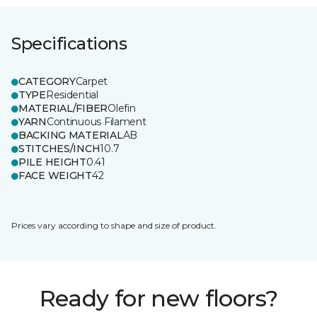
Specifications
CATEGORY
Carpet
TYPE
Residential
MATERIAL/FIBER
Olefin
YARN
Continuous Filament
BACKING MATERIAL
AB
STITCHES/INCH
10.7
PILE HEIGHT
0.41
FACE WEIGHT
42
Prices vary according to shape and size of product.
Ready for new floors?