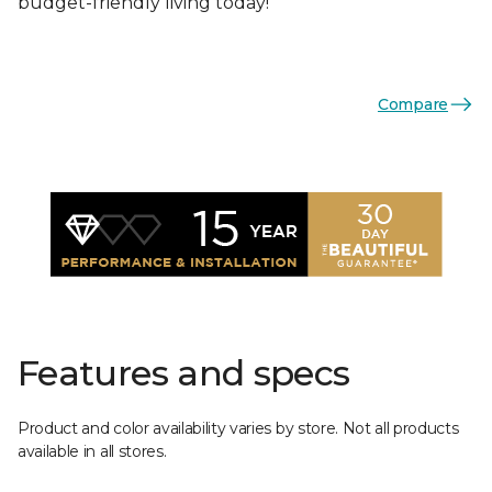
budget-friendly living today!
Compare
Features and specs
Product and color availability varies by store. Not all products
available in all stores.