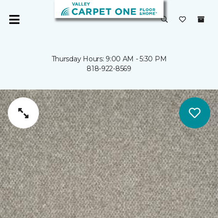
Thursday Hours: 9:00 AM - 5:30 PM
818-922-8569