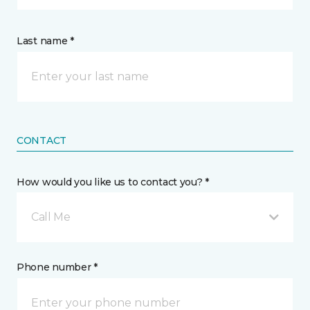
Last name *
CONTACT
How would you like us to contact you? *
Call Me
Phone number *