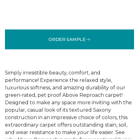
ORDER SAMPLE
Simply irresistible beauty, comfort, and
performance! Experience the relaxed style,
luxurious softness, and amazing durability of our
green-rated, pet proof Above Reproach carpet!
Designed to make any space more inviting with the
popular, casual look of its textured Saxony
construction in an impressive choice of colors, this
extraordinary carpet offers outstanding stain, soil,
and wear resistance to make your life easier. See