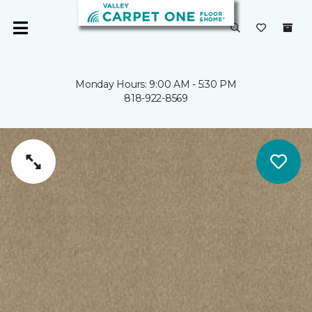
Monday Hours: 9:00 AM - 5:30 PM
818-922-8569