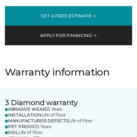
GET A FREE ESTIMATE
APPLY FOR FINANCING
Warranty information
3 Diamond warranty
ABRASIVE WEAR
25 Years
INSTALLATION
Life of Floor
MANUFACTURER DEFECTS
Life of Floor
PET PROOF
25 Years
SOIL
Life of Floor