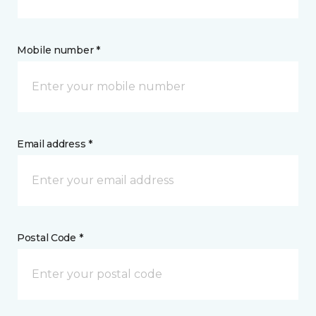
Mobile number *
Email address *
Postal Code *