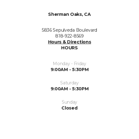
Sherman Oaks, CA
5836 Sepulveda Boulevard
818-922-8569
Hours & Directions
HOURS
Monday - Friday
9:00AM - 5:30PM
Saturday
9:00AM - 5:30PM
Sunday
Closed