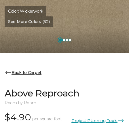
Color:
Wickerwork
See More Colors (32)
Back to Carpet
Above Reproach
Room by Room
$4.90
per square foot
Project Planning Tools