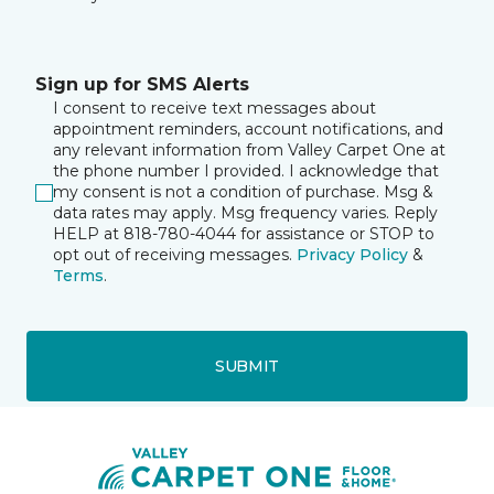
Sign up for SMS Alerts
I consent to receive text messages about
appointment reminders, account notifications, and
any relevant information from Valley Carpet One at
the phone number I provided. I acknowledge that
my consent is not a condition of purchase. Msg &
data rates may apply. Msg frequency varies. Reply
HELP at 818-780-4044 for assistance or STOP to
opt out of receiving messages.
Privacy Policy
&
Terms
.
SUBMIT