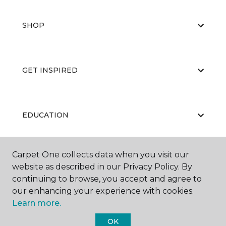
SHOP
GET INSPIRED
EDUCATION
Carpet One collects data when you visit our
ABOUT US
website as described in our Privacy Policy. By
continuing to browse, you accept and agree to
our enhancing your experience with cookies.
Learn more.
OK