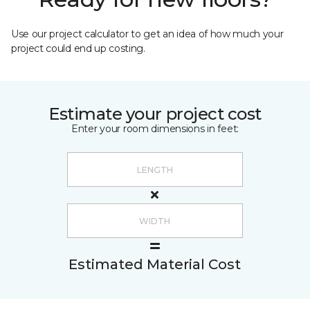
Use our project calculator to get an idea of how much your
project could end up costing.
Estimate your project cost
Enter your room dimensions in feet:
Estimated Material Cost