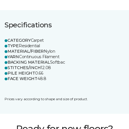
Specifications
CATEGORY
Carpet
TYPE
Residential
MATERIAL/FIBER
Nylon
YARN
Continuous Filament
BACKING MATERIAL
Softbac
STITCHES/INCH
12.08
PILE HEIGHT
0.66
FACE WEIGHT
48.8
Prices vary according to shape and size of product.
Ready for new floors?