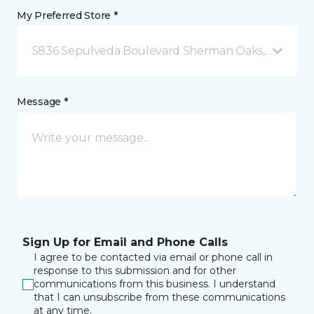
My Preferred Store *
5836 Sepulveda Boulevard Sherman Oaks, CA
Message *
Sign Up for Email and Phone Calls
I agree to be contacted via email or phone call in
response to this submission and for other
communications from this business. I understand
that I can unsubscribe from these communications
at any time.