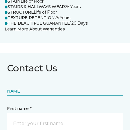
STAIN
Life of Floor
STAIRS & HALLWAYS WEAR
25 Years
STRUCTURE
Life of Floor
TEXTURE RETENTION
25 Years
THE BEAUTIFUL GUARANTEE
120 Days
Learn More About Warranties
Contact Us
NAME
First name *