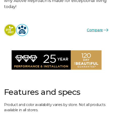
why Above Reproach is made for exceptional living
today!
Compare
Features and specs
Product and color availability varies by store. Not all products
available in all stores.