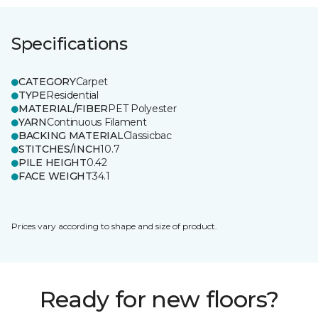
Specifications
CATEGORY
Carpet
TYPE
Residential
MATERIAL/FIBER
PET Polyester
YARN
Continuous Filament
BACKING MATERIAL
Classicbac
STITCHES/INCH
10.7
PILE HEIGHT
0.42
FACE WEIGHT
34.1
Prices vary according to shape and size of product.
Ready for new floors?