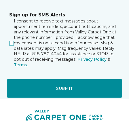
Sign up for SMS Alerts
I consent to receive text messages about
appointment reminders, account notifications, and
any relevant information from Valley Carpet One at
the phone number I provided. I acknowledge that
my consent is not a condition of purchase. Msg &
data rates may apply. Msg frequency varies. Reply
HELP at 818-780-4044 for assistance or STOP to
opt out of receiving messages.
Privacy Policy
&
Terms
.
SUBMIT