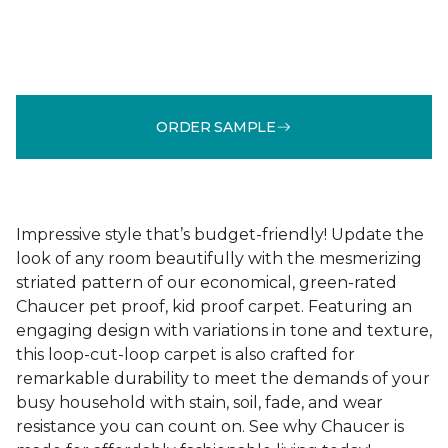
ORDER SAMPLE
Impressive style that’s budget-friendly! Update the
look of any room beautifully with the mesmerizing
striated pattern of our economical, green-rated
Chaucer pet proof, kid proof carpet. Featuring an
engaging design with variations in tone and texture,
this loop-cut-loop carpet is also crafted for
remarkable durability to meet the demands of your
busy household with stain, soil, fade, and wear
resistance you can count on. See why Chaucer is