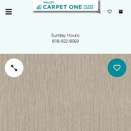
Sunday Hours:
818-922-8569