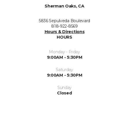
Sherman Oaks, CA
5836 Sepulveda Boulevard
818-922-8569
Hours & Directions
HOURS
Monday - Friday
9:00AM - 5:30PM
Saturday
9:00AM - 5:30PM
Sunday
Closed