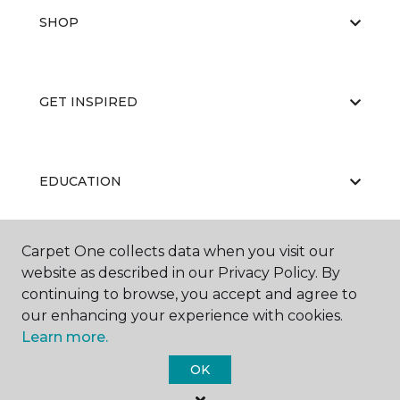
SHOP
GET INSPIRED
EDUCATION
Carpet One collects data when you visit our
ABOUT US
website as described in our Privacy Policy. By
continuing to browse, you accept and agree to
our enhancing your experience with cookies.
Learn more.
OK