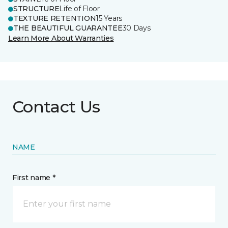
STRUCTURE
Life of Floor
TEXTURE RETENTION
15 Years
THE BEAUTIFUL GUARANTEE
30 Days
Learn More About Warranties
Contact Us
NAME
First name *