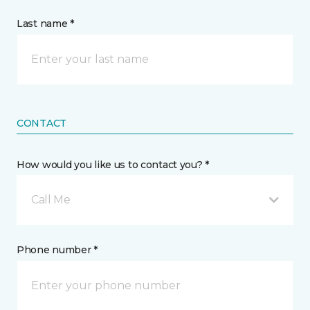
Last name *
CONTACT
How would you like us to contact you? *
Call Me
Phone number *