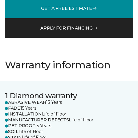
GET A FREE ESTIMATE
APPLY FOR FINANCING
Warranty information
1 Diamond warranty
ABRASIVE WEAR
15 Years
FADE
15 Years
INSTALLATION
Life of Floor
MANUFACTURER DEFECTS
Life of Floor
PET PROOF
15 Years
SOIL
Life of Floor
STAIN
Life of Floor