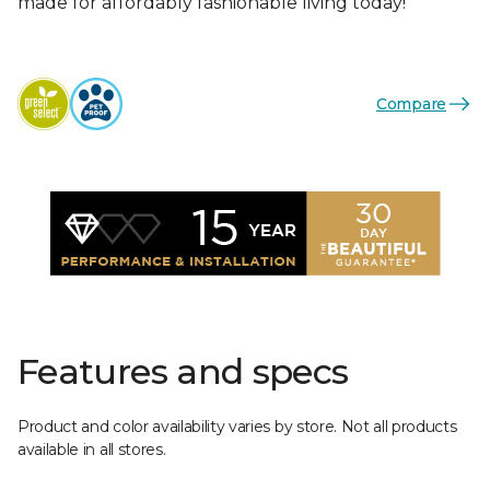
made for affordably fashionable living today!
Compare
Features and specs
Product and color availability varies by store. Not all products
available in all stores.