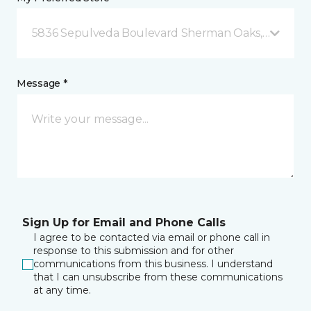
5836 Sepulveda Boulevard Sherman Oaks, CA
Message *
Sign Up for Email and Phone Calls
I agree to be contacted via email or phone call in
response to this submission and for other
communications from this business. I understand
that I can unsubscribe from these communications
at any time.