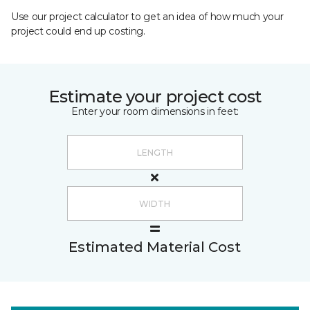
Use our project calculator to get an idea of how much your
project could end up costing.
Estimate your project cost
Enter your room dimensions in feet:
Estimated Material Cost