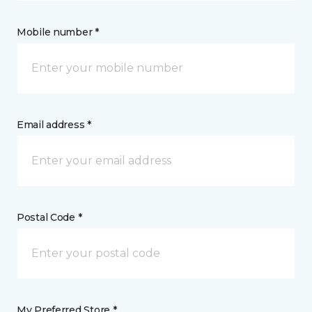
Mobile number *
Email address *
Postal Code *
My Preferred Store *