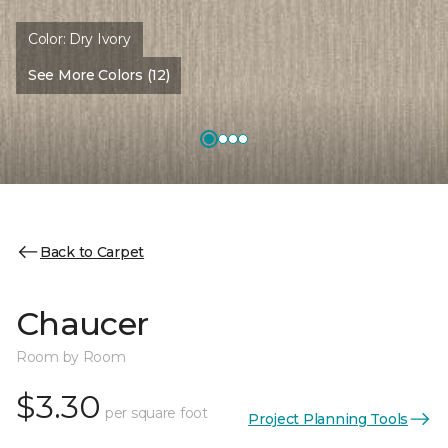
Color:
Dry Ivory
See More Colors (12)
Back to Carpet
Chaucer
Room by Room
$3.30
per square foot
Project Planning Tools