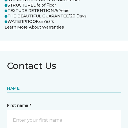
STRUCTURE
Life of Floor
TEXTURE RETENTION
25 Years
THE BEAUTIFUL GUARANTEE
120 Days
WATERPROOF
25 Years
Learn More About Warranties
Contact Us
NAME
First name *