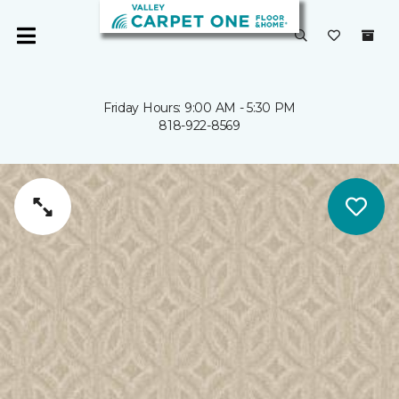
Friday Hours: 9:00 AM - 5:30 PM
818-922-8569