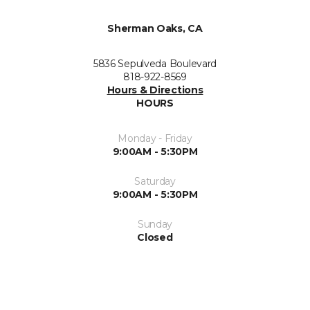
Sherman Oaks, CA
5836 Sepulveda Boulevard
818-922-8569
Hours & Directions
HOURS
Monday - Friday
9:00AM - 5:30PM
Saturday
9:00AM - 5:30PM
Sunday
Closed