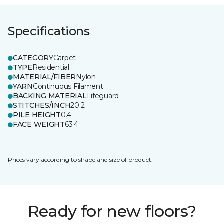
Specifications
CATEGORY
Carpet
TYPE
Residential
MATERIAL/FIBER
Nylon
YARN
Continuous Filament
BACKING MATERIAL
Lifeguard
STITCHES/INCH
20.2
PILE HEIGHT
0.4
FACE WEIGHT
63.4
Prices vary according to shape and size of product.
Ready for new floors?