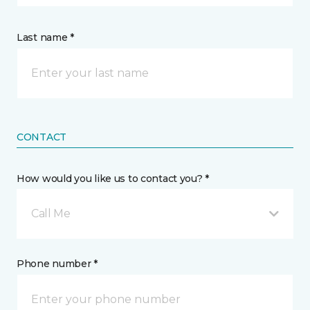
Last name *
CONTACT
How would you like us to contact you? *
Call Me
Phone number *