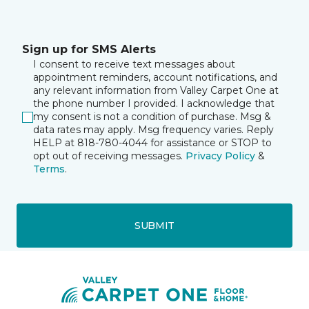
Sign up for SMS Alerts
I consent to receive text messages about
appointment reminders, account notifications, and
any relevant information from Valley Carpet One at
the phone number I provided. I acknowledge that
my consent is not a condition of purchase. Msg &
data rates may apply. Msg frequency varies. Reply
HELP at 818-780-4044 for assistance or STOP to
opt out of receiving messages.
Privacy Policy
&
Terms
.
SUBMIT