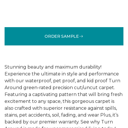
ORDER SAMPLE
Stunning beauty and maximum durability!
Experience the ultimate in style and performance
with our waterproof, pet proof, and kid proof Turn
Around green-rated precision cut/uncut carpet.
Featuring a captivating pattern that will bring fresh
excitement to any space, this gorgeous carpet is
also crafted with superior resistance against spills,
stains, pet accidents, soil, fading, and wear Plus, it’s
backed by our premier warranty. See why Turn