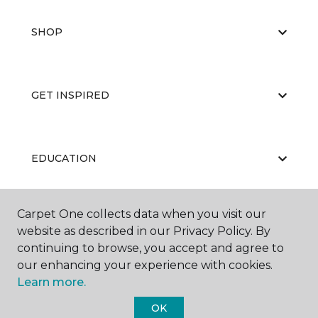
SHOP
GET INSPIRED
EDUCATION
Carpet One collects data when you visit our
ABOUT US
website as described in our Privacy Policy. By
continuing to browse, you accept and agree to
our enhancing your experience with cookies.
Learn more.
OK