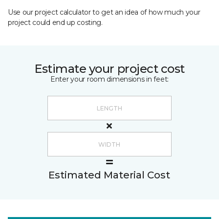
Use our project calculator to get an idea of how much your
project could end up costing.
Estimate your project cost
Enter your room dimensions in feet:
Estimated Material Cost