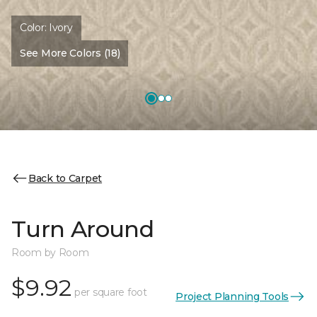
Color:
Ivory
See More Colors (18)
Back to Carpet
Turn Around
Room by Room
$9.92
per square foot
Project Planning Tools