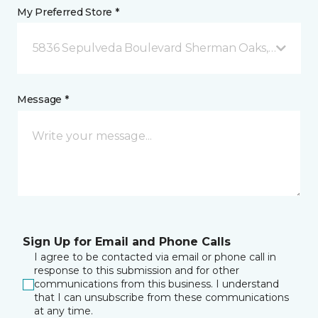
My Preferred Store *
5836 Sepulveda Boulevard Sherman Oaks, CA
Message *
Sign Up for Email and Phone Calls
I agree to be contacted via email or phone call in
response to this submission and for other
communications from this business. I understand
that I can unsubscribe from these communications
at any time.