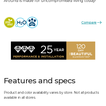
Around is made for uncompromised living today!
Compare
Features and specs
Product and color availability varies by store. Not all products
available in all stores.