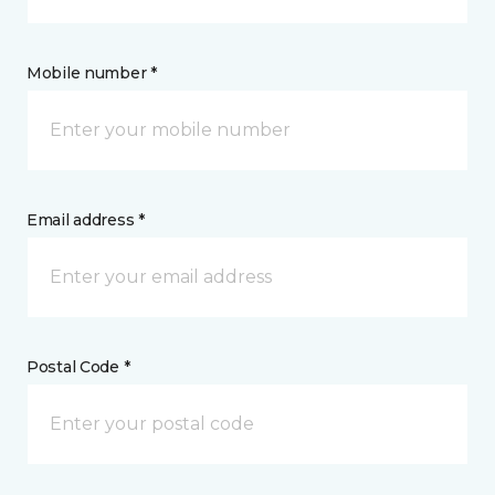
Mobile number *
Email address *
Postal Code *