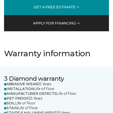
GET A FREE ESTIMATE
APPLY FOR FINANCING
Warranty information
3 Diamond warranty
ABRASIVE WEAR
25 Years
INSTALLATION
Life of Floor
MANUFACTURER DEFECTS
Life of Floor
PET PROOF
25 Years
SOIL
Life of Floor
STAIN
Life of Floor
STAIRS & HALLWAYS WEAR
25 Years