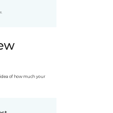
t.
new
n idea of how much your
ost