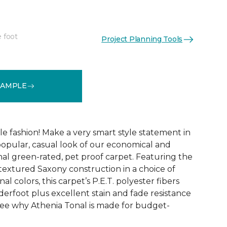
e foot
Project Planning Tools
See More Colors (9)
SAMPLE
ble fashion! Make a very smart style statement in
opular, casual look of our economical and
al green-rated, pet proof carpet. Featuring the
 textured Saxony construction in a choice of
al colors, this carpet’s P.E.T. polyester fibers
erfoot plus excellent stain and fade resistance
ee why Athenia Tonal is made for budget-
!