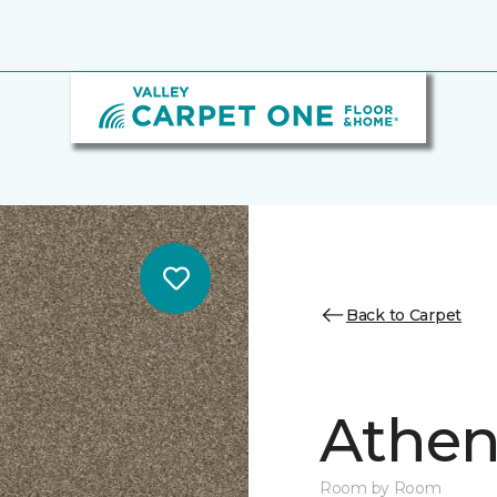
Back to Carpet
Athen
Room by Room