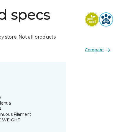
d specs
by store. Not all products
Compare
E
ential
N
inuous Filament
E WEIGHT