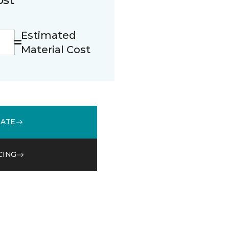
Estimated
Material Cost
MATE
CING