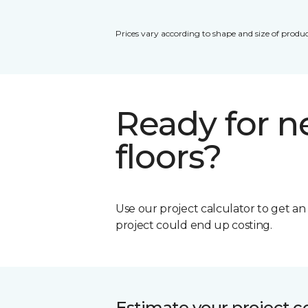
Prices vary according to shape and size of produc
Ready for 
floors?
Use our project calculator to get a
project could end up costing.
Estimate your project c