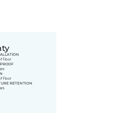
nty
TALLATION
of Floor
 PROOF
ars
IN
of Floor
TURE RETENTION
ars