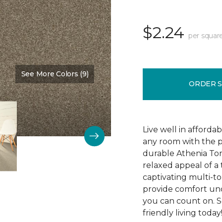
$2.24
per squar
See More Colors (9)
Color:
Capri Cream
ORDER 
Live well in afforda
any room with the p
durable Athenia Ton
relaxed appeal of a
captivating multi-ton
provide comfort und
you can count on. S
friendly living today