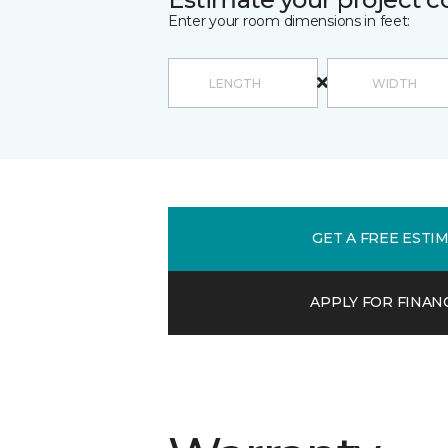
Enter your room dimensions in feet:
GET A FREE ESTI
APPLY FOR FINAN