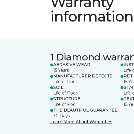
Warranty
information
1 Diamond warra
ABRASIVE WEAR
INS
15 Years
Life 
MANUFACTURER DEFECTS
PET
Life of Floor
15 Ye
SOIL
STA
Life of Floor
Life 
STRUCTURE
TEX
Life of Floor
15 Ye
THE BEAUTIFUL GUARANTEE
30 Days
Learn More About Warranties