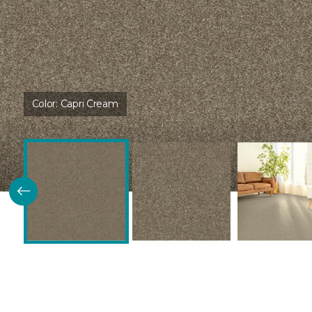
Color:
Capri Cream