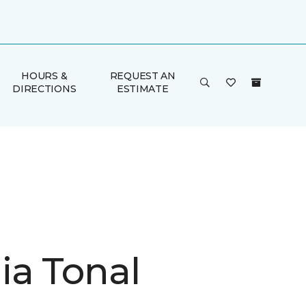
HOURS &
REQUEST AN
DIRECTIONS
ESTIMATE
ia Tonal