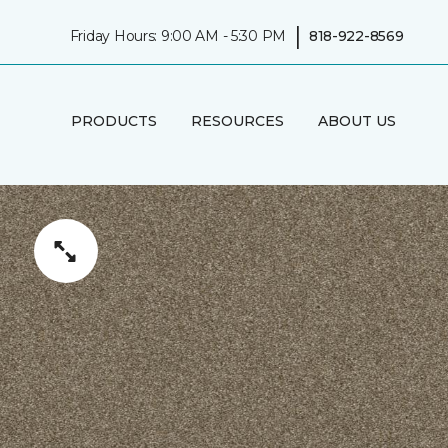
|
Friday Hours: 9:00 AM - 5:30 PM
818-922-8569
PRODUCTS
RESOURCES
ABOUT US