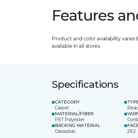
Features an
Product and color availability varies 
available in all stores.
Specifications
CATEGORY
TYP
Carpet
Resid
MATERIAL/FIBER
YAR
PET Polyester
Cont
BACKING MATERIAL
FAC
Classicbac
29.2