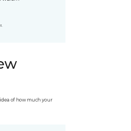
t.
new
n idea of how much your