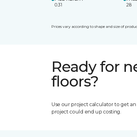
0.31
28
Prices vary according to shape and size of produc
Ready for 
floors?
Use our project calculator to get a
project could end up costing.