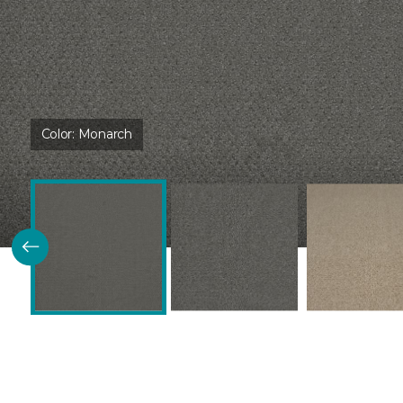
Color:
Monarch