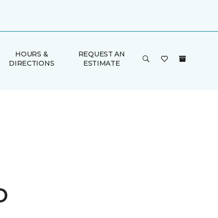
HOURS &
REQUEST AN
DIRECTIONS
ESTIMATE
o