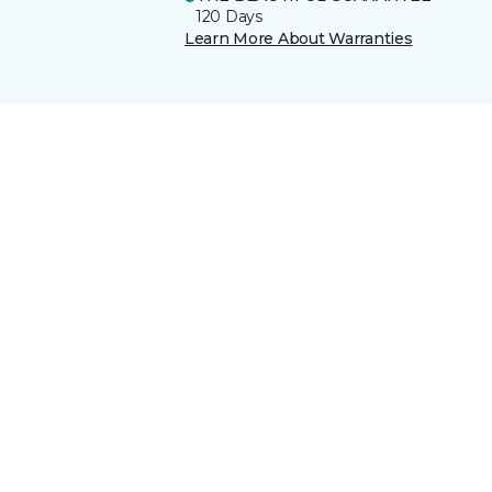
120 Days
Learn More About Warranties