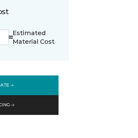
ost
Estimated
Material Cost
MATE
CING