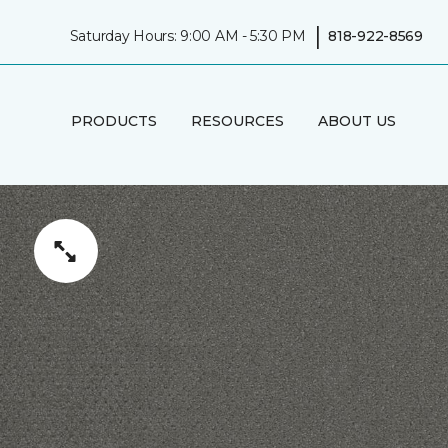
|
Saturday Hours: 9:00 AM - 5:30 PM
818-922-8569
PRODUCTS
RESOURCES
ABOUT US