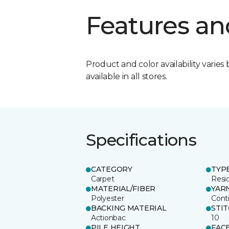
Features an
Product and color availability varies 
available in all stores.
Specifications
CATEGORY
TYP
Carpet
Resid
MATERIAL/FIBER
YAR
Polyester
Cont
BACKING MATERIAL
STI
Actionbac
10
PILE HEIGHT
FAC