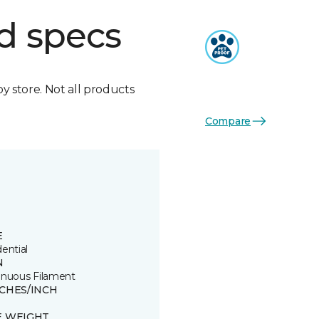
d specs
by store. Not all products
Compare
E
ential
N
inuous Filament
TCHES/INCH
E WEIGHT