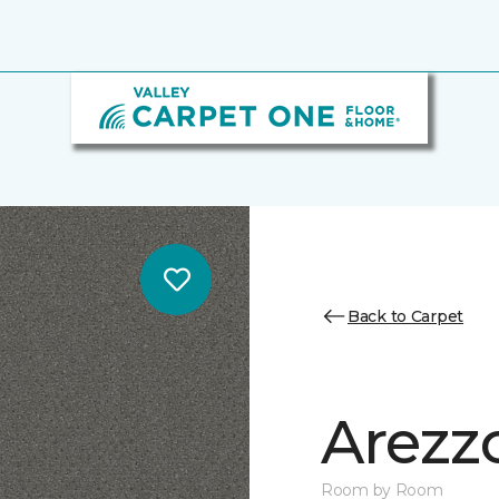
Back to Carpet
Arezz
Room by Room