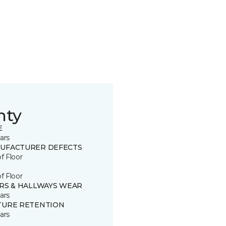
nty
E
ars
UFACTURER DEFECTS
of Floor
of Floor
IRS & HALLWAYS WEAR
ars
TURE RETENTION
ars