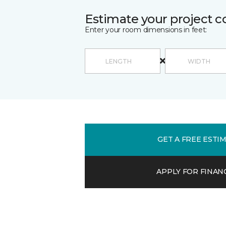
Estimate your project c
Enter your room dimensions in feet:
GET A FREE ESTI
APPLY FOR FINAN