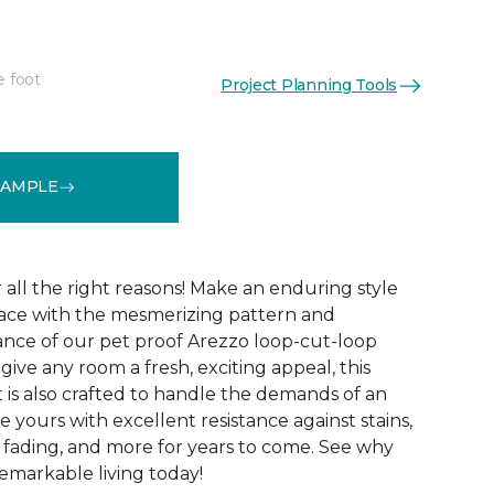
e foot
Project Planning Tools
See More Colors (15)
SAMPLE
r all the right reasons! Make an enduring style
pace with the mesmerizing pattern and
nce of our pet proof Arezzo loop-cut-loop
give any room a fresh, exciting appeal, this
et is also crafted to handle the demands of an
e yours with excellent resistance against stains,
, fading, and more for years to come. See why
emarkable living today!