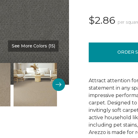
$2.86
per squar
See More Colors (15)
Color:
Monarch
ORDER 
Attract attention fo
statement in any s
impressive performa
carpet. Designed to 
invitingly soft carp
active household lik
including pet stains
Arezzo is made for r