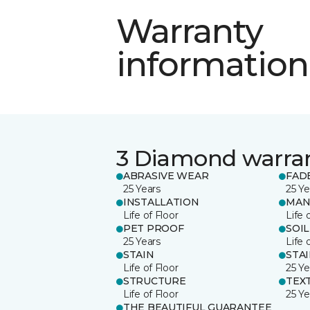
Warranty
information
3 Diamond warra
ABRASIVE WEAR
FAD
25 Years
25 Ye
INSTALLATION
MAN
Life of Floor
Life 
PET PROOF
SOIL
25 Years
Life 
STAIN
STA
Life of Floor
25 Ye
STRUCTURE
TEX
Life of Floor
25 Ye
THE BEAUTIFUL GUARANTEE