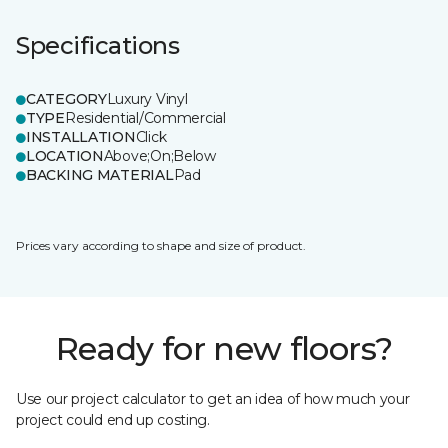
Specifications
CATEGORY
Luxury Vinyl
TYPE
Residential/Commercial
INSTALLATION
Click
LOCATION
Above;On;Below
BACKING MATERIAL
Pad
Prices vary according to shape and size of product.
Ready for new floors?
Use our project calculator to get an idea of how much your
project could end up costing.