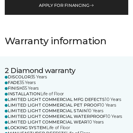
APPLY FOR FINANCING
Warranty information
2 Diamond warranty
DISCOLOR
35 Years
FADE
35 Years
FINISH
35 Years
INSTALLATION
Life of Floor
LIMITED LIGHT COMMERCIAL MFG DEFECTS
10 Years
LIMITED LIGHT COMMERCIAL PET PROOF
10 Years
LIMITED LIGHT COMMERCIAL STAIN
10 Years
LIMITED LIGHT COMMERCIAL WATERPROOF
10 Years
LIMITED LIGHT COMMERCIAL WEAR
10 Years
LOCKING SYSTEM
Life of Floor