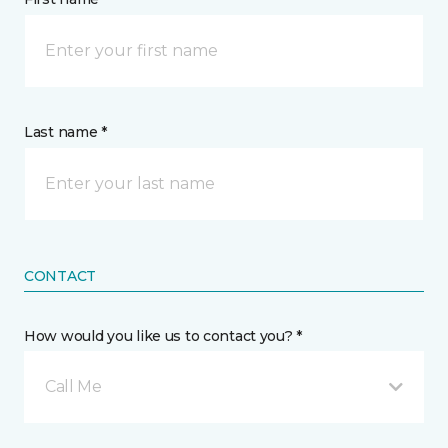
Last name *
CONTACT
How would you like us to contact you? *
Call Me