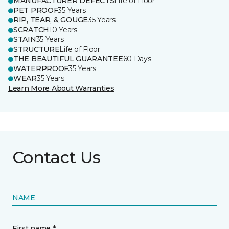
MANUFACTURER DEFECTS
Life of Floor
PET PROOF
35 Years
RIP, TEAR, & GOUGE
35 Years
SCRATCH
10 Years
STAIN
35 Years
STRUCTURE
Life of Floor
THE BEAUTIFUL GUARANTEE
60 Days
WATERPROOF
35 Years
WEAR
35 Years
Learn More About Warranties
Contact Us
NAME
First name *