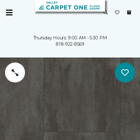
Thursday Hours: 9:00 AM - 5:30 PM
818-922-8569