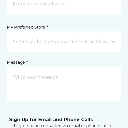
My Preferred Store *
5836 Sepulveda Boulevard Sherman Oaks, CA
Message *
Sign Up for Email and Phone Calls
I agree to be contacted via email or phone call in