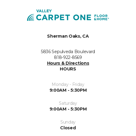
Sherman Oaks, CA
5836 Sepulveda Boulevard
818-922-8569
Hours & Directions
HOURS
Monday - Friday
9:00AM - 5:30PM
Saturday
9:00AM - 5:30PM
Sunday
Closed