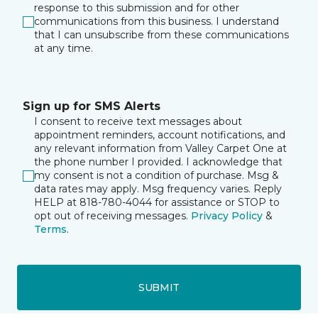
response to this submission and for other
communications from this business. I understand
that I can unsubscribe from these communications
at any time.
Sign up for SMS Alerts
I consent to receive text messages about
appointment reminders, account notifications, and
any relevant information from Valley Carpet One at
the phone number I provided. I acknowledge that
my consent is not a condition of purchase. Msg &
data rates may apply. Msg frequency varies. Reply
HELP at 818-780-4044 for assistance or STOP to
opt out of receiving messages.
Privacy Policy
&
Terms
.
SUBMIT