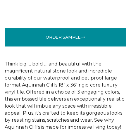
ORDER SAMPLE
Think big … bold … and beautiful with the
magnificent natural stone look and incredible
durability of our waterproof and pet proof large
format Aquinnah Cliffs 18” x 36” rigid core luxury
vinyl tile. Offered in a choice of 3 engaging colors,
this embossed tile delivers an exceptionally realistic
look that will imbue any space with irresistible
appeal. Plus, it’s crafted to keep its gorgeous looks
by resisting stains, scratches and wear. See why
Aquinnah Cliffs is made for impressive living today!