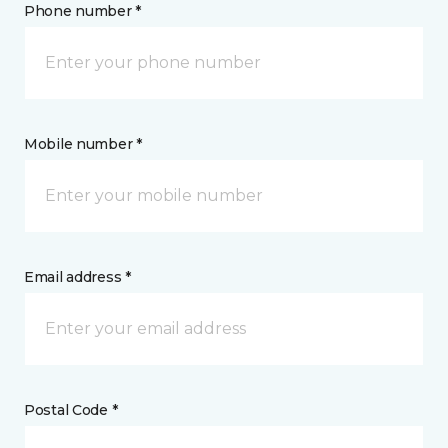
Phone number *
Mobile number *
Email address *
Postal Code *