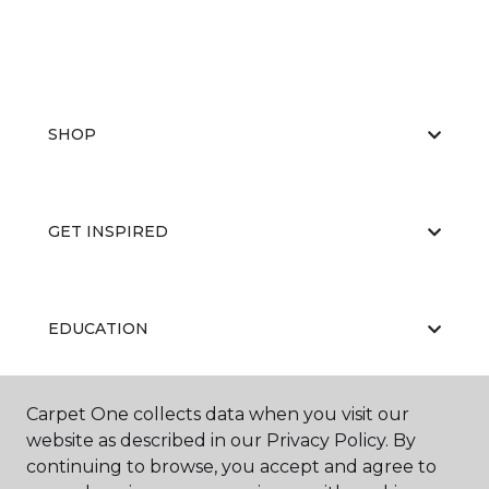
SHOP
GET INSPIRED
EDUCATION
Carpet One collects data when you visit our
ABOUT US
website as described in our Privacy Policy. By
continuing to browse, you accept and agree to