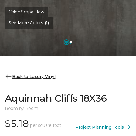
Color:
Scapa Flow
See More Colors (1)
Back to Luxury Vinyl
Aquinnah Cliffs 18X36
Room by Room
$5.18
per square foot
Project Planning Tools