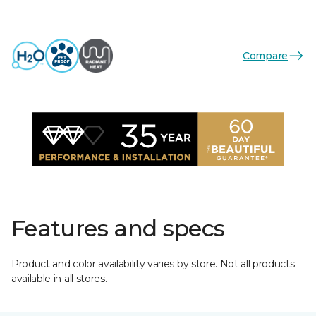
Compare
Features and specs
Product and color availability varies by store. Not all products
available in all stores.