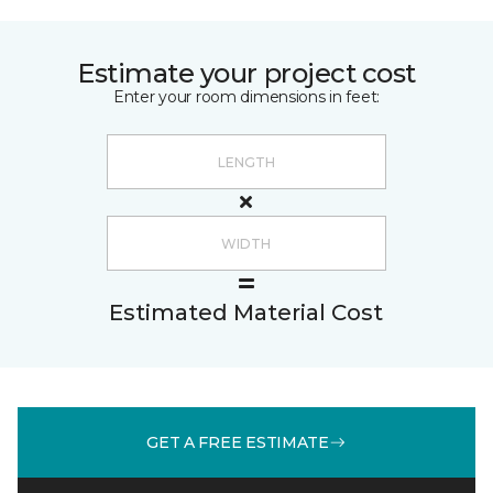
Estimate your project cost
Enter your room dimensions in feet:
Estimated Material Cost
GET A FREE ESTIMATE