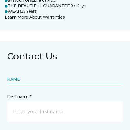
STRUCTURE
Life of Floor
THE BEAUTIFUL GUARANTEE
30 Days
WEAR
25 Years
Learn More About Warranties
Contact Us
NAME
First name *