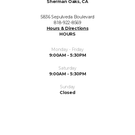
Sherman Oaks, CA
5836 Sepulveda Boulevard
818-922-8569
Hours & Directions
HOURS
Monday - Friday
9:00AM - 5:30PM
Saturday
9:00AM - 5:30PM
Sunday
Closed