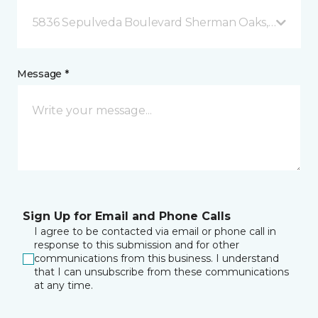
5836 Sepulveda Boulevard Sherman Oaks, CA
Message *
Sign Up for Email and Phone Calls
I agree to be contacted via email or phone call in
response to this submission and for other
communications from this business. I understand
that I can unsubscribe from these communications
at any time.