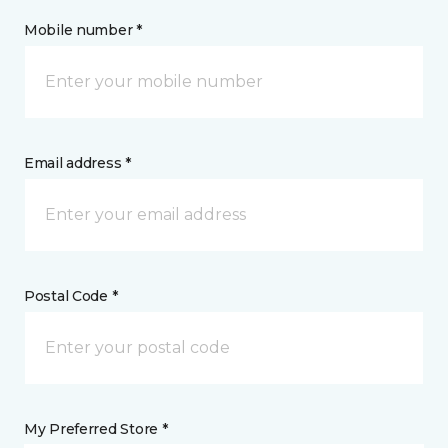
Mobile number *
Email address *
Postal Code *
My Preferred Store *