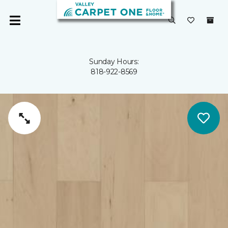
Sunday Hours:
818-922-8569