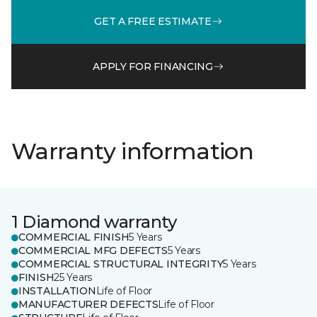
GET A FREE ESTIMATE
APPLY FOR FINANCING
Warranty information
1 Diamond warranty
COMMERCIAL FINISH
5 Years
COMMERCIAL MFG DEFECTS
5 Years
COMMERCIAL STRUCTURAL INTEGRITY
5 Years
FINISH
25 Years
INSTALLATION
Life of Floor
MANUFACTURER DEFECTS
Life of Floor