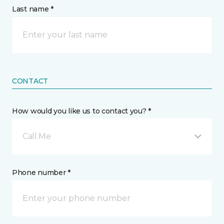
Last name *
CONTACT
How would you like us to contact you? *
Call Me
Phone number *