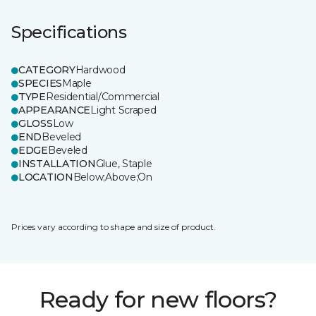
Specifications
CATEGORY
Hardwood
SPECIES
Maple
TYPE
Residential/Commercial
APPEARANCE
Light Scraped
GLOSS
Low
END
Beveled
EDGE
Beveled
INSTALLATION
Glue, Staple
LOCATION
Below;Above;On
Prices vary according to shape and size of product.
Ready for new floors?