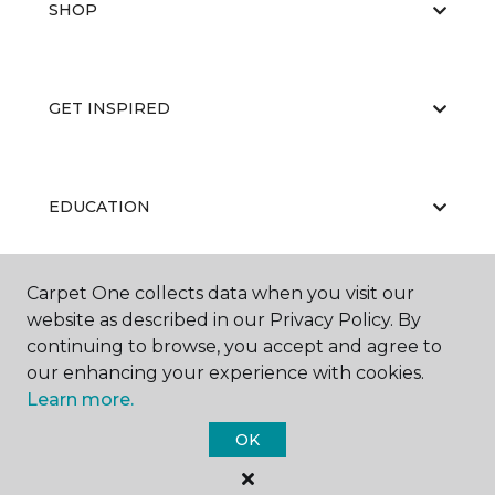
SHOP
GET INSPIRED
EDUCATION
Carpet One collects data when you visit our
ABOUT US
website as described in our Privacy Policy. By
continuing to browse, you accept and agree to
our enhancing your experience with cookies.
Learn more.
OK
©
2026
Carpet One Floor & Home.