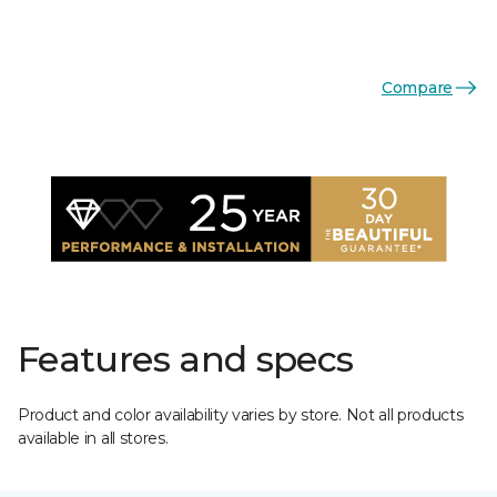
Compare
Features and specs
Product and color availability varies by store. Not all products
available in all stores.