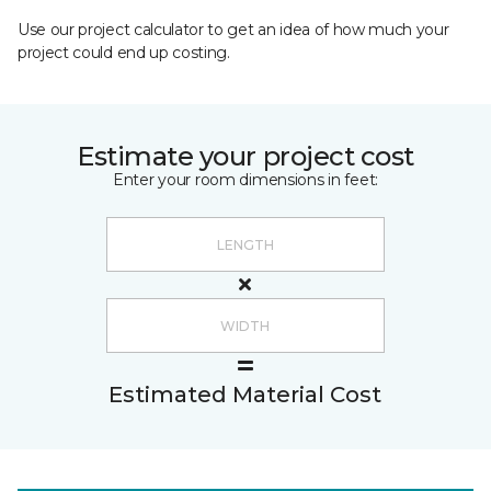
Use our project calculator to get an idea of how much your
project could end up costing.
Estimate your project cost
Enter your room dimensions in feet:
Estimated Material Cost