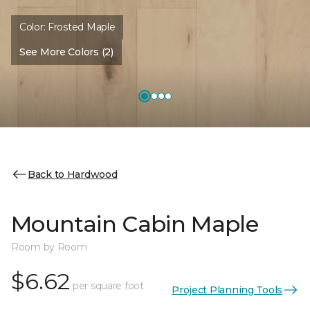
Color:
Frosted Maple
See More Colors (2)
Back to Hardwood
Mountain Cabin Maple
Room by Room
$6.62
per square foot
Project Planning Tools