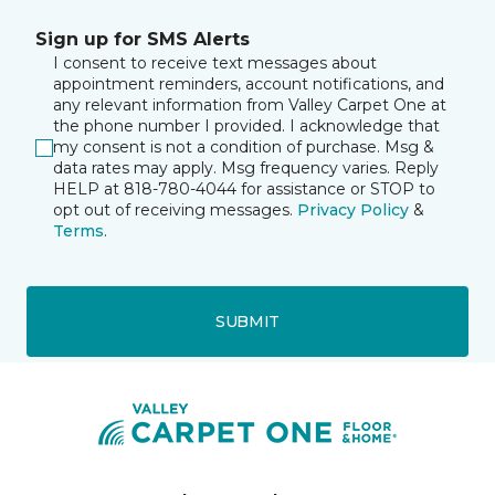
Sign up for SMS Alerts
I consent to receive text messages about
appointment reminders, account notifications, and
any relevant information from Valley Carpet One at
the phone number I provided. I acknowledge that
my consent is not a condition of purchase. Msg &
data rates may apply. Msg frequency varies. Reply
HELP at 818-780-4044 for assistance or STOP to
opt out of receiving messages.
Privacy Policy
&
Terms
.
SUBMIT