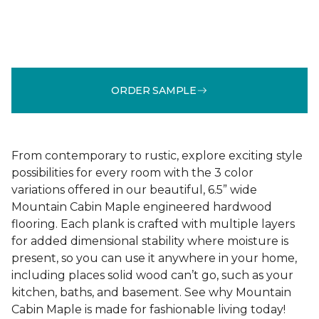
ORDER SAMPLE
From contemporary to rustic, explore exciting style
possibilities for every room with the 3 color
variations offered in our beautiful, 6.5” wide
Mountain Cabin Maple engineered hardwood
flooring. Each plank is crafted with multiple layers
for added dimensional stability where moisture is
present, so you can use it anywhere in your home,
including places solid wood can’t go, such as your
kitchen, baths, and basement. See why Mountain
Cabin Maple is made for fashionable living today!