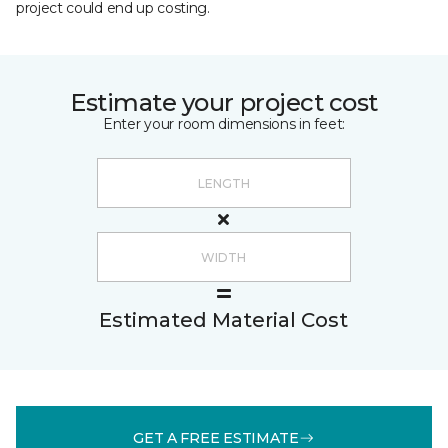
project could end up costing.
Estimate your project cost
Enter your room dimensions in feet:
Estimated Material Cost
GET A FREE ESTIMATE