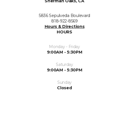
Sherman Oaks, CA
5836 Sepulveda Boulevard
818-922-8569
Hours & Directions
HOURS
Monday - Friday
9:00AM - 5:30PM
Saturday
9:00AM - 5:30PM
Sunday
Closed