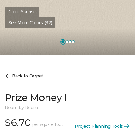
Color:
Sunrise
See More Colors (32)
Back to Carpet
Prize Money I
Room by Room
$6.70
per square foot
Project Planning Tools