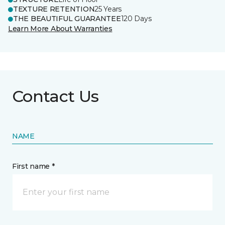
TEXTURE RETENTION
25 Years
THE BEAUTIFUL GUARANTEE
120 Days
Learn More About Warranties
Contact Us
NAME
First name *