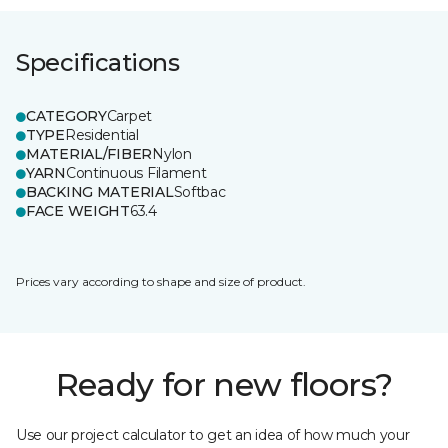
Specifications
CATEGORY
Carpet
TYPE
Residential
MATERIAL/FIBER
Nylon
YARN
Continuous Filament
BACKING MATERIAL
Softbac
FACE WEIGHT
63.4
Prices vary according to shape and size of product.
Ready for new floors?
Use our project calculator to get an idea of how much your