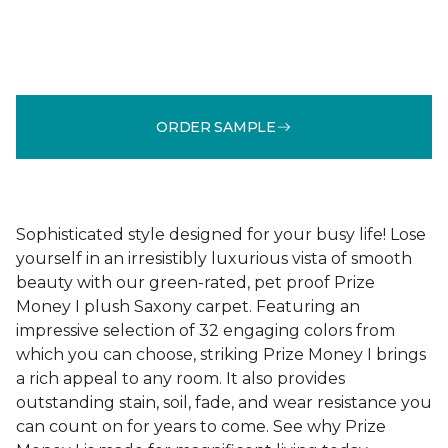
ORDER SAMPLE
Sophisticated style designed for your busy life! Lose
yourself in an irresistibly luxurious vista of smooth
beauty with our green-rated, pet proof Prize
Money I plush Saxony carpet. Featuring an
impressive selection of 32 engaging colors from
which you can choose, striking Prize Money I brings
a rich appeal to any room. It also provides
outstanding stain, soil, fade, and wear resistance you
can count on for years to come. See why Prize