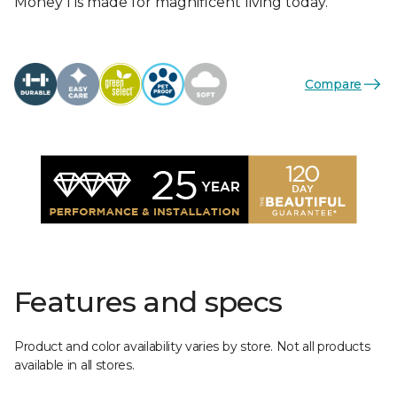
Money I is made for magnificent living today.
Compare
Features and specs
Product and color availability varies by store. Not all products
available in all stores.