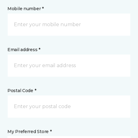
Mobile number *
Email address *
Postal Code *
My Preferred Store *