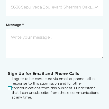
5836 Sepulveda Boulevard Sherman Oaks, CA
Message *
Sign Up for Email and Phone Calls
I agree to be contacted via email or phone call in
response to this submission and for other
communications from this business. I understand
that I can unsubscribe from these communications
at any time.