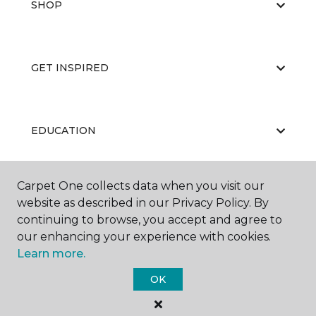
SHOP
GET INSPIRED
EDUCATION
Carpet One collects data when you visit our
ABOUT US
website as described in our Privacy Policy. By
continuing to browse, you accept and agree to
our enhancing your experience with cookies.
Learn more.
OK
©
2026
Carpet One Floor & Home.