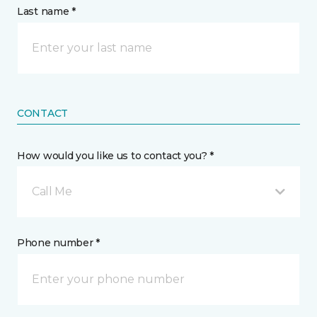
Last name *
CONTACT
How would you like us to contact you? *
Call Me
Phone number *