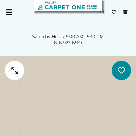
Saturday Hours: 9:00 AM - 5:30 PM
818-922-8569