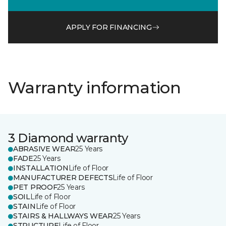
APPLY FOR FINANCING
Warranty information
3 Diamond warranty
ABRASIVE WEAR
25 Years
FADE
25 Years
INSTALLATION
Life of Floor
MANUFACTURER DEFECTS
Life of Floor
PET PROOF
25 Years
SOIL
Life of Floor
STAIN
Life of Floor
STAIRS & HALLWAYS WEAR
25 Years
STRUCTURE
Life of Floor