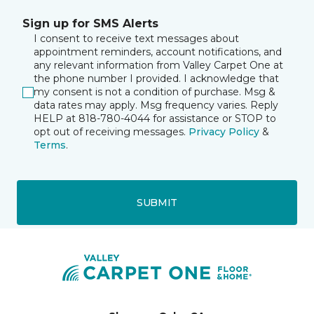
Sign up for SMS Alerts
I consent to receive text messages about
appointment reminders, account notifications, and
any relevant information from Valley Carpet One at
the phone number I provided. I acknowledge that
my consent is not a condition of purchase. Msg &
data rates may apply. Msg frequency varies. Reply
HELP at 818-780-4044 for assistance or STOP to
opt out of receiving messages.
Privacy Policy
&
Terms
.
SUBMIT