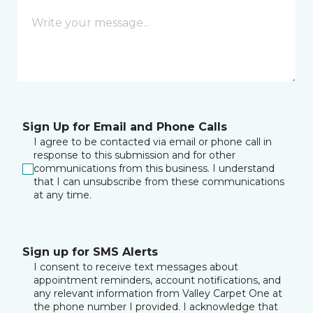
Sign Up for Email and Phone Calls
I agree to be contacted via email or phone call in
response to this submission and for other
communications from this business. I understand
that I can unsubscribe from these communications
at any time.
Sign up for SMS Alerts
I consent to receive text messages about
appointment reminders, account notifications, and
any relevant information from Valley Carpet One at
the phone number I provided. I acknowledge that