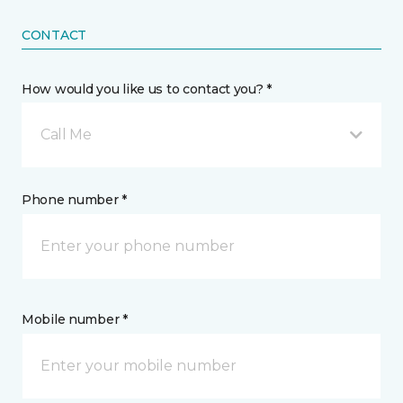
CONTACT
How would you like us to contact you? *
Call Me
Phone number *
Mobile number *