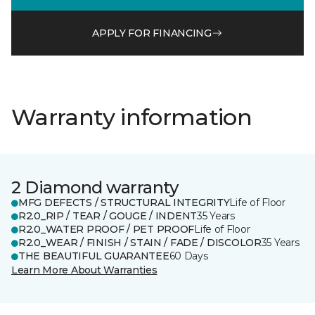
APPLY FOR FINANCING
Warranty information
2 Diamond warranty
MFG DEFECTS / STRUCTURAL INTEGRITY
Life of Floor
R2.0_RIP / TEAR / GOUGE / INDENT
35 Years
R2.0_WATER PROOF / PET PROOF
Life of Floor
R2.0_WEAR / FINISH / STAIN / FADE / DISCOLOR
35 Years
THE BEAUTIFUL GUARANTEE
60 Days
Learn More About Warranties