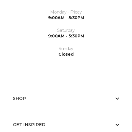
Monday - Friday
9:00AM - 5:30PM
Saturday
9:00AM - 5:30PM
Sunday
Closed
SHOP
GET INSPIRED