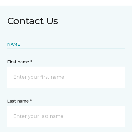
Contact Us
NAME
First name *
Last name *