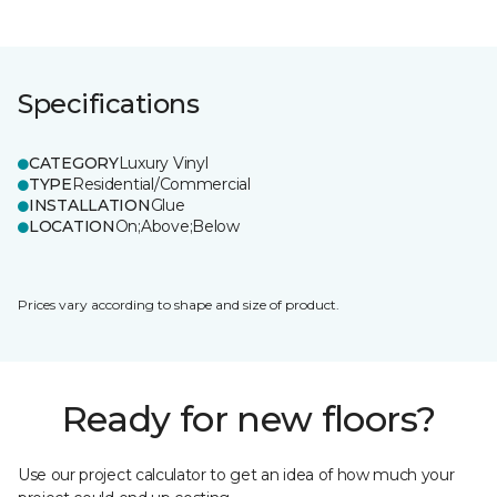
Specifications
CATEGORY
Luxury Vinyl
TYPE
Residential/Commercial
INSTALLATION
Glue
LOCATION
On;Above;Below
Prices vary according to shape and size of product.
Ready for new floors?
Use our project calculator to get an idea of how much your