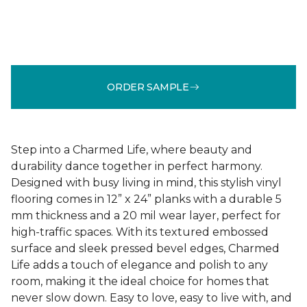
ORDER SAMPLE
Step into a Charmed Life, where beauty and
durability dance together in perfect harmony.
Designed with busy living in mind, this stylish vinyl
flooring comes in 12” x 24” planks with a durable 5
mm thickness and a 20 mil wear layer, perfect for
high-traffic spaces. With its textured embossed
surface and sleek pressed bevel edges, Charmed
Life adds a touch of elegance and polish to any
room, making it the ideal choice for homes that
never slow down. Easy to love, easy to live with, and