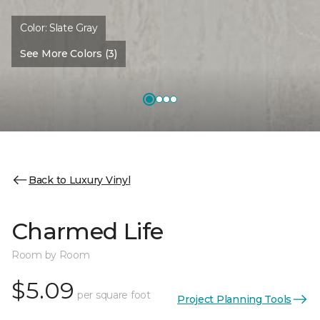
Color:
Slate Gray
See More Colors (3)
Back to Luxury Vinyl
Charmed Life
Room by Room
$5.09
per square foot
Project Planning Tools