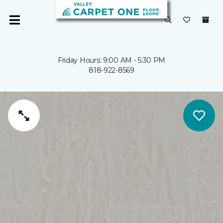
Friday Hours: 9:00 AM - 5:30 PM
818-922-8569