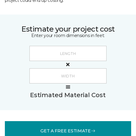
project could end up costing.
Estimate your project cost
Enter your room dimensions in feet:
Estimated Material Cost
GET A FREE ESTIMATE