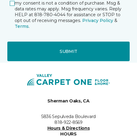
my consent is not a condition of purchase. Msg &
data rates may apply. Msg frequency varies. Reply
HELP at 818-780-4044 for assistance or STOP to
opt out of receiving messages.
Privacy Policy
&
Terms
.
SUBMIT
Sherman Oaks, CA
5836 Sepulveda Boulevard
818-922-8569
Hours & Directions
HOURS