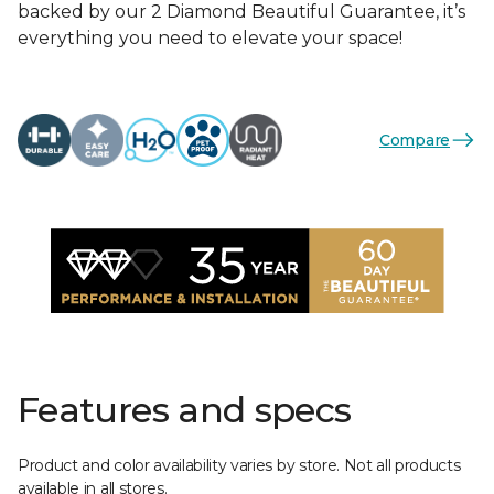
backed by our 2 Diamond Beautiful Guarantee, it’s
everything you need to elevate your space!
Compare
Features and specs
Product and color availability varies by store. Not all products
available in all stores.