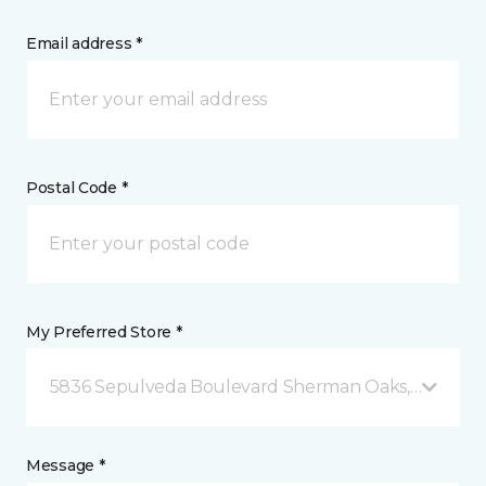
Email address *
Postal Code *
My Preferred Store *
5836 Sepulveda Boulevard Sherman Oaks, CA
Message *