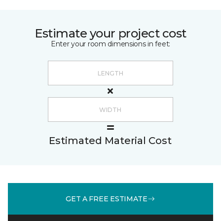
Estimate your project cost
Enter your room dimensions in feet:
Estimated Material Cost
GET A FREE ESTIMATE