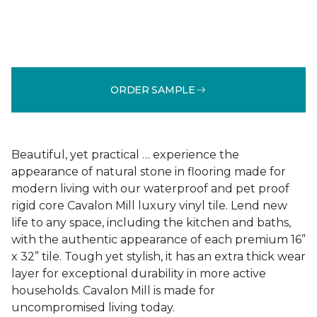
ORDER SAMPLE
Beautiful, yet practical … experience the
appearance of natural stone in flooring made for
modern living with our waterproof and pet proof
rigid core Cavalon Mill luxury vinyl tile. Lend new
life to any space, including the kitchen and baths,
with the authentic appearance of each premium 16”
x 32” tile. Tough yet stylish, it has an extra thick wear
layer for exceptional durability in more active
households. Cavalon Mill is made for
uncompromised living today.