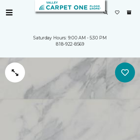
Saturday Hours: 9:00 AM - 5:30 PM
818-922-8569