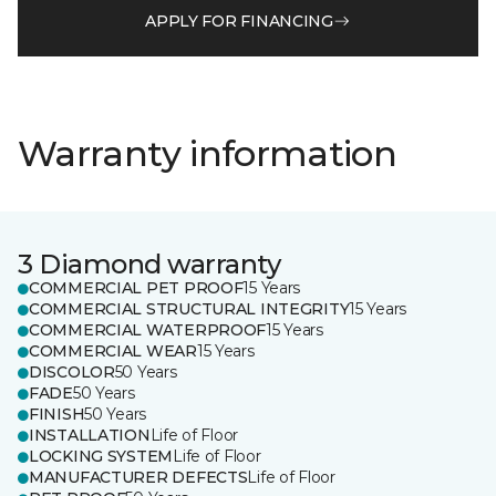
APPLY FOR FINANCING
Warranty information
3 Diamond warranty
COMMERCIAL PET PROOF
15 Years
COMMERCIAL STRUCTURAL INTEGRITY
15 Years
COMMERCIAL WATERPROOF
15 Years
COMMERCIAL WEAR
15 Years
DISCOLOR
50 Years
FADE
50 Years
FINISH
50 Years
INSTALLATION
Life of Floor
LOCKING SYSTEM
Life of Floor
MANUFACTURER DEFECTS
Life of Floor