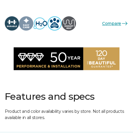
Compare
Features and specs
Product and color availability varies by store. Not all products
available in all stores.