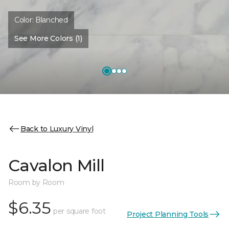
Color:
Blanched
See More Colors (1)
Back to Luxury Vinyl
Cavalon Mill
Room by Room
$6.35
per square foot
Project Planning Tools