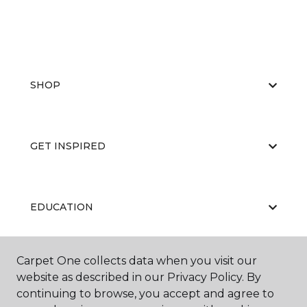
SHOP
GET INSPIRED
EDUCATION
Carpet One collects data when you visit our
ABOUT US
website as described in our Privacy Policy. By
continuing to browse, you accept and agree to