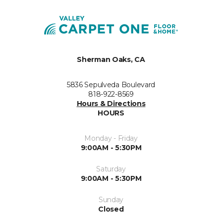
Sherman Oaks, CA
5836 Sepulveda Boulevard
818-922-8569
Hours & Directions
HOURS
Monday - Friday
9:00AM - 5:30PM
Saturday
9:00AM - 5:30PM
Sunday
Closed