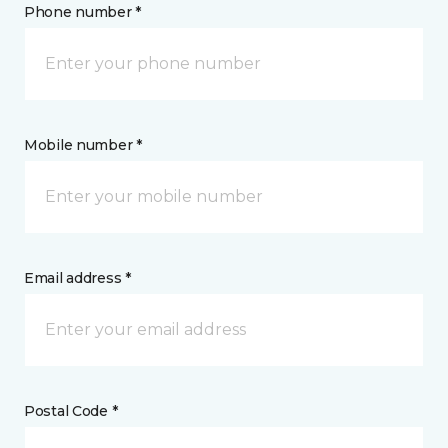
Phone number *
Mobile number *
Email address *
Postal Code *