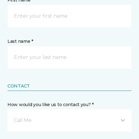
First name *
Last name *
CONTACT
How would you like us to contact you? *
Call Me