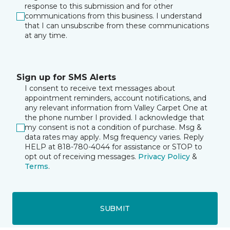
response to this submission and for other
communications from this business. I understand
that I can unsubscribe from these communications
at any time.
Sign up for SMS Alerts
I consent to receive text messages about
appointment reminders, account notifications, and
any relevant information from Valley Carpet One at
the phone number I provided. I acknowledge that
my consent is not a condition of purchase. Msg &
data rates may apply. Msg frequency varies. Reply
HELP at 818-780-4044 for assistance or STOP to
opt out of receiving messages.
Privacy Policy
&
Terms
.
SUBMIT