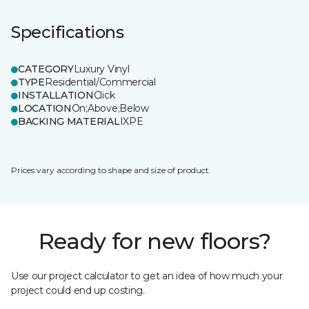
Specifications
CATEGORY
Luxury Vinyl
TYPE
Residential/Commercial
INSTALLATION
Click
LOCATION
On;Above;Below
BACKING MATERIAL
IXPE
Prices vary according to shape and size of product.
Ready for new floors?
Use our project calculator to get an idea of how much your
project could end up costing.