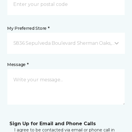
My Preferred Store *
5836 Sepulveda Boulevard Sherman Oaks, CA
Message *
Sign Up for Email and Phone Calls
I agree to be contacted via email or phone call in