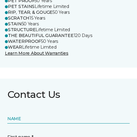
PET PROOF
50 Years
PET STAINS
Lifetime Limited
RIP, TEAR, & GOUGE
50 Years
SCRATCH
15 Years
STAIN
50 Years
STRUCTURE
Lifetime Limited
THE BEAUTIFUL GUARANTEE
120 Days
WATERPROOF
50 Years
WEAR
Lifetime Limited
Learn More About Warranties
Contact Us
NAME