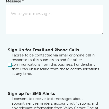
Message *
Sign Up for Email and Phone Calls
I agree to be contacted via email or phone call in
response to this submission and for other
communications from this business. I understand
that I can unsubscribe from these communications
at any time.
Sign up for SMS Alerts
I consent to receive text messages about
appointment reminders, account notifications, and
any relevant information from Valley Carpet One at