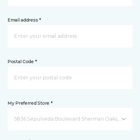
Email address *
Postal Code *
My Preferred Store *
5836 Sepulveda Boulevard Sherman Oaks, CA