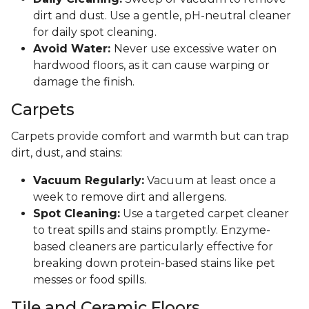
dirt and dust. Use a gentle, pH-neutral cleaner
for daily spot cleaning.
Avoid Water:
Never use excessive water on
hardwood floors, as it can cause warping or
damage the finish.
Carpets
Carpets provide comfort and warmth but can trap
dirt, dust, and stains:
Vacuum Regularly:
Vacuum at least once a
week to remove dirt and allergens.
Spot Cleaning:
Use a targeted carpet cleaner
to treat spills and stains promptly. Enzyme-
based cleaners are particularly effective for
breaking down protein-based stains like pet
messes or food spills.
Tile and Ceramic Floors