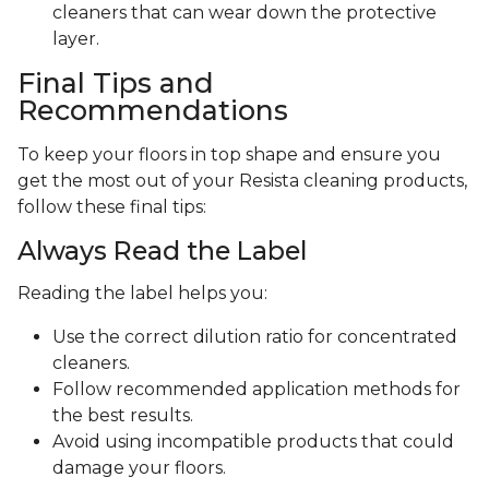
cleaners that can wear down the protective
layer.
Final Tips and
Recommendations
To keep your floors in top shape and ensure you
get the most out of your Resista cleaning products,
follow these final tips:
Always Read the Label
Reading the label helps you:
Use the correct dilution ratio for concentrated
cleaners.
Follow recommended application methods for
the best results.
Avoid using incompatible products that could
damage your floors.