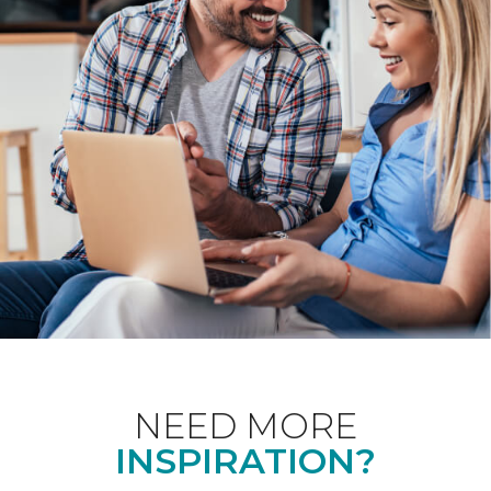
NEED MORE
INSPIRATION?