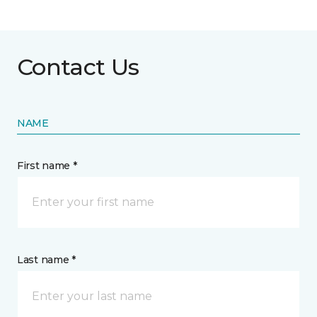
Contact Us
NAME
First name *
Last name *