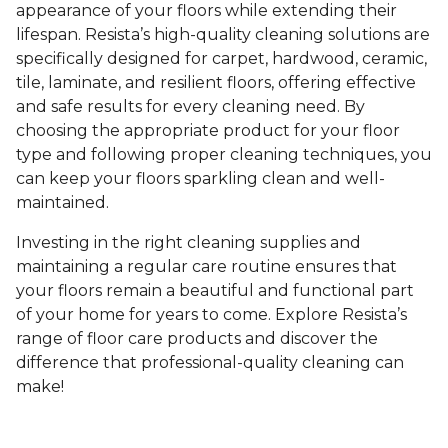
appearance of your floors while extending their
lifespan. Resista’s high-quality cleaning solutions are
specifically designed for carpet, hardwood, ceramic,
tile, laminate, and resilient floors, offering effective
and safe results for every cleaning need. By
choosing the appropriate product for your floor
type and following proper cleaning techniques, you
can keep your floors sparkling clean and well-
maintained.
Investing in the right cleaning supplies and
maintaining a regular care routine ensures that
your floors remain a beautiful and functional part
of your home for years to come. Explore Resista’s
range of floor care products and discover the
difference that professional-quality cleaning can
make!