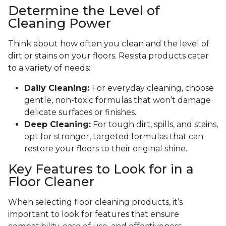
Determine the Level of
Cleaning Power
Think about how often you clean and the level of
dirt or stains on your floors. Resista products cater
to a variety of needs:
Daily Cleaning:
For everyday cleaning, choose
gentle, non-toxic formulas that won’t damage
delicate surfaces or finishes.
Deep Cleaning:
For tough dirt, spills, and stains,
opt for stronger, targeted formulas that can
restore your floors to their original shine.
Key Features to Look for in a
Floor Cleaner
When selecting floor cleaning products, it’s
important to look for features that ensure