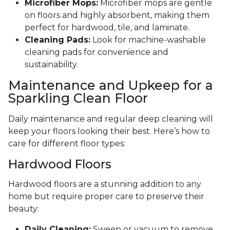
Microfiber Mops:
Microfiber mops are gentle
on floors and highly absorbent, making them
perfect for hardwood, tile, and laminate.
Cleaning Pads:
Look for machine-washable
cleaning pads for convenience and
sustainability.
Maintenance and Upkeep for a
Sparkling Clean Floor
Daily maintenance and regular deep cleaning will
keep your floors looking their best. Here’s how to
care for different floor types:
Hardwood Floors
Hardwood floors are a stunning addition to any
home but require proper care to preserve their
beauty:
Daily Cleaning:
Sweep or vacuum to remove