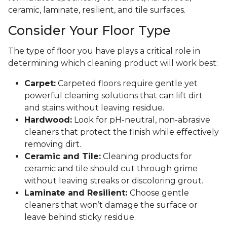
ceramic, laminate, resilient, and tile surfaces.
Consider Your Floor Type
The type of floor you have plays a critical role in
determining which cleaning product will work best:
Carpet:
Carpeted floors require gentle yet
powerful cleaning solutions that can lift dirt
and stains without leaving residue.
Hardwood:
Look for pH-neutral, non-abrasive
cleaners that protect the finish while effectively
removing dirt.
Ceramic and Tile:
Cleaning products for
ceramic and tile should cut through grime
without leaving streaks or discoloring grout.
Laminate and Resilient:
Choose gentle
cleaners that won’t damage the surface or
leave behind sticky residue.