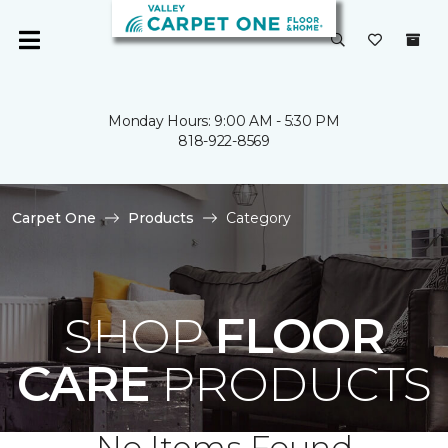
Monday Hours: 9:00 AM - 5:30 PM
818-922-8569
Carpet One
Products
Category
SHOP
FLOOR
CARE
PRODUCTS
No Items Found