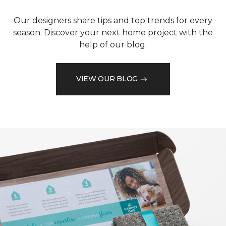
Our designers share tips and top trends for every
season. Discover your next home project with the
help of our blog.
VIEW OUR BLOG