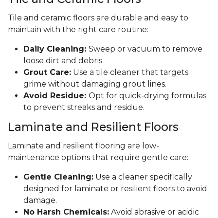
Tile and ceramic floors are durable and easy to
maintain with the right care routine:
Daily Cleaning:
Sweep or vacuum to remove
loose dirt and debris.
Grout Care:
Use a tile cleaner that targets
grime without damaging grout lines.
Avoid Residue:
Opt for quick-drying formulas
to prevent streaks and residue.
Laminate and Resilient Floors
Laminate and resilient flooring are low-
maintenance options that require gentle care:
Gentle Cleaning:
Use a cleaner specifically
designed for laminate or resilient floors to avoid
damage.
No Harsh Chemicals:
Avoid abrasive or acidic