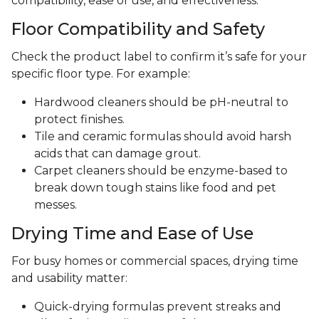
compatibility, ease of use, and effectiveness.
Floor Compatibility and Safety
Check the product label to confirm it’s safe for your
specific floor type. For example:
Hardwood cleaners should be pH-neutral to
protect finishes.
Tile and ceramic formulas should avoid harsh
acids that can damage grout.
Carpet cleaners should be enzyme-based to
break down tough stains like food and pet
messes.
Drying Time and Ease of Use
For busy homes or commercial spaces, drying time
and usability matter:
Quick-drying formulas prevent streaks and