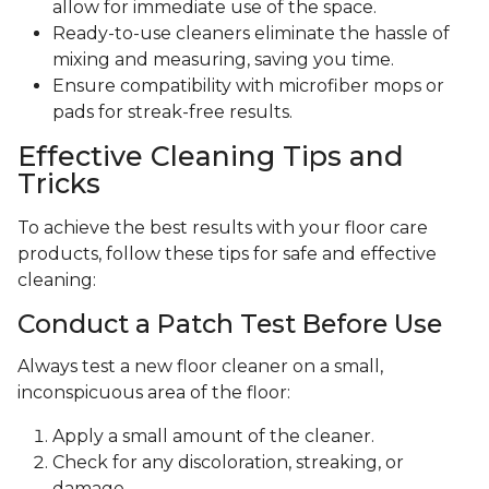
allow for immediate use of the space.
Ready-to-use cleaners eliminate the hassle of
mixing and measuring, saving you time.
Ensure compatibility with microfiber mops or
pads for streak-free results.
Effective Cleaning Tips and
Tricks
To achieve the best results with your floor care
products, follow these tips for safe and effective
cleaning:
Conduct a Patch Test Before Use
Always test a new floor cleaner on a small,
inconspicuous area of the floor:
Apply a small amount of the cleaner.
Check for any discoloration, streaking, or
damage.