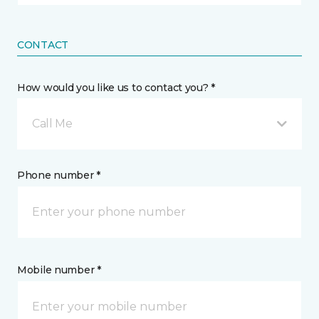
CONTACT
How would you like us to contact you? *
Call Me
Phone number *
Mobile number *