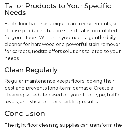
Tailor Products to Your Specific
Needs
Each floor type has unique care requirements, so
choose products that are specifically formulated
for your floors. Whether you need a gentle daily
cleaner for hardwood or a powerful stain remover
for carpets, Resista offers solutions tailored to your
needs.
Clean Regularly
Regular maintenance keeps floors looking their
best and prevents long-term damage. Create a
cleaning schedule based on your floor type, traffic
levels, and stick to it for sparkling results.
Conclusion
The right floor cleaning supplies can transform the