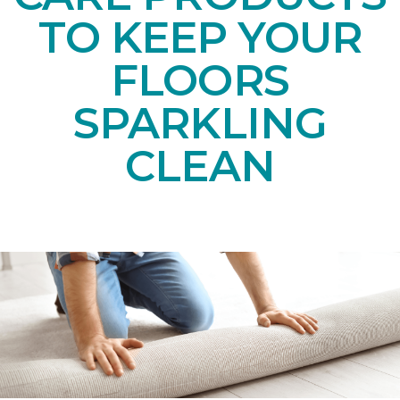
TO KEEP YOUR
FLOORS
SPARKLING
CLEAN