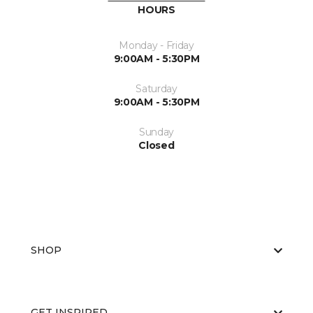
HOURS
Monday - Friday
9:00AM - 5:30PM
Saturday
9:00AM - 5:30PM
Sunday
Closed
SHOP
GET INSPIRED