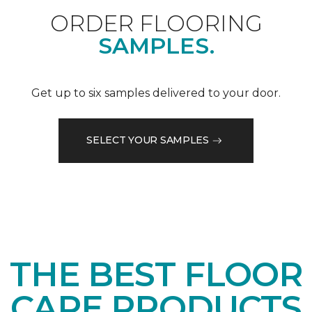
ORDER FLOORING
SAMPLES.
Get up to six samples delivered to your door.
SELECT YOUR SAMPLES
THE BEST FLOOR
CARE PRODUCTS