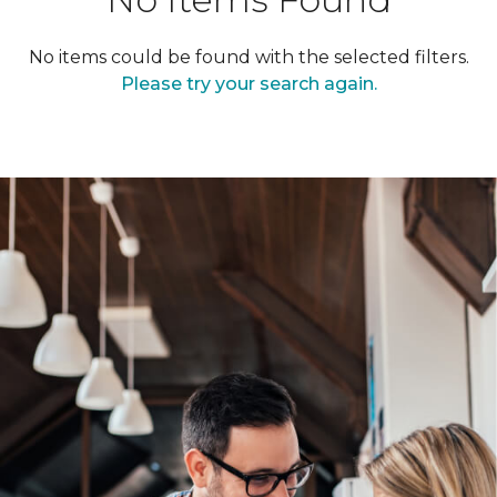
No items could be found with the selected filters.
Please try your search again.