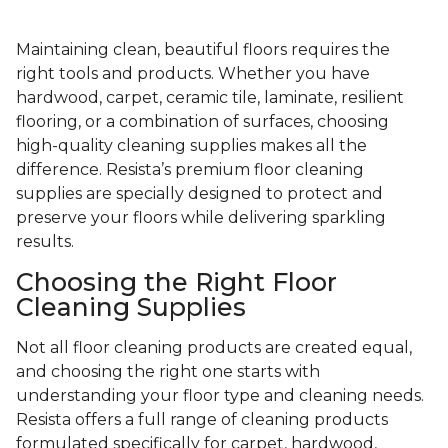
Maintaining clean, beautiful floors requires the
right tools and products. Whether you have
hardwood, carpet, ceramic tile, laminate, resilient
flooring, or a combination of surfaces, choosing
high-quality cleaning supplies makes all the
difference. Resista’s premium floor cleaning
supplies are specially designed to protect and
preserve your floors while delivering sparkling
results.
Choosing the Right Floor
Cleaning Supplies
Not all floor cleaning products are created equal,
and choosing the right one starts with
understanding your floor type and cleaning needs.
Resista offers a full range of cleaning products
formulated specifically for carpet, hardwood,