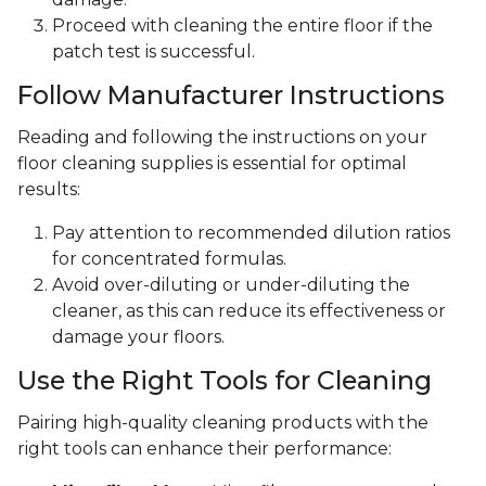
Proceed with cleaning the entire floor if the
patch test is successful.
Follow Manufacturer Instructions
Reading and following the instructions on your
floor cleaning supplies is essential for optimal
results:
Pay attention to recommended dilution ratios
for concentrated formulas.
Avoid over-diluting or under-diluting the
cleaner, as this can reduce its effectiveness or
damage your floors.
Use the Right Tools for Cleaning
Pairing high-quality cleaning products with the
right tools can enhance their performance: