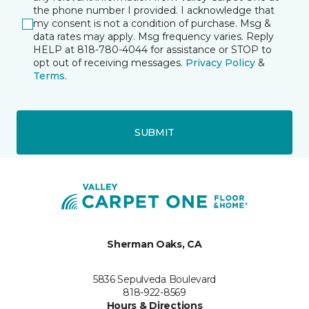
the phone number I provided. I acknowledge that
my consent is not a condition of purchase. Msg &
data rates may apply. Msg frequency varies. Reply
HELP at 818-780-4044 for assistance or STOP to
opt out of receiving messages.
Privacy Policy
&
Terms
.
SUBMIT
Sherman Oaks, CA
5836 Sepulveda Boulevard
818-922-8569
Hours & Directions