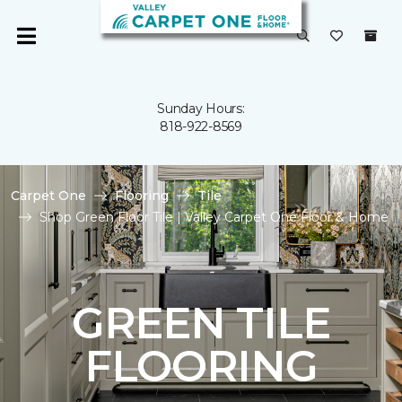
Sunday Hours:
818-922-8569
Carpet One
Flooring
Tile
Shop Green Floor Tile | Valley Carpet One Floor & Home
GREEN TILE
FLOORING