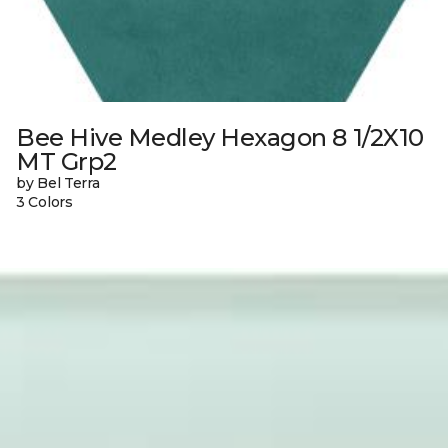
Bee Hive Medley Hexagon 8 1/2X10
MT Grp2
by Bel Terra
3 Colors