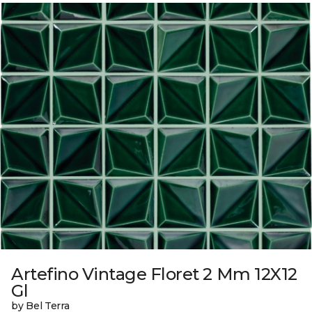
Artefino Vintage Floret 2 Mm 12X12
Gl
by Bel Terra