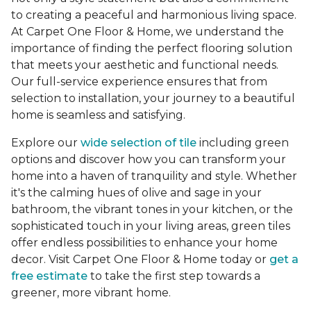
to creating a peaceful and harmonious living space.
At Carpet One Floor & Home, we understand the
importance of finding the perfect flooring solution
that meets your aesthetic and functional needs.
Our full-service experience ensures that from
selection to installation, your journey to a beautiful
home is seamless and satisfying.
Explore our
wide selection of tile
including green
options and discover how you can transform your
home into a haven of tranquility and style. Whether
it's the calming hues of olive and sage in your
bathroom, the vibrant tones in your kitchen, or the
sophisticated touch in your living areas, green tiles
offer endless possibilities to enhance your home
decor. Visit Carpet One Floor & Home today or
get a
free estimate
to take the first step towards a
greener, more vibrant home.