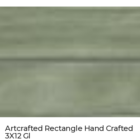
Artcrafted Rectangle Hand Crafted
3X12 Gl