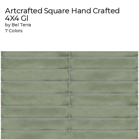
Artcrafted Square Hand Crafted
4X4 Gl
by Bel Terra
7 Colors