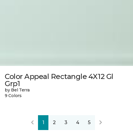
Color Appeal Rectangle 4X12 Gl
Grp1
by Bel Terra
9 Colors
1
2
3
4
5