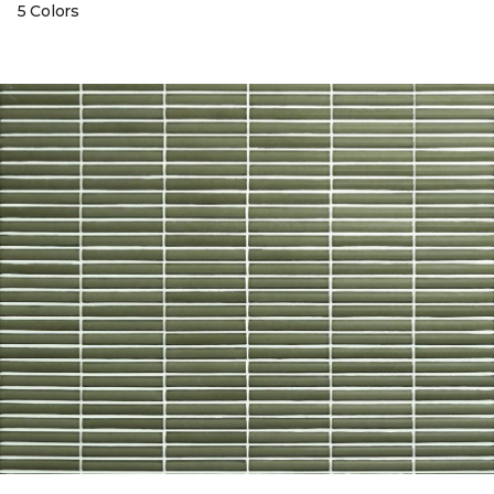
5 Colors