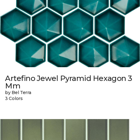
Artefino Jewel Pyramid Hexagon 3
Mm
by Bel Terra
3 Colors