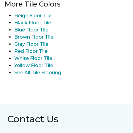
More Tile Colors
Beige Floor Tile
Black Floor Tile
Blue Floor Tile
Brown Floor Tile
Gray Floor Tile
Red Floor Tile
White Floor Tile
Yellow Floor Tile
See All Tile Flooring
Contact Us