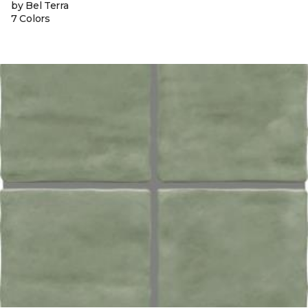
by Bel Terra
7 Colors