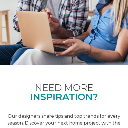
NEED MORE
INSPIRATION?
Our designers share tips and top trends for every
season. Discover your next home project with the