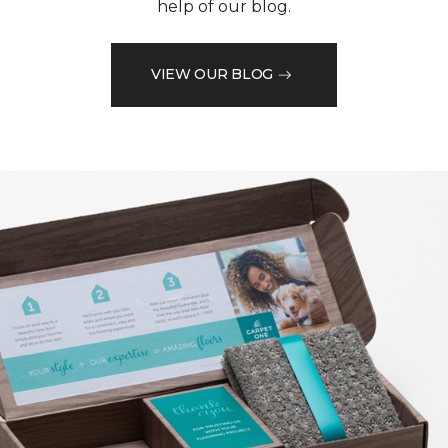
help of our blog.
VIEW OUR BLOG