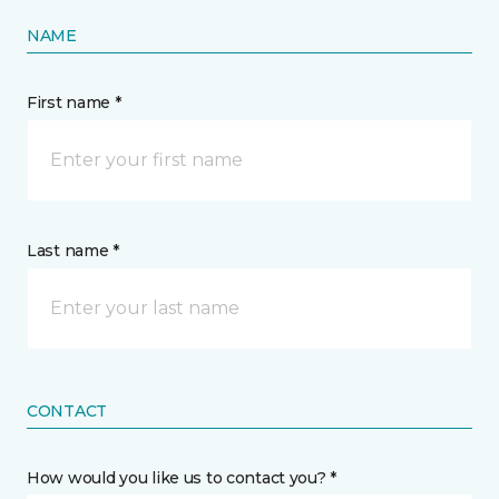
NAME
First name *
Last name *
CONTACT
How would you like us to contact you? *