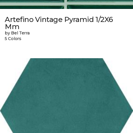
Artefino Vintage Pyramid 1/2X6
Mm
by Bel Terra
5 Colors