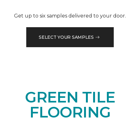
Get up to six samples delivered to your door.
SELECT YOUR SAMPLES
GREEN TILE
FLOORING