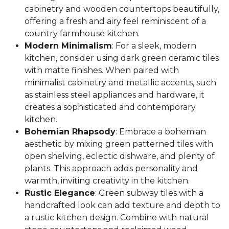
cabinetry and wooden countertops beautifully,
offering a fresh and airy feel reminiscent of a
country farmhouse kitchen.
Modern Minimalism
: For a sleek, modern
kitchen, consider using dark green ceramic tiles
with matte finishes. When paired with
minimalist cabinetry and metallic accents, such
as stainless steel appliances and hardware, it
creates a sophisticated and contemporary
kitchen.
Bohemian Rhapsody
: Embrace a bohemian
aesthetic by mixing green patterned tiles with
open shelving, eclectic dishware, and plenty of
plants. This approach adds personality and
warmth, inviting creativity in the kitchen.
Rustic Elegance
: Green subway tiles with a
handcrafted look can add texture and depth to
a rustic kitchen design. Combine with natural