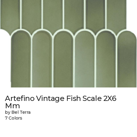
Artefino Vintage Fish Scale 2X6
Mm
by Bel Terra
7 Colors