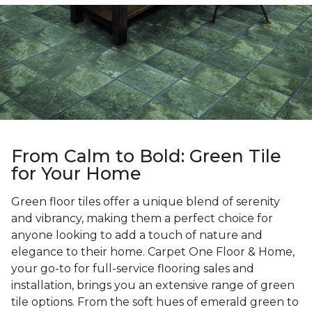
From Calm to Bold: Green Tile
for Your Home
Green floor tiles offer a unique blend of serenity
and vibrancy, making them a perfect choice for
anyone looking to add a touch of nature and
elegance to their home. Carpet One Floor & Home,
your go-to for full-service flooring sales and
installation, brings you an extensive range of green
tile options. From the soft hues of emerald green to