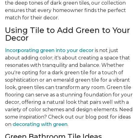
the deep tones of dark green tiles, our collection
ensures that every homeowner finds the perfect
match for their decor.
Using Tile to Add Green to Your
Decor
Incorporating green into your decor
is not just
about adding color; it's about creating a space that
resonates with tranquility and balance. Whether
you're opting for a dark green tile for a touch of
sophistication or an emerald green tile for a vibrant
look, green tiles can transform any room. Green tile
flooring can serve as a stunning foundation for your
decor, offering a natural look that pairs well with a
variety of color schemes and design elements. Need
some inspiration? Check out our blog post for ideas
on
decorating with green
.
Green Bathroom Tile Ideas