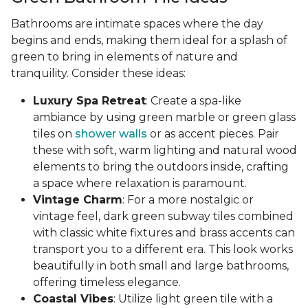
Bathrooms are intimate spaces where the day
begins and ends, making them ideal for a splash of
green to bring in elements of nature and
tranquility. Consider these ideas:
Luxury Spa Retreat
: Create a spa-like
ambiance by using green marble or green glass
tiles on
shower walls
or as accent pieces. Pair
these with soft, warm lighting and natural wood
elements to bring the outdoors inside, crafting
a space where relaxation is paramount.
Vintage Charm
: For a more nostalgic or
vintage feel, dark green subway tiles combined
with classic white fixtures and brass accents can
transport you to a different era. This look works
beautifully in both small and large bathrooms,
offering timeless elegance.
Coastal Vibes
: Utilize light green tile with a