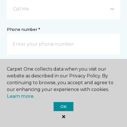
Call Me
Phone number *
Mobile number *
Carpet One collects data when you visit our
website as described in our Privacy Policy. By
continuing to browse, you accept and agree to
our enhancing your experience with cookies.
Learn more.
Email address *
OK