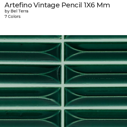
Artefino Vintage Pencil 1X6 Mm
by Bel Terra
7 Colors