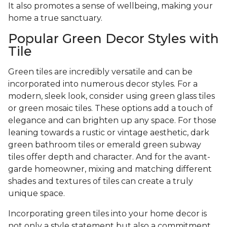
It also promotes a sense of wellbeing, making your
home a true sanctuary.
Popular Green Decor Styles with
Tile
Green tiles are incredibly versatile and can be
incorporated into numerous decor styles. For a
modern, sleek look, consider using green glass tiles
or green mosaic tiles. These options add a touch of
elegance and can brighten up any space. For those
leaning towards a rustic or vintage aesthetic, dark
green bathroom tiles or emerald green subway
tiles offer depth and character. And for the avant-
garde homeowner, mixing and matching different
shades and textures of tiles can create a truly
unique space.
Incorporating green tiles into your home decor is
not only a style statement but also a commitment