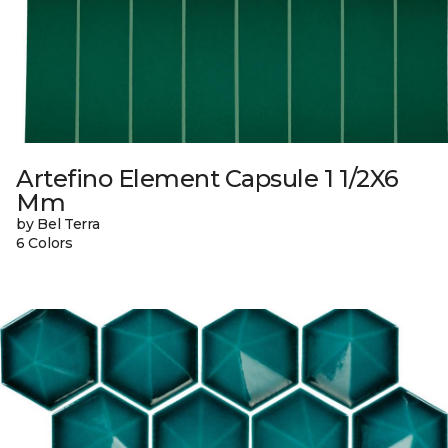
Artefino Element Capsule 1 1/2X6
Mm
by Bel Terra
6 Colors