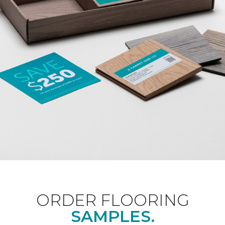
ORDER FLOORING
SAMPLES.