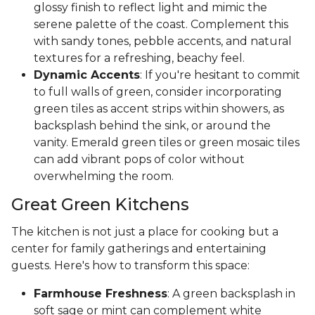
glossy finish to reflect light and mimic the
serene palette of the coast. Complement this
with sandy tones, pebble accents, and natural
textures for a refreshing, beachy feel.
Dynamic Accents
: If you're hesitant to commit
to full walls of green, consider incorporating
green tiles as accent strips within showers, as
backsplash behind the sink, or around the
vanity. Emerald green tiles or green mosaic tiles
can add vibrant pops of color without
overwhelming the room.
Great Green Kitchens
The kitchen is not just a place for cooking but a
center for family gatherings and entertaining
guests. Here's how to transform this space:
Farmhouse Freshness
: A green backsplash in
soft sage or mint can complement white