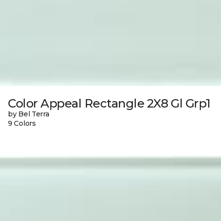
Color Appeal Rectangle 2X8 Gl Grp1
by Bel Terra
9 Colors