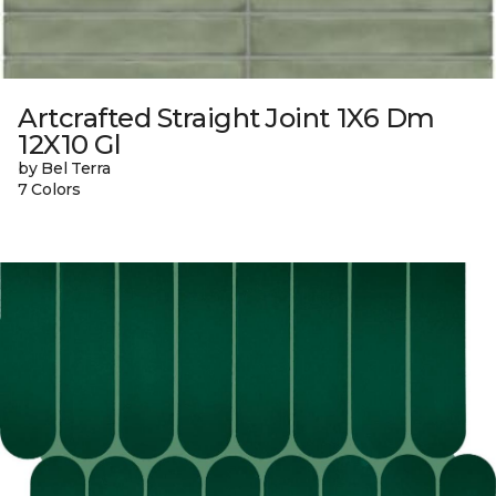
Artcrafted Straight Joint 1X6 Dm
12X10 Gl
by Bel Terra
7 Colors