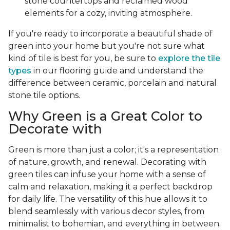
stone countertops and reclaimed wood
elements for a cozy, inviting atmosphere.
If you're ready to incorporate a beautiful shade of
green into your home but you're not sure what
kind of tile is best for you, be sure to
explore the tile
types
in our flooring guide and understand the
difference between ceramic, porcelain and natural
stone tile options.
Why Green is a Great Color to
Decorate with
Green is more than just a color; it's a representation
of nature, growth, and renewal. Decorating with
green tiles can infuse your home with a sense of
calm and relaxation, making it a perfect backdrop
for daily life. The versatility of this hue allows it to
blend seamlessly with various decor styles, from
minimalist to bohemian, and everything in between.